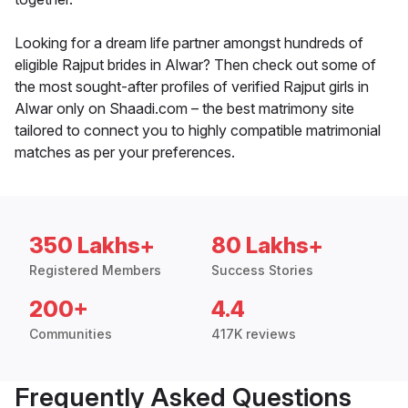
Looking for a dream life partner amongst hundreds of
eligible Rajput brides in Alwar? Then check out some of
the most sought-after profiles of verified Rajput girls in
Alwar only on Shaadi.com – the best matrimony site
tailored to connect you to highly compatible matrimonial
matches as per your preferences.
350 Lakhs+
80 Lakhs+
Registered Members
Success Stories
200+
4.4
Communities
417K reviews
Frequently Asked Questions