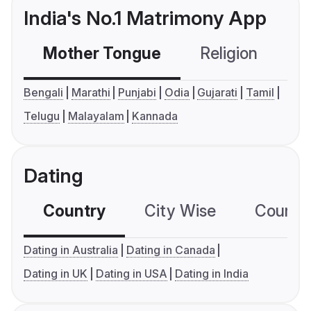
India's No.1 Matrimony App
Mother Tongue
Religion
C
Bengali
Marathi
Punjabi
Odia
Gujarati
Tamil
Telugu
Malayalam
Kannada
Dating
Country
City Wise
Country
Dating in Australia
Dating in Canada
Dating in UK
Dating in USA
Dating in India