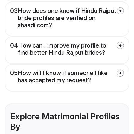
03
How does one know if Hindu Rajput
bride profiles are verified on
shaadi.com?
04
How can I improve my profile to
find better Hindu Rajput brides?
05
How will I know if someone I like
has accepted my request?
Explore Matrimonial Profiles
By