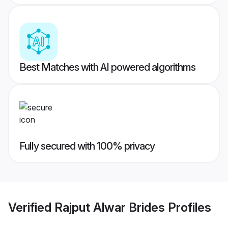
Best Matches with AI powered algorithms
Fully secured with 100% privacy
Verified
Rajput Alwar Brides
Profiles