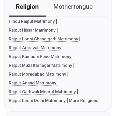
Religion
Mothertongue
Co
Hindu Rajput Matrimony
Rajput Hissar Matrimony
Rajput Lodhi Chandigarh Matrimony
Rajput Amravati Matrimony
Rajput Kumaoni Pune Matrimony
Rajput Muzaffarnagar Matrimony
Rajput Moradabad Matrimony
Rajput Anand Matrimony
Rajput Garhwali Meerut Matrimony
Rajput Lodhi Delhi Matrimony
More Religions