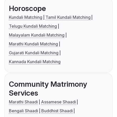
Horoscope
Kundali Matching
Tamil Kundali Matching
Telugu Kundali Matching
Malayalam Kundali Matching
Marathi Kundali Matching
Gujarati Kundali Matching
Kannada Kundali Matching
Community Matrimony
Services
Marathi Shaadi
Assamese Shaadi
Bengali Shaadi
Buddhist Shaadi