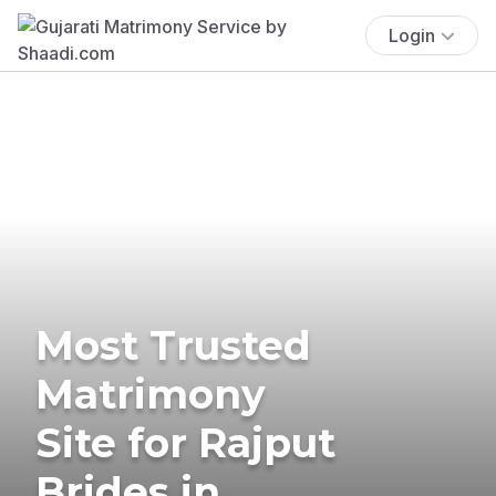
Login
Most Trusted
Matrimony
Site for Rajput
Brides in