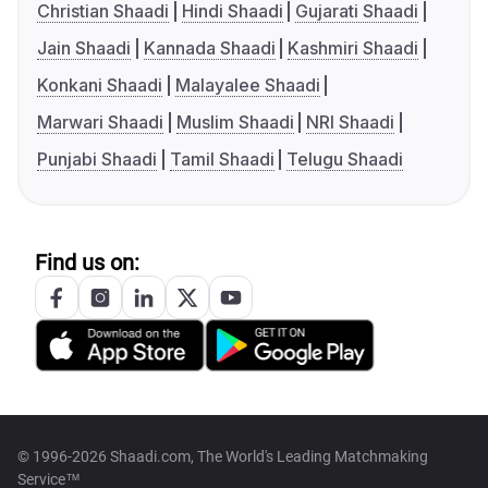
Christian Shaadi
Hindi Shaadi
Gujarati Shaadi
Jain Shaadi
Kannada Shaadi
Kashmiri Shaadi
Konkani Shaadi
Malayalee Shaadi
Marwari Shaadi
Muslim Shaadi
NRI Shaadi
Punjabi Shaadi
Tamil Shaadi
Telugu Shaadi
Find us on:
© 1996-2026 Shaadi.com, The World's Leading Matchmaking
Service™