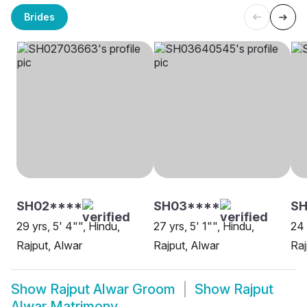
Brides
SH02****
SH03****
SH
29 yrs, 5' 4"", Hindu,
27 yrs, 5' 1"", Hindu,
24 
Rajput, Alwar
Rajput, Alwar
Raj
Show
Rajput Alwar Groom
Show
Rajput
Alwar Matrimony