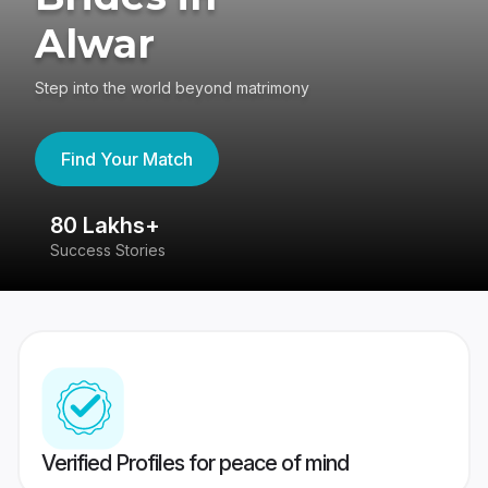
Alwar
Step into the world beyond matrimony
Find Your Match
80 Lakhs+
4
Success Stories
41
Verified Profiles for peace of mind