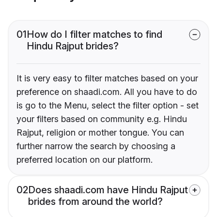
01
How do I filter matches to find
Hindu Rajput brides?
It is very easy to filter matches based on your
preference on shaadi.com. All you have to do
is go to the Menu, select the filter option - set
your filters based on community e.g. Hindu
Rajput, religion or mother tongue. You can
further narrow the search by choosing a
preferred location on our platform.
02
Does shaadi.com have Hindu Rajput
brides from around the world?