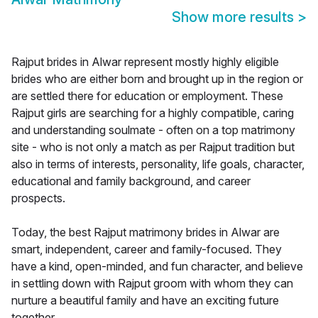
Show more results
>
Rajput brides in Alwar represent mostly highly eligible
brides who are either born and brought up in the region or
are settled there for education or employment. These
Rajput girls are searching for a highly compatible, caring
and understanding soulmate - often on a top matrimony
site - who is not only a match as per Rajput tradition but
also in terms of interests, personality, life goals, character,
educational and family background, and career
prospects.
Today, the best Rajput matrimony brides in Alwar are
smart, independent, career and family-focused. They
have a kind, open-minded, and fun character, and believe
in settling down with Rajput groom with whom they can
nurture a beautiful family and have an exciting future
together.