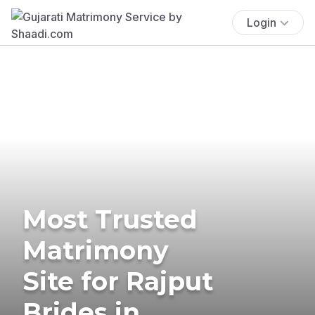
Login
Most Trusted
Matrimony
Site for Rajput
Brides in