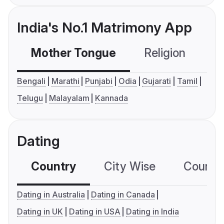
India's No.1 Matrimony App
Mother Tongue
Religion
C
Bengali
Marathi
Punjabi
Odia
Gujarati
Tamil
Telugu
Malayalam
Kannada
Dating
Country
City Wise
Country
Dating in Australia
Dating in Canada
Dating in UK
Dating in USA
Dating in India