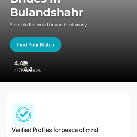
Bulandshahr
Step into the world beyond matrimony
Find Your Match
4.4
3
417K reviews
Re
Verified Profiles for peace of mind