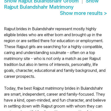
Show
Rajput Bulandshahr Groom
Show
Rajput Bulandshahr Matrimony
Show more results
>
Rajput brides in Bulandshahr represent mostly highly
eligible brides who are either born and brought up in the
region or are settled there for education or employment.
These Rajput girls are searching for a highly compatible,
caring and understanding soulmate - often on a top
matrimony site - who is not only a match as per Rajput
tradition but also in terms of interests, personality, life
goals, character, educational and family background, and
career prospects.
Today, the best Rajput matrimony brides in Bulandshahr
are smart, independent, career and family-focused. They
have a kind, open-minded, and fun character, and believe
in settling down with Rajput groom with whom they can