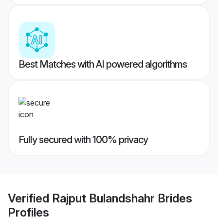
Best Matches with AI powered algorithms
Fully secured with 100% privacy
Verified
Rajput Bulandshahr Brides
Profiles