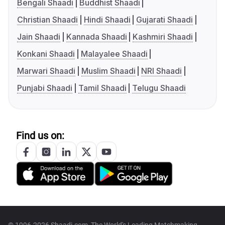
Bengali Shaadi
Buddhist Shaadi
Christian Shaadi
Hindi Shaadi
Gujarati Shaadi
Jain Shaadi
Kannada Shaadi
Kashmiri Shaadi
Konkani Shaadi
Malayalee Shaadi
Marwari Shaadi
Muslim Shaadi
NRI Shaadi
Punjabi Shaadi
Tamil Shaadi
Telugu Shaadi
Find us on: