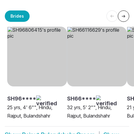
Brides
SH96****
SH66****
SH
25 yrs, 4' 6"", Hindu,
32 yrs, 5' 2"", Hindu,
21 
Rajput, Bulandshahr
Rajput, Bulandshahr
Bu