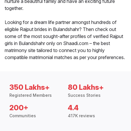
nurture a beautiful family and have an exciting future
together.
Looking for a dream life partner amongst hundreds of
eligible Rajput brides in Bulandshahr? Then check out
some of the most sought-after profiles of verified Rajput
girls in Bulandshahr only on Shaadi.com – the best
matrimony site tailored to connect you to highly
compatible matrimonial matches as per your preferences.
350 Lakhs+
80 Lakhs+
Registered Members
Success Stories
200+
4.4
Communities
417K reviews