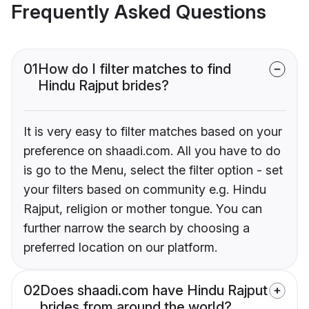
Frequently Asked Questions
01
How do I filter matches to find
Hindu Rajput brides?
It is very easy to filter matches based on your
preference on shaadi.com. All you have to do
is go to the Menu, select the filter option - set
your filters based on community e.g. Hindu
Rajput, religion or mother tongue. You can
further narrow the search by choosing a
preferred location on our platform.
02
Does shaadi.com have Hindu Rajput
brides from around the world?