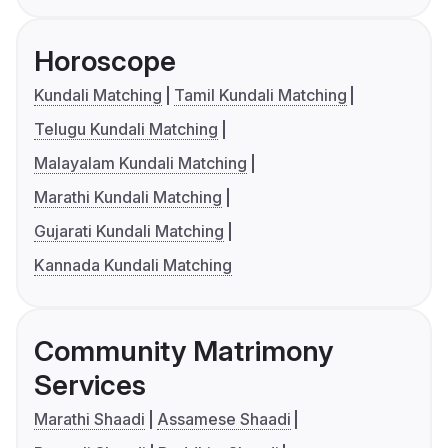
Horoscope
Kundali Matching
Tamil Kundali Matching
Telugu Kundali Matching
Malayalam Kundali Matching
Marathi Kundali Matching
Gujarati Kundali Matching
Kannada Kundali Matching
Community Matrimony
Services
Marathi Shaadi
Assamese Shaadi