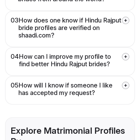
03
How does one know if Hindu Rajput
bride profiles are verified on
shaadi.com?
04
How can I improve my profile to
find better Hindu Rajput brides?
05
How will I know if someone I like
has accepted my request?
Explore Matrimonial Profiles