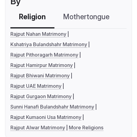
By
Religion
Mothertongue
Co
Rajput Nahan Matrimony
Kshatriya Bulandshahr Matrimony
Rajput Pithoragarh Matrimony
Rajput Hamirpur Matrimony
Rajput Bhiwani Matrimony
Rajput UAE Matrimony
Rajput Gurgaon Matrimony
Sunni Hanafi Bulandshahr Matrimony
Rajput Kumaoni Usa Matrimony
Rajput Alwar Matrimony
More Religions