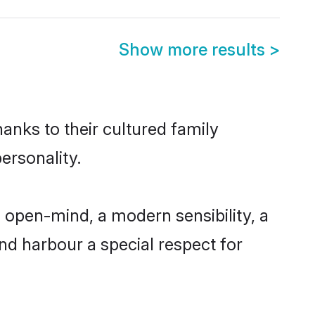
Show more results
>
anks to their cultured family
ersonality.
 open-mind, a modern sensibility, a
and harbour a special respect for