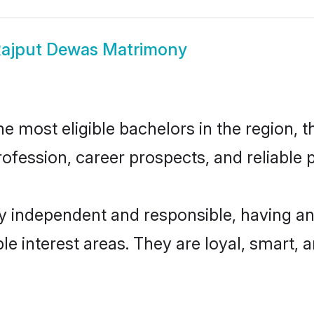
ajput Dewas Matrimony
 most eligible bachelors in the region, th
fession, career prospects, and reliable p
y independent and responsible, having an
ple interest areas. They are loyal, smart, 