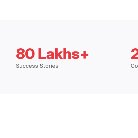
80 Lakhs+
Success Stories
Co