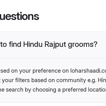
uestions
 to find Hindu Rajput grooms?
based on your preference on loharshaadi.c
et your filters based on community e.g. Hi
he search by choosing a preferred locatio