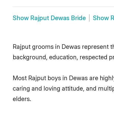
Show
Rajput Dewas Bride
Show
R
Rajput grooms in Dewas represent the
background, education, respected pro
Most Rajput boys in Dewas are highl
caring and loving attitude, and multi
elders.