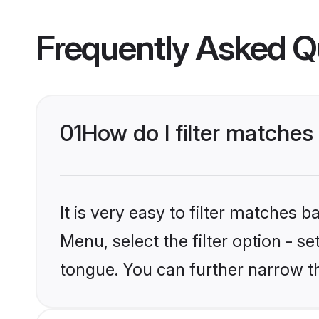
Frequently Asked Q
01
How do I filter matches
It is very easy to filter matches 
Menu, select the filter option - s
tongue. You can further narrow t