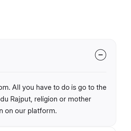
om. All you have to do is go to the
ndu Rajput, religion or mother
n on our platform.