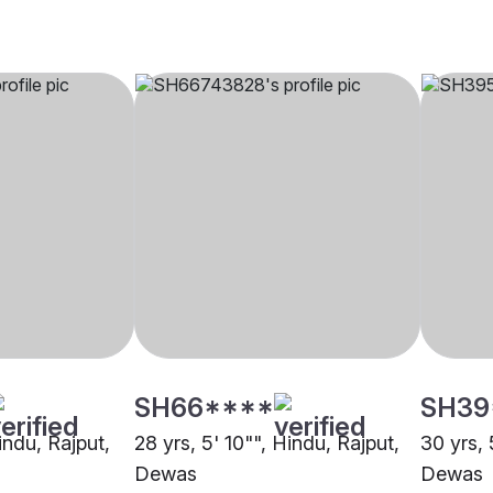
SH66****
SH39
Hindu, Rajput,
28 yrs, 5' 10"", Hindu, Rajput,
30 yrs, 
Dewas
Dewas