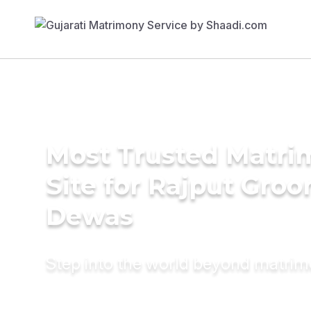
Most Trusted Matr
Site for Rajput Groo
Dewas
Step into the world beyond matri