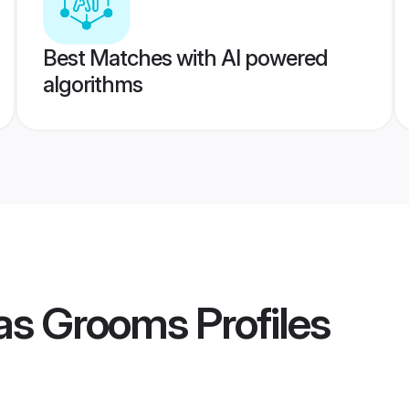
Best Matches with AI powered
algorithms
as Grooms
Profiles