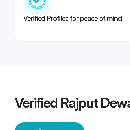
Verified Profiles for peace of mind
Verified
Rajput Dew