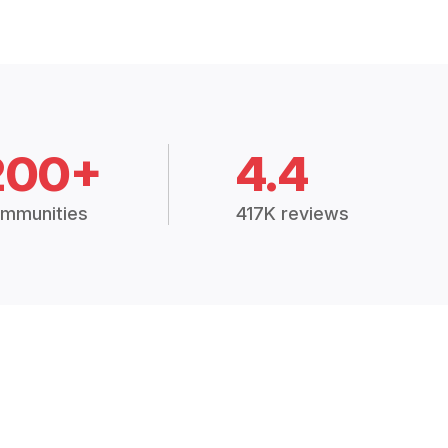
200+
4.4
mmunities
417K reviews