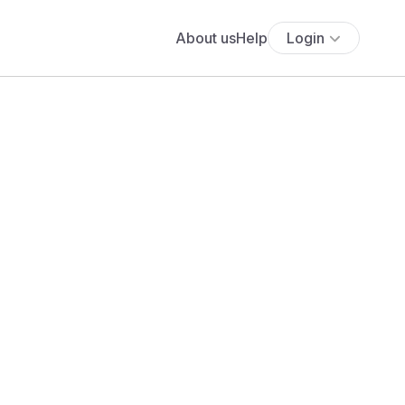
About us
Help
Login