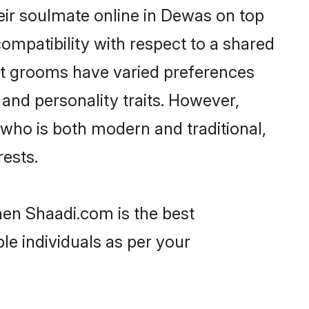
eir soulmate online in Dewas on top
ompatibility with respect to a shared
ut grooms have varied preferences
, and personality traits. However,
 who is both modern and traditional,
rests.
hen Shaadi.com is the best
le individuals as per your