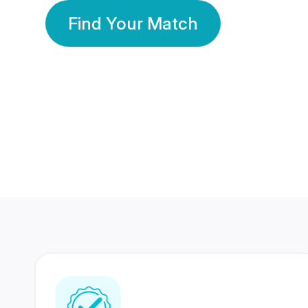
Find Your Match
350 Lakhs+
80 Lakhs
Registered Members
Success Stories