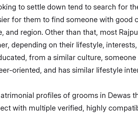
ing to settle down tend to search for th
sier for them to find someone with good c
, and region. Other than that, most Rajp
ner, depending on their lifestyle, interests
educated, from a similar culture, someone
eer-oriented, and has similar lifestyle inte
matrimonial profiles of grooms in Dewas t
ct with multiple verified, highly compatib