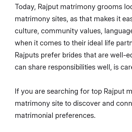
Today, Rajput matrimony grooms look
matrimony sites, as that makes it ea
culture, community values, language
when it comes to their ideal life part
Rajputs prefer brides that are well-
can share responsibilities well, is car
If you are searching for top Rajput 
matrimony site to discover and conne
matrimonial preferences.