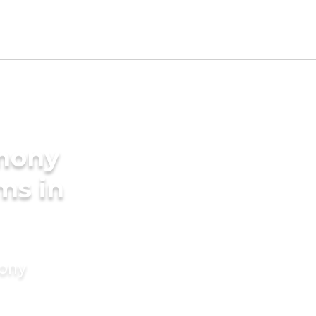
imony
ms in
mony