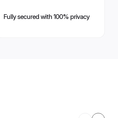
Fully secured with 100% privacy