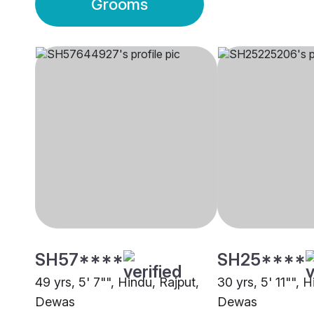
Grooms
SH57****
SH25****
49 yrs, 5' 7"", Hindu, Rajput,
30 yrs, 5' 11"", 
Dewas
Dewas