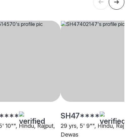
****
SH47****
5' 10"", Hindu, Rajput,
29 yrs, 5' 9"", Hindu, Rajput,
Dewas