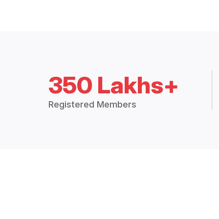
350 Lakhs+
Registered Members