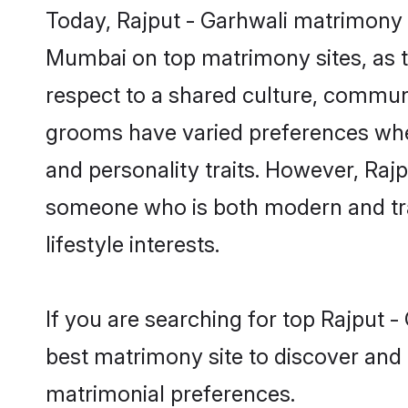
Today, Rajput - Garhwali matrimony g
Mumbai on top matrimony sites, as t
respect to a shared culture, communi
grooms have varied preferences when i
and personality traits. However, Rajp
someone who is both modern and tradit
lifestyle interests.
If you are searching for top Rajput 
best matrimony site to discover and 
matrimonial preferences.