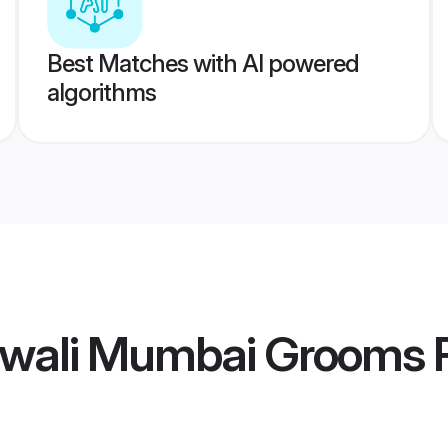
Best Matches with AI powered
algorithms
hwali Mumbai Grooms
P