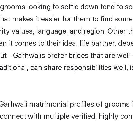
rooms looking to settle down tend to sea
hat makes it easier for them to find some
ty values, language, and region. Other t
t comes to their ideal life partner, depend
ut - Garhwalis prefer brides that are well
ional, can share responsibilities well, i
- Garhwali matrimonial profiles of grooms
connect with multiple verified, highly com