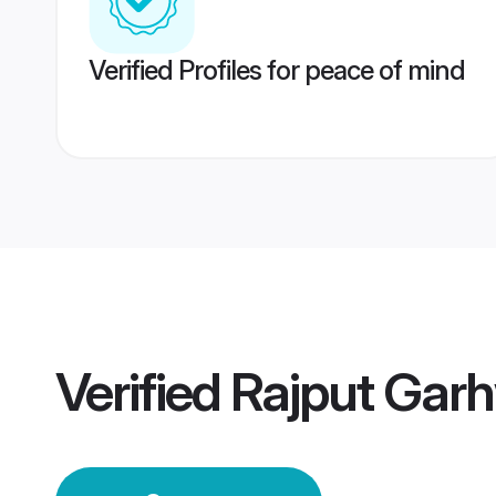
Verified Profiles for peace of mind
Verified
Rajput Gar