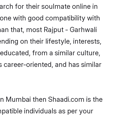
rch for their soulmate online in
one with good compatibility with
han that, most Rajput - Garhwali
ing on their lifestyle, interests,
-educated, from a similar culture,
s career-oriented, and has similar
 in Mumbai then Shaadi.com is the
patible individuals as per your