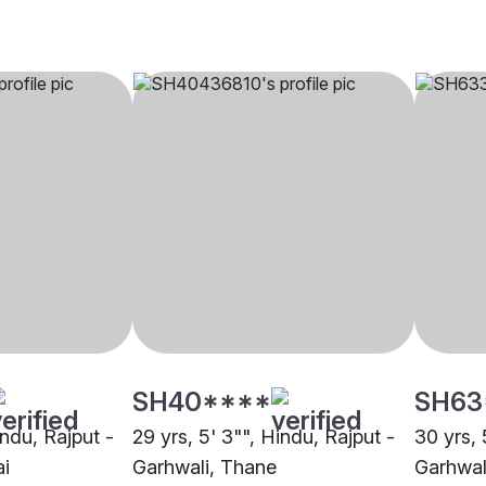
SH40****
SH63
indu, Rajput -
29 yrs, 5' 3"", Hindu, Rajput -
30 yrs, 
i
Garhwali, Thane
Garhwal