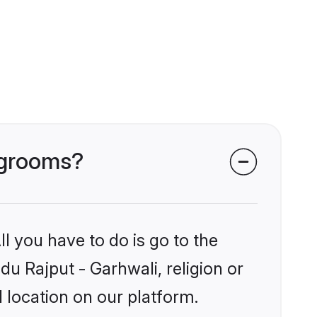
i grooms?
l you have to do is go to the
du Rajput - Garhwali, religion or
 location on our platform.