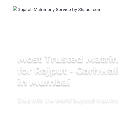
Most Trusted Matri
for Rajput - Garhwa
in Mumbai
Step into the world beyond matri