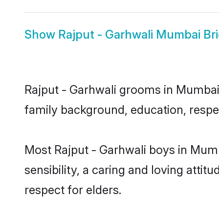
Show
Rajput - Garhwali Mumbai Br
Rajput - Garhwali grooms in Mumbai r
family background, education, respec
Most Rajput - Garhwali boys in Mum
sensibility, a caring and loving attit
respect for elders.