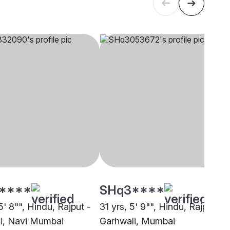
****
SHq3****
5' 8"", Hindu, Rajput -
31 yrs, 5' 9"", Hindu, Rajput -
i, Navi Mumbai
Garhwali, Mumbai