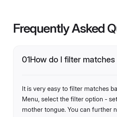
Frequently Asked Q
01
How do I filter matches
It is very easy to filter matches 
Menu, select the filter option - s
mother tongue. You can further n