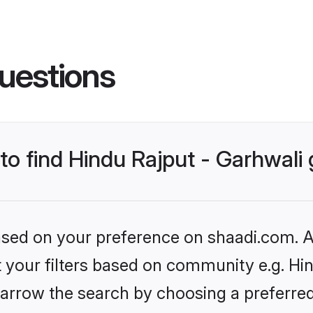
uestions
 to find Hindu Rajput - Garhwal
based on your preference on shaadi.com. Al
et your filters based on community e.g. Hin
arrow the search by choosing a preferred