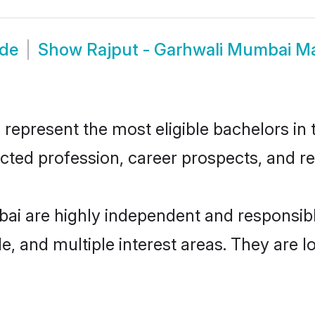
ide
Show
Rajput - Garhwali Mumbai M
epresent the most eligible bachelors in t
ted profession, career prospects, and rel
bai are highly independent and responsib
ude, and multiple interest areas. They are 