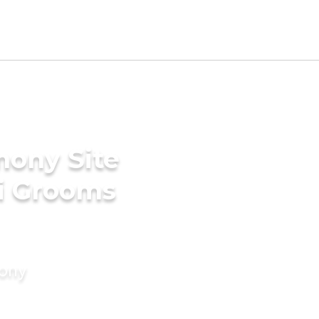
mony Site
li Grooms
mony