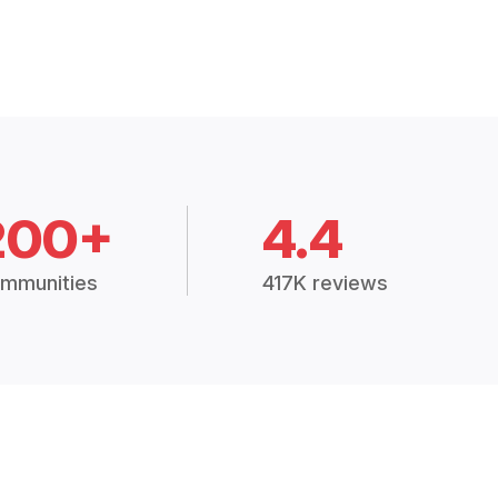
200+
4.4
mmunities
417K reviews