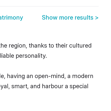
atrimony
Show more results
>
he region, thanks to their cultured
iable personality.
le, having an open-mind, a modern
loyal, smart, and harbour a special