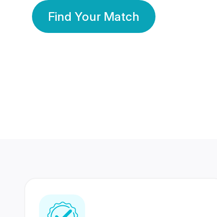
Find Your Match
350 Lakhs+
80 Lakhs
Registered Members
Success Stories