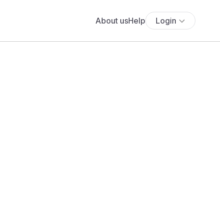
About us
Help
Login