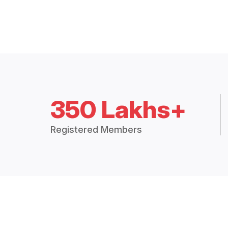
350 Lakhs+
Registered Members