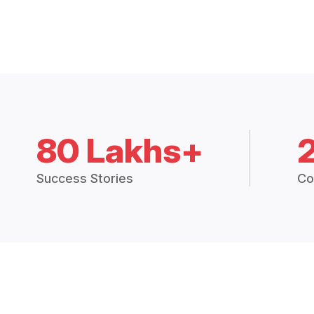
80 Lakhs+
Success Stories
Co