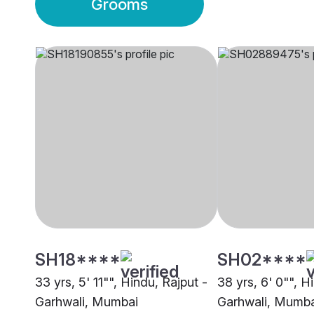
Grooms
SH18****
SH02****
33 yrs, 5' 11"", Hindu, Rajput -
38 yrs, 6' 0"", H
Garhwali, Mumbai
Garhwali, Mumba