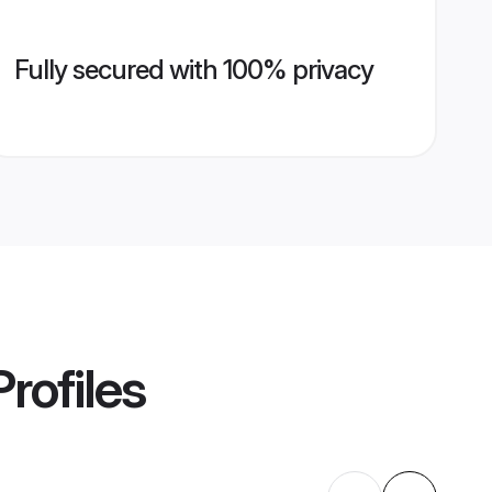
Fully secured with 100% privacy
rofiles