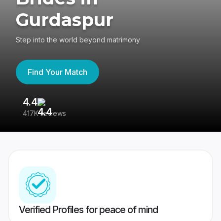
Gurdaspur
Step into the world beyond matrimony
Find Your Match
4.4
3
417K reviews
Re
Verified Profiles for peace of mind