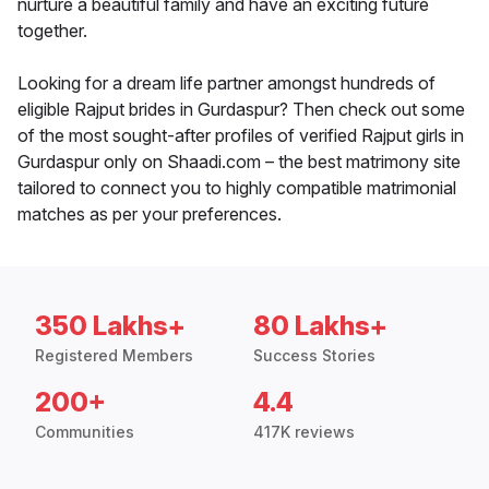
nurture a beautiful family and have an exciting future
together.
Looking for a dream life partner amongst hundreds of
eligible Rajput brides in Gurdaspur? Then check out some
of the most sought-after profiles of verified Rajput girls in
Gurdaspur only on Shaadi.com – the best matrimony site
tailored to connect you to highly compatible matrimonial
matches as per your preferences.
350 Lakhs+
80 Lakhs+
Registered Members
Success Stories
200+
4.4
Communities
417K reviews