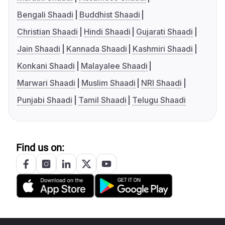
Bengali Shaadi
Buddhist Shaadi
Christian Shaadi
Hindi Shaadi
Gujarati Shaadi
Jain Shaadi
Kannada Shaadi
Kashmiri Shaadi
Konkani Shaadi
Malayalee Shaadi
Marwari Shaadi
Muslim Shaadi
NRI Shaadi
Punjabi Shaadi
Tamil Shaadi
Telugu Shaadi
Find us on: