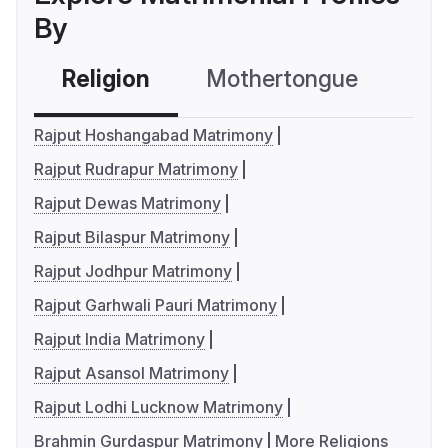
By
Religion
Mothertongue
Co
Rajput Hoshangabad Matrimony
Rajput Rudrapur Matrimony
Rajput Dewas Matrimony
Rajput Bilaspur Matrimony
Rajput Jodhpur Matrimony
Rajput Garhwali Pauri Matrimony
Rajput India Matrimony
Rajput Asansol Matrimony
Rajput Lodhi Lucknow Matrimony
Brahmin Gurdaspur Matrimony
More Religions