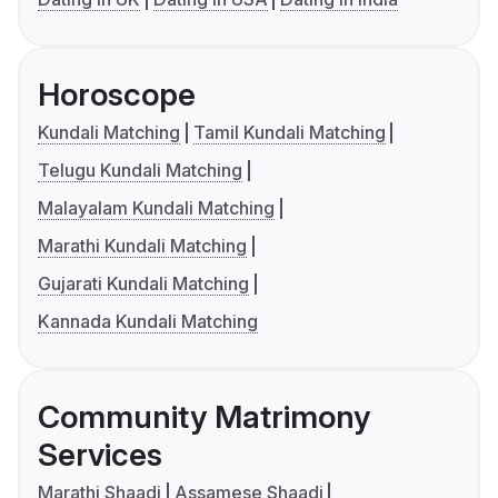
Horoscope
Kundali Matching
Tamil Kundali Matching
Telugu Kundali Matching
Malayalam Kundali Matching
Marathi Kundali Matching
Gujarati Kundali Matching
Kannada Kundali Matching
Community Matrimony
Services
Marathi Shaadi
Assamese Shaadi