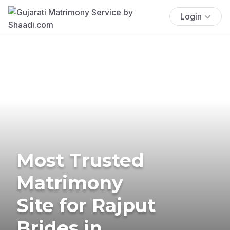
Login
Most Trusted
Matrimony
Site for Rajput
Brides in