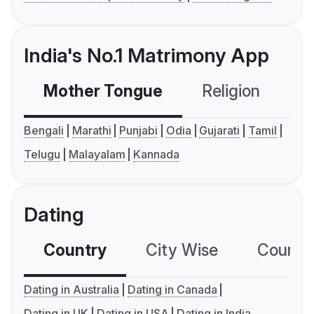
India's No.1 Matrimony App
Mother Tongue
Religion
C
Bengali
Marathi
Punjabi
Odia
Gujarati
Tamil
Telugu
Malayalam
Kannada
Dating
Country
City Wise
Country
Dating in Australia
Dating in Canada
Dating in UK
Dating in USA
Dating in India