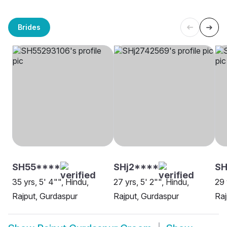
Brides
SH55****
SHj2****
S
35 yrs, 5' 4"", Hindu,
27 yrs, 5' 2"", Hindu,
29 
Rajput, Gurdaspur
Rajput, Gurdaspur
Raj