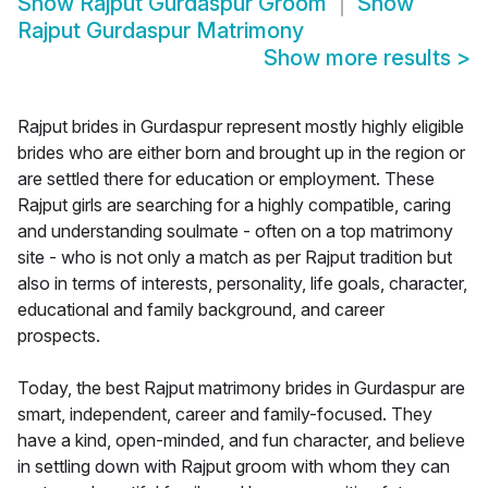
Show
Rajput Gurdaspur Groom
Show
Rajput Gurdaspur Matrimony
Show more results
>
Rajput brides in Gurdaspur represent mostly highly eligible
brides who are either born and brought up in the region or
are settled there for education or employment. These
Rajput girls are searching for a highly compatible, caring
and understanding soulmate - often on a top matrimony
site - who is not only a match as per Rajput tradition but
also in terms of interests, personality, life goals, character,
educational and family background, and career
prospects.
Today, the best Rajput matrimony brides in Gurdaspur are
smart, independent, career and family-focused. They
have a kind, open-minded, and fun character, and believe
in settling down with Rajput groom with whom they can