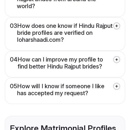
world?
03
How does one know if Hindu Rajput
bride profiles are verified on
loharshaadi.com?
04
How can I improve my profile to
find better Hindu Rajput brides?
05
How will I know if someone I like
has accepted my request?
Explore Matrimonial Profiles