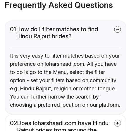
Frequently Asked Questions
01
How do I filter matches to find
Hindu Rajput brides?
It is very easy to filter matches based on your
preference on loharshaadi.com. All you have
to do is go to the Menu, select the filter
option - set your filters based on community
e.g. Hindu Rajput, religion or mother tongue.
You can further narrow the search by
choosing a preferred location on our platform.
02
Does loharshaadi.com have Hindu
Rajput brides from around the