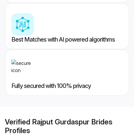
Best Matches with AI powered algorithms
Fully secured with 100% privacy
Verified
Rajput Gurdaspur Brides
Profiles