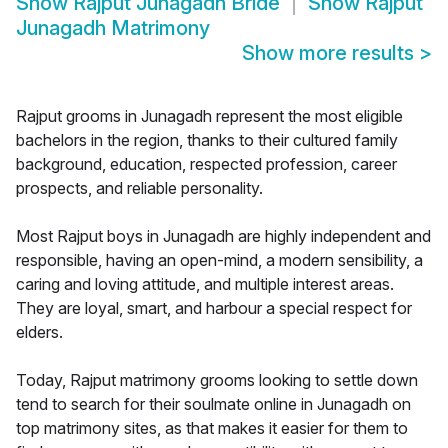
Show
Rajput Junagadh Bride
Show
Rajput
Junagadh Matrimony
Show more results
>
Rajput grooms in Junagadh represent the most eligible
bachelors in the region, thanks to their cultured family
background, education, respected profession, career
prospects, and reliable personality.
Most Rajput boys in Junagadh are highly independent and
responsible, having an open-mind, a modern sensibility, a
caring and loving attitude, and multiple interest areas.
They are loyal, smart, and harbour a special respect for
elders.
Today, Rajput matrimony grooms looking to settle down
tend to search for their soulmate online in Junagadh on
top matrimony sites, as that makes it easier for them to