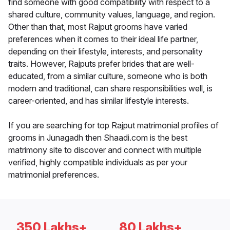
find someone with good compatibility with respect to a
shared culture, community values, language, and region.
Other than that, most Rajput grooms have varied
preferences when it comes to their ideal life partner,
depending on their lifestyle, interests, and personality
traits. However, Rajputs prefer brides that are well-
educated, from a similar culture, someone who is both
modern and traditional, can share responsibilities well, is
career-oriented, and has similar lifestyle interests.
If you are searching for top Rajput matrimonial profiles of
grooms in Junagadh then Shaadi.com is the best
matrimony site to discover and connect with multiple
verified, highly compatible individuals as per your
matrimonial preferences.
350 Lakhs+
80 Lakhs+