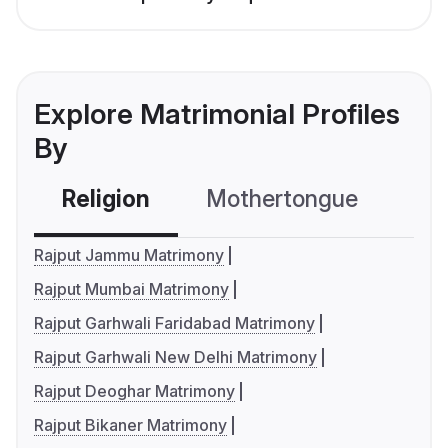
Explore Matrimonial Profiles
By
Religion
Mothertongue
Co
Rajput Jammu Matrimony
Rajput Mumbai Matrimony
Rajput Garhwali Faridabad Matrimony
Rajput Garhwali New Delhi Matrimony
Rajput Deoghar Matrimony
Rajput Bikaner Matrimony