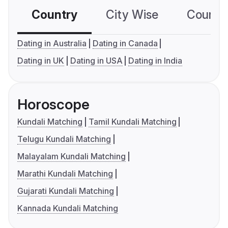
Country
City Wise
Country
Dating in Australia
Dating in Canada
Dating in UK
Dating in USA
Dating in India
Horoscope
Kundali Matching
Tamil Kundali Matching
Telugu Kundali Matching
Malayalam Kundali Matching
Marathi Kundali Matching
Gujarati Kundali Matching
Kannada Kundali Matching