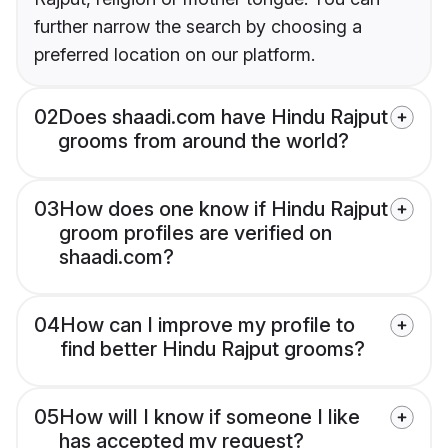
further narrow the search by choosing a
preferred location on our platform.
02
Does shaadi.com have Hindu Rajput
grooms from around the world?
03
How does one know if Hindu Rajput
groom profiles are verified on
shaadi.com?
04
How can I improve my profile to
find better Hindu Rajput grooms?
05
How will I know if someone I like
has accepted my request?