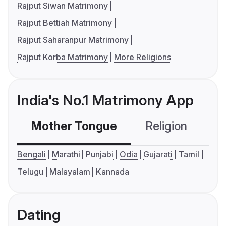
Rajput Siwan Matrimony
Rajput Bettiah Matrimony
Rajput Saharanpur Matrimony
Rajput Korba Matrimony
More Religions
India's No.1 Matrimony App
Mother Tongue
Religion
C
Bengali
Marathi
Punjabi
Odia
Gujarati
Tamil
Telugu
Malayalam
Kannada
Dating