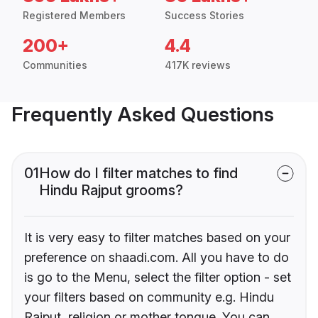
Registered Members
Success Stories
200+
4.4
Communities
417K reviews
Frequently Asked Questions
01
How do I filter matches to find
Hindu Rajput grooms?
It is very easy to filter matches based on your
preference on shaadi.com. All you have to do
is go to the Menu, select the filter option - set
your filters based on community e.g. Hindu
Rajput, religion or mother tongue. You can