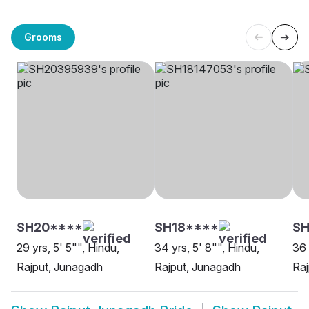
Grooms
SH20****
SH18****
SH
29 yrs, 5' 5"", Hindu,
34 yrs, 5' 8"", Hindu,
36 
Rajput, Junagadh
Rajput, Junagadh
Raj