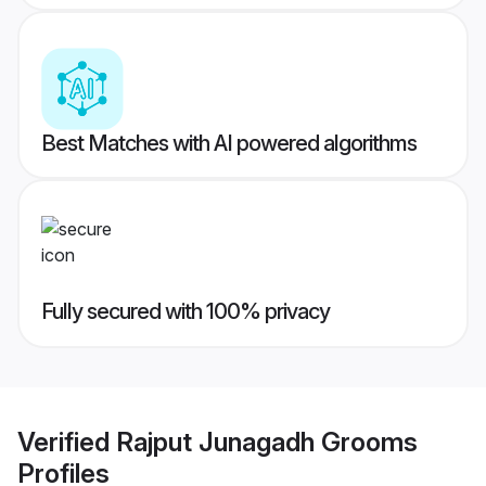
Best Matches with AI powered algorithms
Fully secured with 100% privacy
Verified
Rajput Junagadh Grooms
Profiles