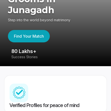
Junagadh
Step into the world beyond matrimony
Find Your Match
80 Lakhs+
4
Success Stories
41
Verified Profiles for peace of mind