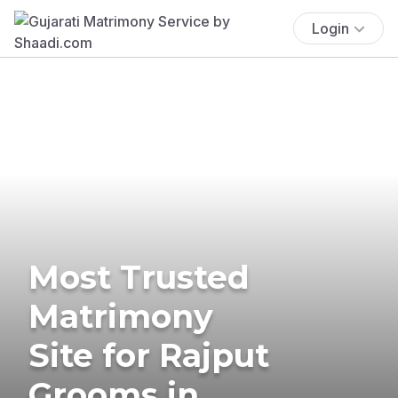
Login
Most Trusted
Matrimony
Site for Rajput
Grooms in