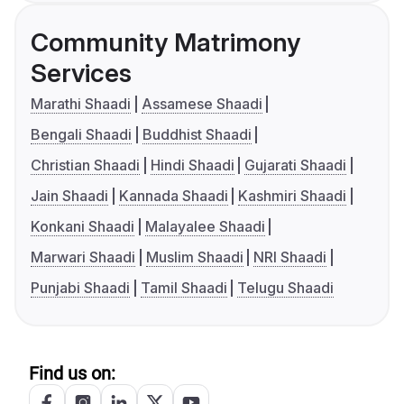
Community Matrimony
Services
Marathi Shaadi
Assamese Shaadi
Bengali Shaadi
Buddhist Shaadi
Christian Shaadi
Hindi Shaadi
Gujarati Shaadi
Jain Shaadi
Kannada Shaadi
Kashmiri Shaadi
Konkani Shaadi
Malayalee Shaadi
Marwari Shaadi
Muslim Shaadi
NRI Shaadi
Punjabi Shaadi
Tamil Shaadi
Telugu Shaadi
Find us on: