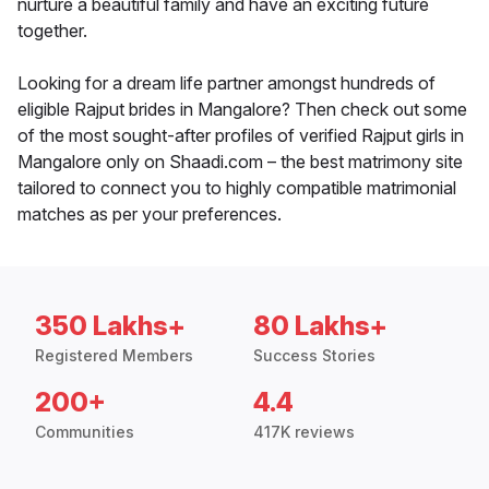
nurture a beautiful family and have an exciting future
together.
Looking for a dream life partner amongst hundreds of
eligible Rajput brides in Mangalore? Then check out some
of the most sought-after profiles of verified Rajput girls in
Mangalore only on Shaadi.com – the best matrimony site
tailored to connect you to highly compatible matrimonial
matches as per your preferences.
350 Lakhs+
80 Lakhs+
Registered Members
Success Stories
200+
4.4
Communities
417K reviews