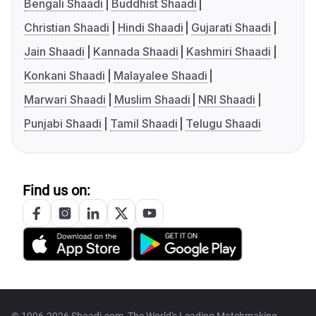
Bengali Shaadi
Buddhist Shaadi
Christian Shaadi
Hindi Shaadi
Gujarati Shaadi
Jain Shaadi
Kannada Shaadi
Kashmiri Shaadi
Konkani Shaadi
Malayalee Shaadi
Marwari Shaadi
Muslim Shaadi
NRI Shaadi
Punjabi Shaadi
Tamil Shaadi
Telugu Shaadi
Find us on: