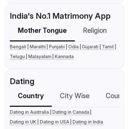
India's No.1 Matrimony App
Mother Tongue
Religion
C
Bengali
Marathi
Punjabi
Odia
Gujarati
Tamil
Telugu
Malayalam
Kannada
Dating
Country
City Wise
Country
Dating in Australia
Dating in Canada
Dating in UK
Dating in USA
Dating in India