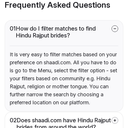
Frequently Asked Questions
01
How do I filter matches to find
Hindu Rajput brides?
It is very easy to filter matches based on your
preference on shaadi.com. All you have to do
is go to the Menu, select the filter option - set
your filters based on community e.g. Hindu
Rajput, religion or mother tongue. You can
further narrow the search by choosing a
preferred location on our platform.
02
Does shaadi.com have Hindu Rajput
brides from around the world?