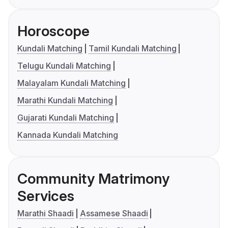
Horoscope
Kundali Matching
Tamil Kundali Matching
Telugu Kundali Matching
Malayalam Kundali Matching
Marathi Kundali Matching
Gujarati Kundali Matching
Kannada Kundali Matching
Community Matrimony
Services
Marathi Shaadi
Assamese Shaadi