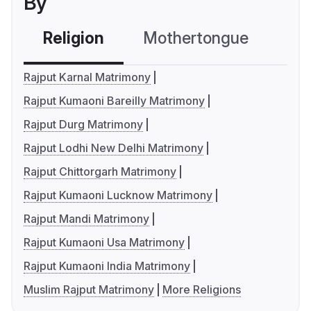
By
Religion
Mothertongue
Co
Rajput Karnal Matrimony
Rajput Kumaoni Bareilly Matrimony
Rajput Durg Matrimony
Rajput Lodhi New Delhi Matrimony
Rajput Chittorgarh Matrimony
Rajput Kumaoni Lucknow Matrimony
Rajput Mandi Matrimony
Rajput Kumaoni Usa Matrimony
Rajput Kumaoni India Matrimony
Muslim Rajput Matrimony
More Religions