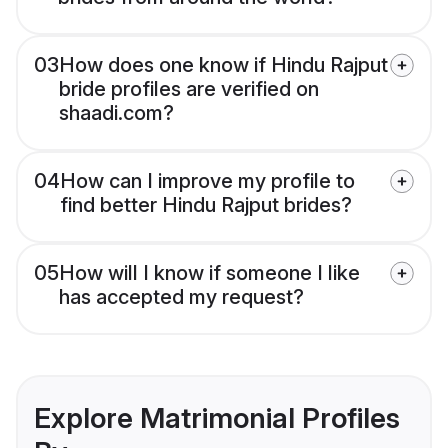
03
How does one know if Hindu Rajput
bride profiles are verified on
shaadi.com?
04
How can I improve my profile to
find better Hindu Rajput brides?
05
How will I know if someone I like
has accepted my request?
Explore Matrimonial Profiles