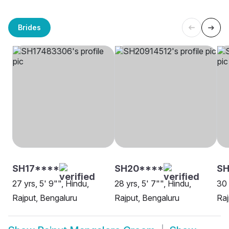
Brides
SH17****
SH20****
SH
27 yrs, 5' 9"", Hindu,
28 yrs, 5' 7"", Hindu,
30 
Rajput, Bengaluru
Rajput, Bengaluru
Raj