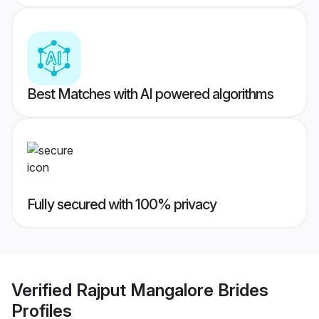
Best Matches with AI powered algorithms
Fully secured with 100% privacy
Verified
Rajput Mangalore Brides
Profiles