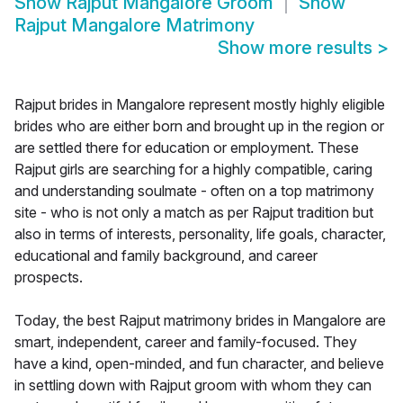
Show
Rajput Mangalore Groom
Show
Rajput Mangalore Matrimony
Show more results
>
Rajput brides in Mangalore represent mostly highly eligible
brides who are either born and brought up in the region or
are settled there for education or employment. These
Rajput girls are searching for a highly compatible, caring
and understanding soulmate - often on a top matrimony
site - who is not only a match as per Rajput tradition but
also in terms of interests, personality, life goals, character,
educational and family background, and career
prospects.
Today, the best Rajput matrimony brides in Mangalore are
smart, independent, career and family-focused. They
have a kind, open-minded, and fun character, and believe
in settling down with Rajput groom with whom they can