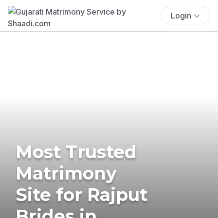
Login
Most Trusted
Matrimony
Site for Rajput
Brides in