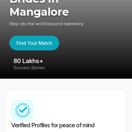
Mangalore
Step into the world beyond matrimony
Find Your Match
80 Lakhs+
4
Success Stories
41
Verified Profiles for peace of mind