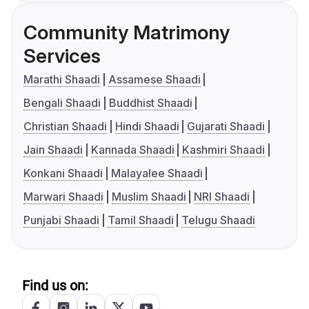
Community Matrimony
Services
Marathi Shaadi
Assamese Shaadi
Bengali Shaadi
Buddhist Shaadi
Christian Shaadi
Hindi Shaadi
Gujarati Shaadi
Jain Shaadi
Kannada Shaadi
Kashmiri Shaadi
Konkani Shaadi
Malayalee Shaadi
Marwari Shaadi
Muslim Shaadi
NRI Shaadi
Punjabi Shaadi
Tamil Shaadi
Telugu Shaadi
Find us on: