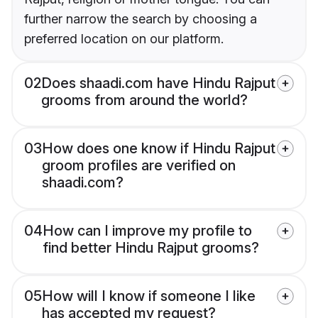
further narrow the search by choosing a
preferred location on our platform.
02
Does shaadi.com have Hindu Rajput
grooms from around the world?
03
How does one know if Hindu Rajput
groom profiles are verified on
shaadi.com?
04
How can I improve my profile to
find better Hindu Rajput grooms?
05
How will I know if someone I like
has accepted my request?