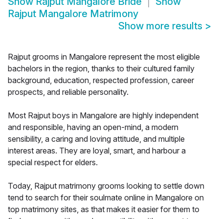
Show
Rajput Mangalore Bride
Show
Rajput Mangalore Matrimony
Show more results
>
Rajput grooms in Mangalore represent the most eligible
bachelors in the region, thanks to their cultured family
background, education, respected profession, career
prospects, and reliable personality.
Most Rajput boys in Mangalore are highly independent
and responsible, having an open-mind, a modern
sensibility, a caring and loving attitude, and multiple
interest areas. They are loyal, smart, and harbour a
special respect for elders.
Today, Rajput matrimony grooms looking to settle down
tend to search for their soulmate online in Mangalore on
top matrimony sites, as that makes it easier for them to