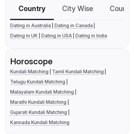
Country
City Wise
Country
Dating in Australia
Dating in Canada
Dating in UK
Dating in USA
Dating in India
Horoscope
Kundali Matching
Tamil Kundali Matching
Telugu Kundali Matching
Malayalam Kundali Matching
Marathi Kundali Matching
Gujarati Kundali Matching
Kannada Kundali Matching