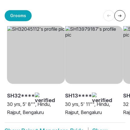
Grooms
SH32****
SH13****
SH
30 yrs, 5' 8"", Hindu,
30 yrs, 5' 11"", Hindu,
32 
Rajput, Bengaluru
Rajput, Bengaluru
Raj