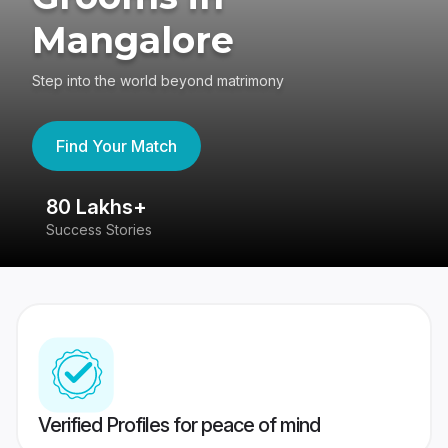
Mangalore
Step into the world beyond matrimony
Find Your Match
80 Lakhs+
4
Success Stories
41
Verified Profiles for peace of mind