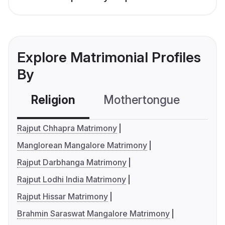
Explore Matrimonial Profiles
By
Religion
Mothertongue
Co
Rajput Chhapra Matrimony
Manglorean Mangalore Matrimony
Rajput Darbhanga Matrimony
Rajput Lodhi India Matrimony
Rajput Hissar Matrimony
Brahmin Saraswat Mangalore Matrimony