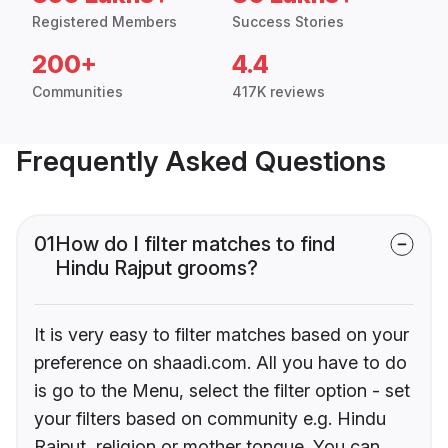
Registered Members
Success Stories
200+
4.4
Communities
417K reviews
Frequently Asked Questions
01
How do I filter matches to find
Hindu Rajput grooms?
It is very easy to filter matches based on your
preference on shaadi.com. All you have to do
is go to the Menu, select the filter option - set
your filters based on community e.g. Hindu
Rajput, religion or mother tongue. You can