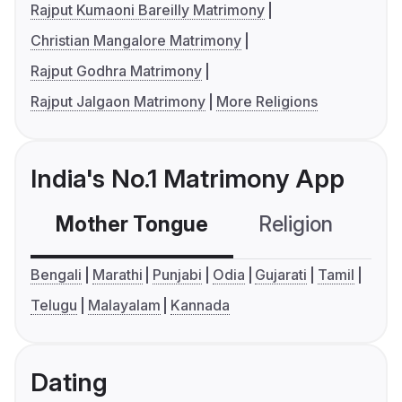
Rajput Kumaoni Bareilly Matrimony
Christian Mangalore Matrimony
Rajput Godhra Matrimony
Rajput Jalgaon Matrimony
More Religions
India's No.1 Matrimony App
Mother Tongue
Religion
C
Bengali
Marathi
Punjabi
Odia
Gujarati
Tamil
Telugu
Malayalam
Kannada
Dating