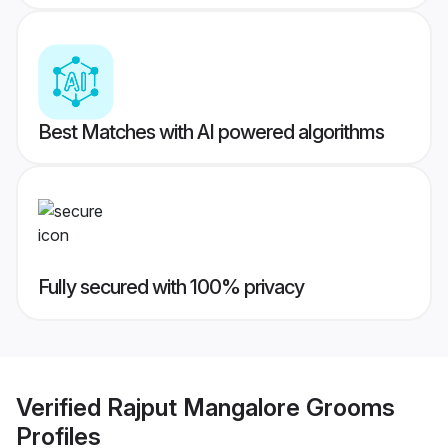
Best Matches with AI powered algorithms
Fully secured with 100% privacy
Verified
Rajput Mangalore Grooms
Profiles