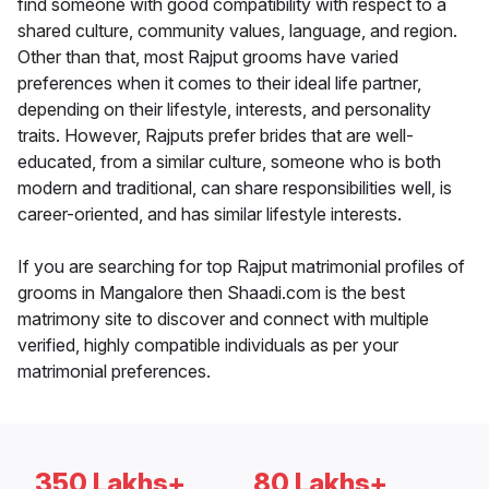
find someone with good compatibility with respect to a
shared culture, community values, language, and region.
Other than that, most Rajput grooms have varied
preferences when it comes to their ideal life partner,
depending on their lifestyle, interests, and personality
traits. However, Rajputs prefer brides that are well-
educated, from a similar culture, someone who is both
modern and traditional, can share responsibilities well, is
career-oriented, and has similar lifestyle interests.
If you are searching for top Rajput matrimonial profiles of
grooms in Mangalore then Shaadi.com is the best
matrimony site to discover and connect with multiple
verified, highly compatible individuals as per your
matrimonial preferences.
350 Lakhs+
80 Lakhs+