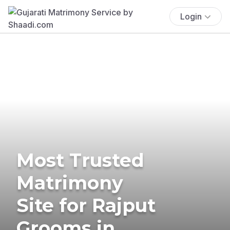
Login
Most Trusted
Matrimony
Site for Rajput
Grooms in