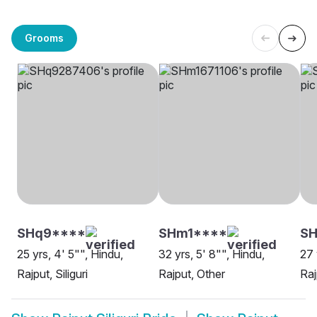
Grooms
SHq9****
SHm1****
SH
25 yrs, 4' 5"", Hindu,
32 yrs, 5' 8"", Hindu,
27 
Rajput, Siliguri
Rajput, Other
Raj