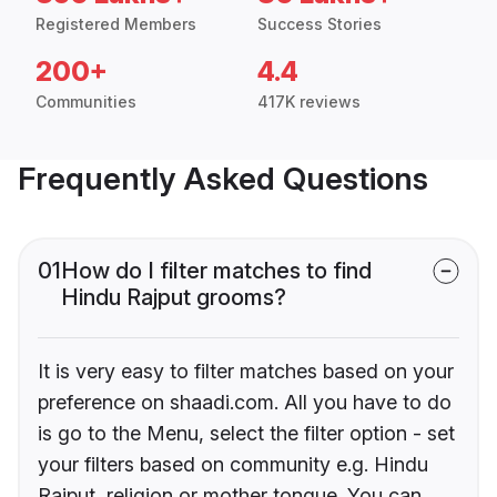
Registered Members
Success Stories
200+
4.4
Communities
417K reviews
Frequently Asked Questions
01
How do I filter matches to find
Hindu Rajput grooms?
It is very easy to filter matches based on your
preference on shaadi.com. All you have to do
is go to the Menu, select the filter option - set
your filters based on community e.g. Hindu
Rajput, religion or mother tongue. You can