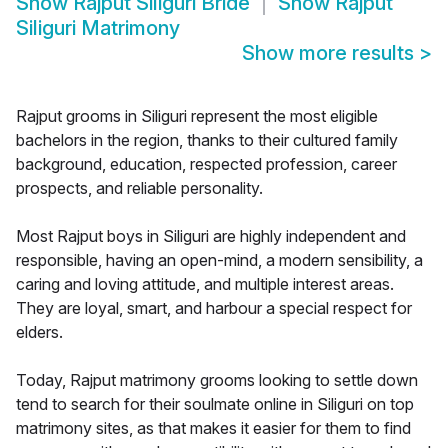
Show
Rajput Siliguri Bride
Show
Rajput
Siliguri Matrimony
Show more results
>
Rajput grooms in Siliguri represent the most eligible
bachelors in the region, thanks to their cultured family
background, education, respected profession, career
prospects, and reliable personality.
Most Rajput boys in Siliguri are highly independent and
responsible, having an open-mind, a modern sensibility, a
caring and loving attitude, and multiple interest areas.
They are loyal, smart, and harbour a special respect for
elders.
Today, Rajput matrimony grooms looking to settle down
tend to search for their soulmate online in Siliguri on top
matrimony sites, as that makes it easier for them to find