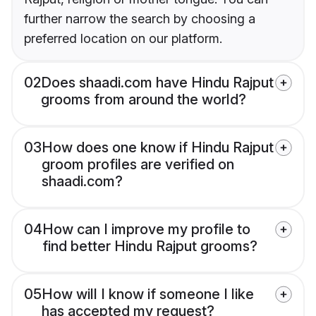
further narrow the search by choosing a
preferred location on our platform.
02
Does shaadi.com have Hindu Rajput
grooms from around the world?
03
How does one know if Hindu Rajput
groom profiles are verified on
shaadi.com?
04
How can I improve my profile to
find better Hindu Rajput grooms?
05
How will I know if someone I like
has accepted my request?