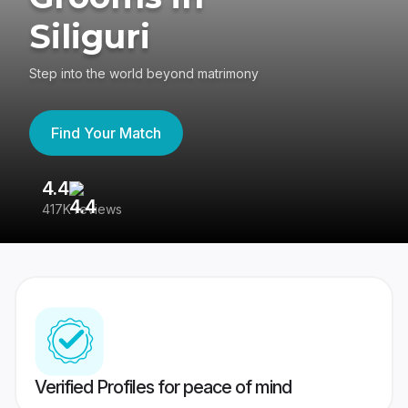
Siliguri
Step into the world beyond matrimony
Find Your Match
4.4
3
417K reviews
Re
Verified Profiles for peace of mind