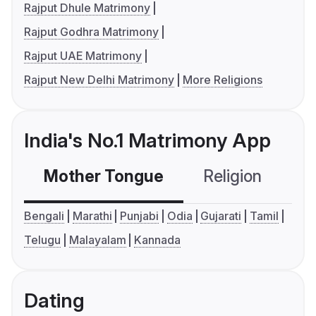
Rajput Dhule Matrimony
Rajput Godhra Matrimony
Rajput UAE Matrimony
Rajput New Delhi Matrimony
More Religions
India's No.1 Matrimony App
Mother Tongue
Religion
C
Bengali
Marathi
Punjabi
Odia
Gujarati
Tamil
Telugu
Malayalam
Kannada
Dating