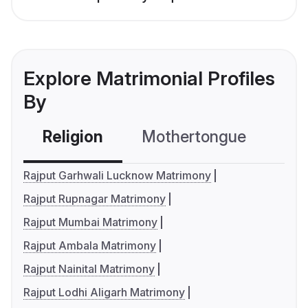
Explore Matrimonial Profiles
By
Religion
Mothertongue
Co
Rajput Garhwali Lucknow Matrimony
Rajput Rupnagar Matrimony
Rajput Mumbai Matrimony
Rajput Ambala Matrimony
Rajput Nainital Matrimony
Rajput Lodhi Aligarh Matrimony