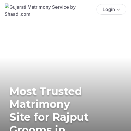
Login
Most Trusted
Matrimony
Site for Rajput
Grooms in