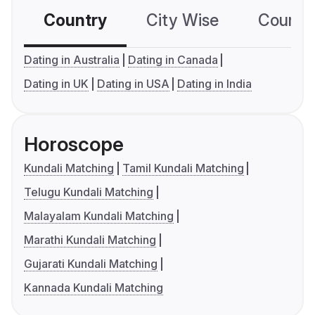
Country
City Wise
Country
Dating in Australia
Dating in Canada
Dating in UK
Dating in USA
Dating in India
Horoscope
Kundali Matching
Tamil Kundali Matching
Telugu Kundali Matching
Malayalam Kundali Matching
Marathi Kundali Matching
Gujarati Kundali Matching
Kannada Kundali Matching