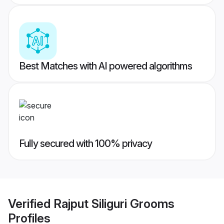
Best Matches with AI powered algorithms
Fully secured with 100% privacy
Verified
Rajput Siliguri Grooms
Profiles