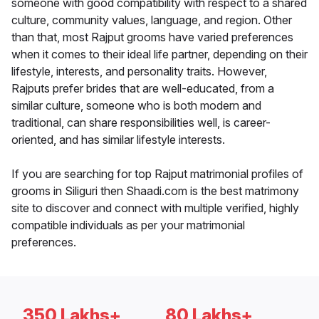
someone with good compatibility with respect to a shared
culture, community values, language, and region. Other
than that, most Rajput grooms have varied preferences
when it comes to their ideal life partner, depending on their
lifestyle, interests, and personality traits. However,
Rajputs prefer brides that are well-educated, from a
similar culture, someone who is both modern and
traditional, can share responsibilities well, is career-
oriented, and has similar lifestyle interests.
If you are searching for top Rajput matrimonial profiles of
grooms in Siliguri then Shaadi.com is the best matrimony
site to discover and connect with multiple verified, highly
compatible individuals as per your matrimonial
preferences.
350 Lakhs+
80 Lakhs+