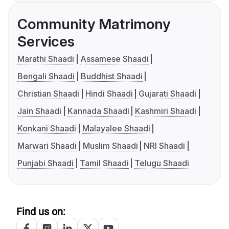
Community Matrimony
Services
Marathi Shaadi
Assamese Shaadi
Bengali Shaadi
Buddhist Shaadi
Christian Shaadi
Hindi Shaadi
Gujarati Shaadi
Jain Shaadi
Kannada Shaadi
Kashmiri Shaadi
Konkani Shaadi
Malayalee Shaadi
Marwari Shaadi
Muslim Shaadi
NRI Shaadi
Punjabi Shaadi
Tamil Shaadi
Telugu Shaadi
Find us on: