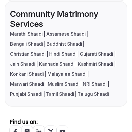
Community Matrimony
Services
Marathi Shaadi
Assamese Shaadi
Bengali Shaadi
Buddhist Shaadi
Christian Shaadi
Hindi Shaadi
Gujarati Shaadi
Jain Shaadi
Kannada Shaadi
Kashmiri Shaadi
Konkani Shaadi
Malayalee Shaadi
Marwari Shaadi
Muslim Shaadi
NRI Shaadi
Punjabi Shaadi
Tamil Shaadi
Telugu Shaadi
Find us on: