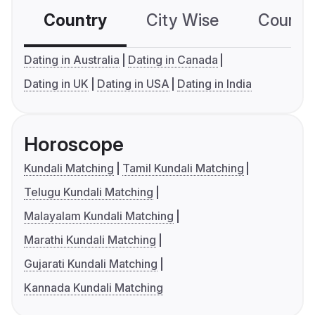
Country
City Wise
Country
Dating in Australia
Dating in Canada
Dating in UK
Dating in USA
Dating in India
Horoscope
Kundali Matching
Tamil Kundali Matching
Telugu Kundali Matching
Malayalam Kundali Matching
Marathi Kundali Matching
Gujarati Kundali Matching
Kannada Kundali Matching