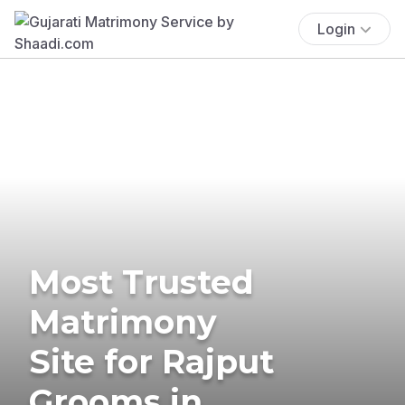
Login
Most Trusted
Matrimony
Site for Rajput
Grooms in