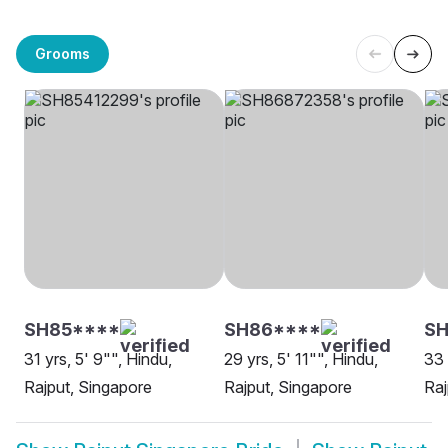
Grooms
SH85****
SH86****
SH
31 yrs, 5' 9"", Hindu,
29 yrs, 5' 11"", Hindu,
33 
Rajput, Singapore
Rajput, Singapore
Raj