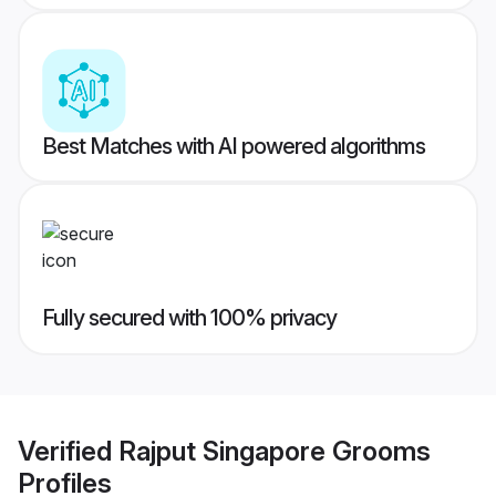
Best Matches with AI powered algorithms
Fully secured with 100% privacy
Verified
Rajput Singapore Grooms
Profiles