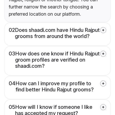
further narrow the search by choosing a
preferred location on our platform.
02
Does shaadi.com have Hindu Rajput
grooms from around the world?
03
How does one know if Hindu Rajput
groom profiles are verified on
shaadi.com?
04
How can I improve my profile to
find better Hindu Rajput grooms?
05
How will I know if someone I like
has accepted my request?