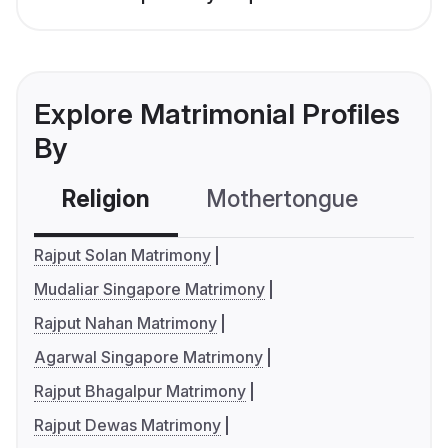
Explore Matrimonial Profiles
By
Religion
Mothertongue
Co
Rajput Solan Matrimony
Mudaliar Singapore Matrimony
Rajput Nahan Matrimony
Agarwal Singapore Matrimony
Rajput Bhagalpur Matrimony
Rajput Dewas Matrimony