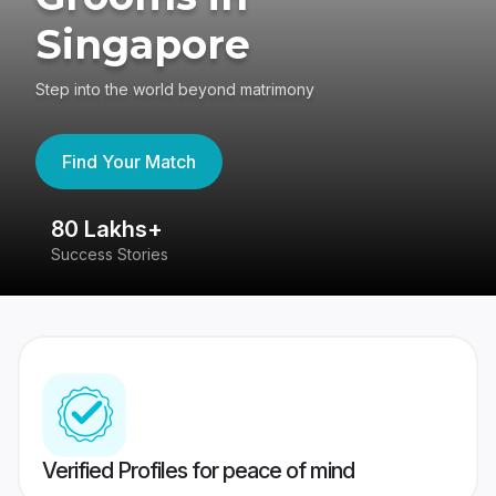
Singapore
Step into the world beyond matrimony
Find Your Match
80 Lakhs+
4
Success Stories
41
Verified Profiles for peace of mind