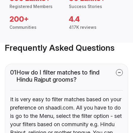
Registered Members
Success Stories
200+
4.4
Communities
417K reviews
Frequently Asked Questions
01
How do I filter matches to find
Hindu Rajput grooms?
It is very easy to filter matches based on your
preference on shaadi.com. All you have to do
is go to the Menu, select the filter option - set
your filters based on community e.g. Hindu
Rajput, religion or mother tongue. You can