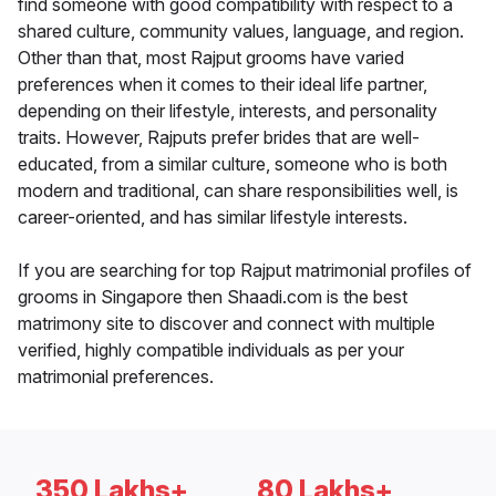
find someone with good compatibility with respect to a
shared culture, community values, language, and region.
Other than that, most Rajput grooms have varied
preferences when it comes to their ideal life partner,
depending on their lifestyle, interests, and personality
traits. However, Rajputs prefer brides that are well-
educated, from a similar culture, someone who is both
modern and traditional, can share responsibilities well, is
career-oriented, and has similar lifestyle interests.
If you are searching for top Rajput matrimonial profiles of
grooms in Singapore then Shaadi.com is the best
matrimony site to discover and connect with multiple
verified, highly compatible individuals as per your
matrimonial preferences.
350 Lakhs+
80 Lakhs+