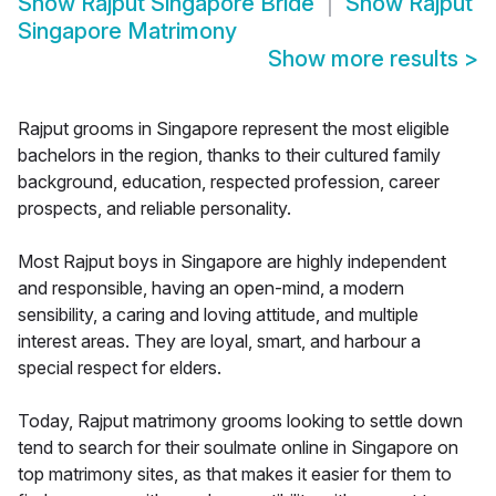
Show
Rajput Singapore Bride
Show
Rajput
Singapore Matrimony
Show more results
>
Rajput grooms in Singapore represent the most eligible
bachelors in the region, thanks to their cultured family
background, education, respected profession, career
prospects, and reliable personality.
Most Rajput boys in Singapore are highly independent
and responsible, having an open-mind, a modern
sensibility, a caring and loving attitude, and multiple
interest areas. They are loyal, smart, and harbour a
special respect for elders.
Today, Rajput matrimony grooms looking to settle down
tend to search for their soulmate online in Singapore on
top matrimony sites, as that makes it easier for them to