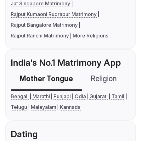
Jat Singapore Matrimony
Rajput Kumaoni Rudrapur Matrimony
Rajput Bangalore Matrimony
Rajput Ranchi Matrimony
More Religions
India's No.1 Matrimony App
Mother Tongue
Religion
C
Bengali
Marathi
Punjabi
Odia
Gujarati
Tamil
Telugu
Malayalam
Kannada
Dating