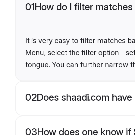
01
How do I filter matches
It is very easy to filter matches 
Menu, select the filter option - s
tongue. You can further narrow t
02
Does shaadi.com have 
03
How does one know if S