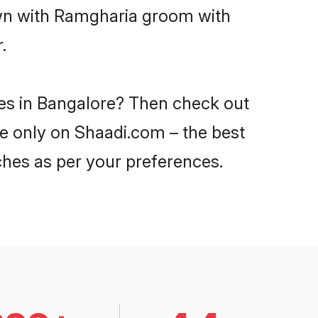
own with Ramgharia groom with
.
des in Bangalore? Then check out
re only on Shaadi.com – the best
ches as per your preferences.