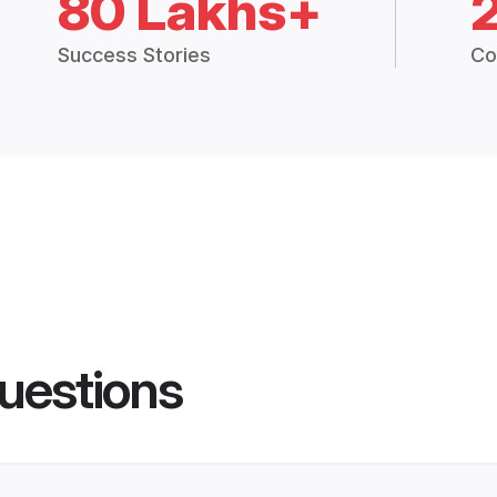
80 Lakhs+
Success Stories
Co
uestions