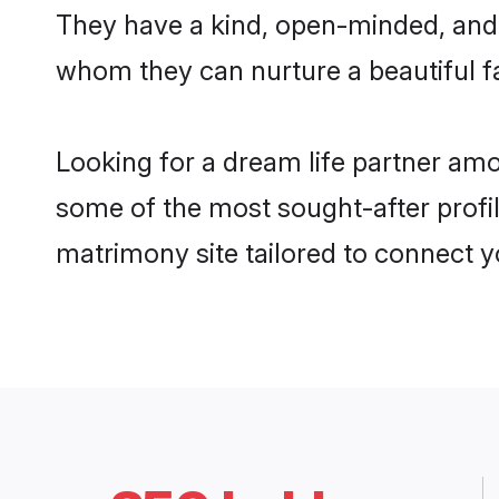
They have a kind, open-minded, and 
whom they can nurture a beautiful fa
Looking for a dream life partner am
some of the most sought-after profil
matrimony site tailored to connect 