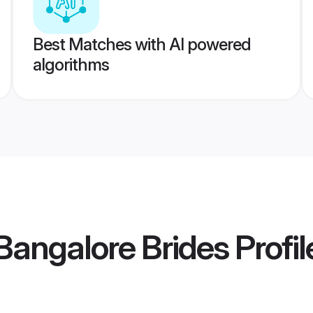
Best Matches with AI powered
algorithms
angalore Brides
Profil