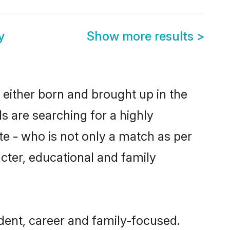
y
Show more results
>
 either born and brought up in the
s are searching for a highly
e - who is not only a match as per
racter, educational and family
dent, career and family-focused.