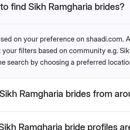
 to find Sikh Ramgharia brides?
based on your preference on shaadi.com. Al
et your filters based on community e.g. S
he search by choosing a preferred locatio
Sikh Ramgharia brides from aro
ikh Ramgharia bride profiles are