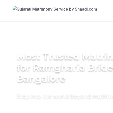
Most Trusted Matri
for Ramgharia Bride
Bangalore
Step into the world beyond matri