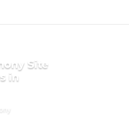
mony Site
s in
mony