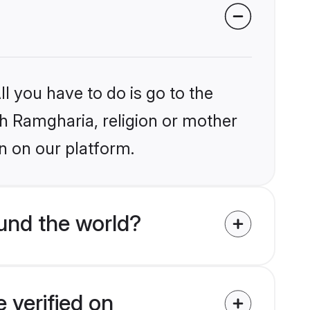
l you have to do is go to the
ikh Ramgharia, religion or mother
n on our platform.
und the world?
 verified on