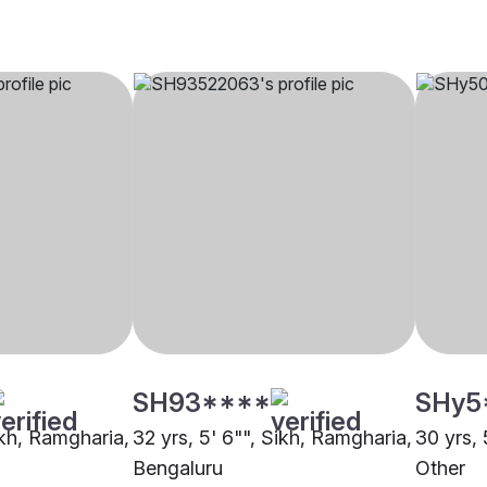
SH93****
SHy5
ikh, Ramgharia,
32 yrs, 5' 6"", Sikh, Ramgharia,
30 yrs, 
Bengaluru
Other