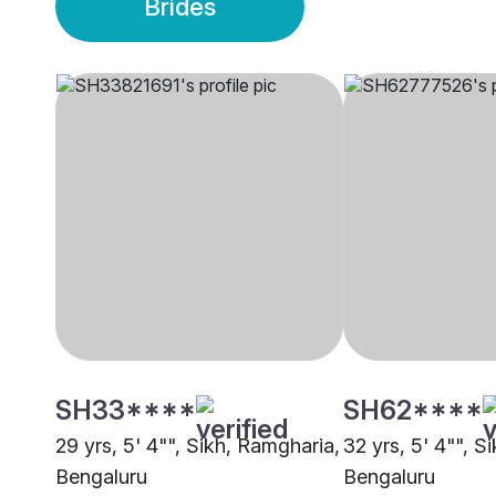
Brides
SH33****
SH62****
29 yrs, 5' 4"", Sikh, Ramgharia,
32 yrs, 5' 4"", S
Bengaluru
Bengaluru