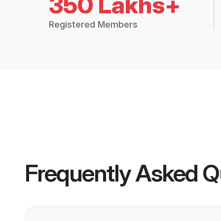
350 Lakhs+
Registered Members
Frequently Asked Q