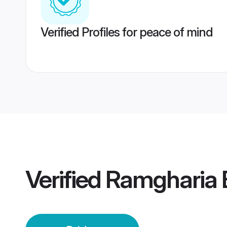
Verified Profiles for peace of mind
Verified
Ramgharia B