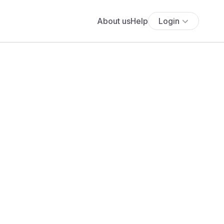
About us
Help
Login