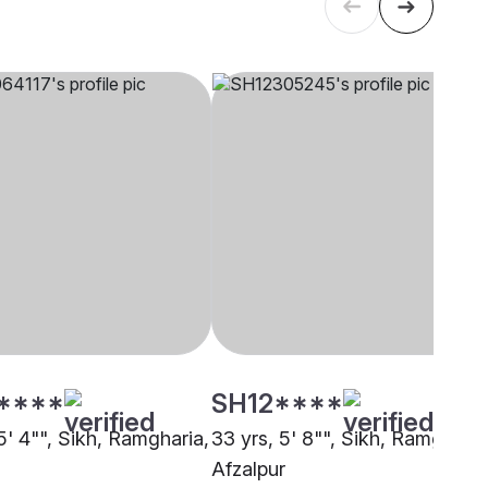
****
SH12****
5' 4"", Sikh, Ramgharia,
33 yrs, 5' 8"", Sikh, Ramgharia
Afzalpur