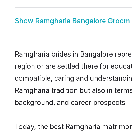
Show
Ramgharia Bangalore Groom
Ramgharia brides in Bangalore repres
region or are settled there for educ
compatible, caring and understandin
Ramgharia tradition but also in terms 
background, and career prospects.
Today, the best Ramgharia matrimony