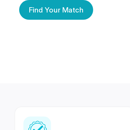
Find Your Match
350 Lakhs+
80 Lakhs
Registered Members
Success Stories