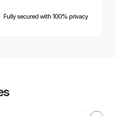
Fully secured with 100% privacy
es