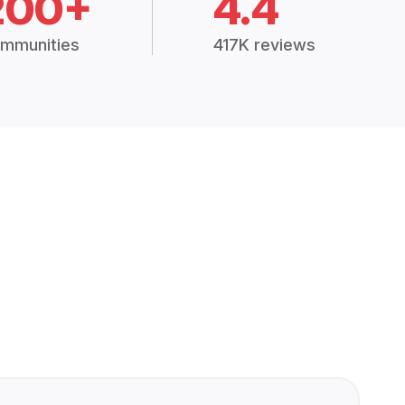
200+
4.4
mmunities
417K reviews