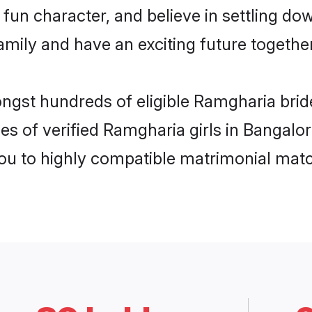
fun character, and believe in settling d
mily and have an exciting future together
ongst hundreds of eligible Ramgharia bri
es of verified Ramgharia girls in Bangalo
you to highly compatible matrimonial mat