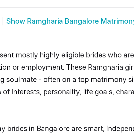
Show
Ramgharia Bangalore Matrimon
ent mostly highly eligible brides who are
ation or employment. These Ramgharia girl
g soulmate - often on a top matrimony sit
of interests, personality, life goals, cha
 brides in Bangalore are smart, indepen