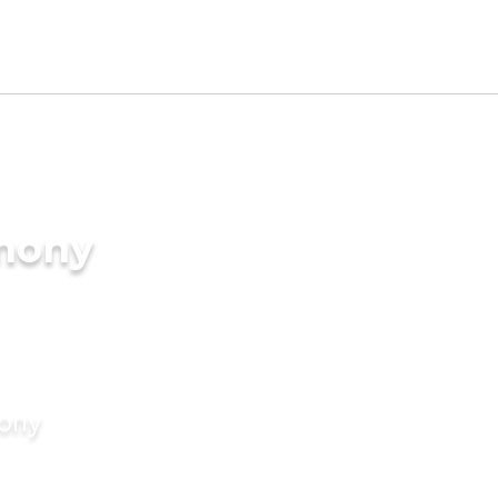
imony
mony