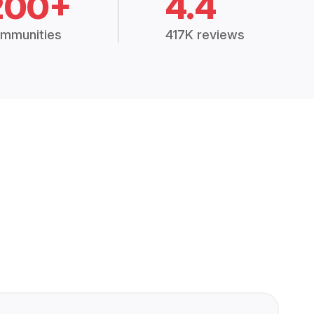
200+
4.4
mmunities
417K reviews