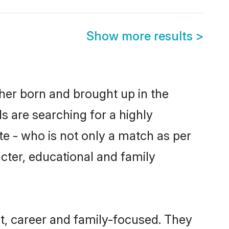
Show more results
>
ther born and brought up in the
s are searching for a highly
e - who is not only a match as per
racter, educational and family
t, career and family-focused. They