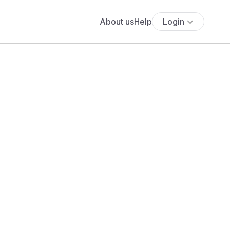
About us
Help
Login