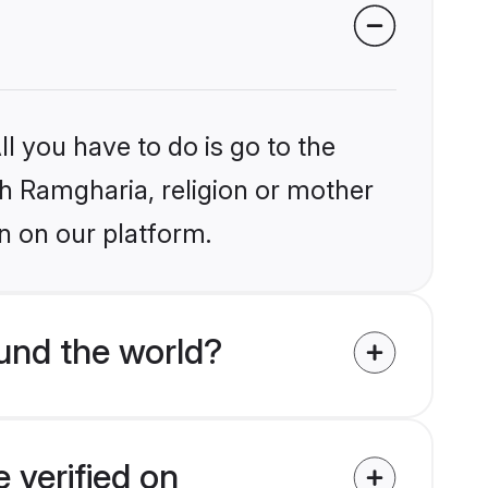
l you have to do is go to the
ikh Ramgharia, religion or mother
n on our platform.
und the world?
 verified on