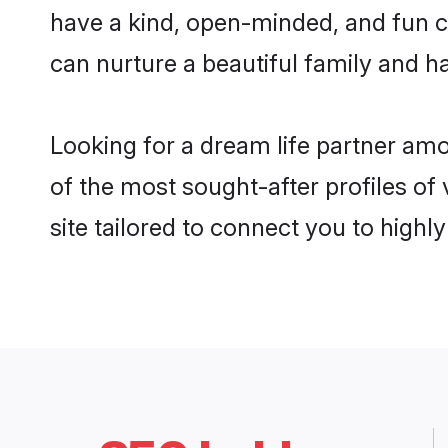
have a kind, open-minded, and fun c
can nurture a beautiful family and ha
Looking for a dream life partner am
of the most sought-after profiles of
site tailored to connect you to high