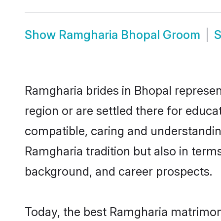
Show
Ramgharia Bhopal Groom
Ramgharia brides in Bhopal represent
region or are settled there for educ
compatible, caring and understandin
Ramgharia tradition but also in terms 
background, and career prospects.
Today, the best Ramgharia matrimony