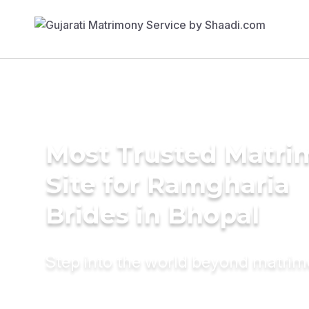
Most Trusted Matr
Site for Ramgharia
Brides in Bhopal
Step into the world beyond matri