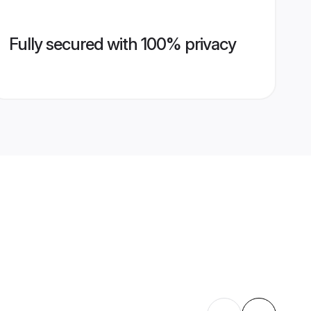
Fully secured with 100% privacy