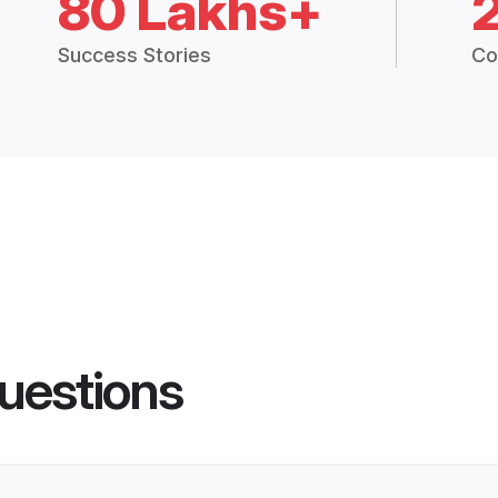
80 Lakhs+
Success Stories
Co
uestions