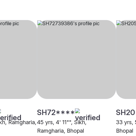
SH72****
SH20
ikh, Ramgharia,
45 yrs, 4' 11"", Sikh,
33 yrs, 
Ramgharia, Bhopal
Bhopal