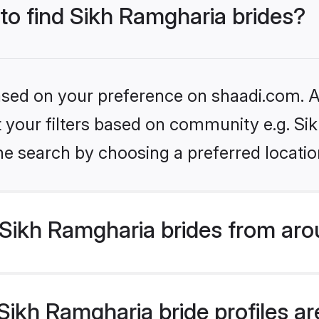
 to find Sikh Ramgharia brides?
based on your preference on shaadi.com. Al
et your filters based on community e.g. S
he search by choosing a preferred locatio
Sikh Ramgharia brides from aro
ikh Ramgharia bride profiles are