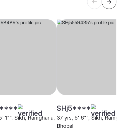
****
SHj5****
5' 1"", Sikh, Ramgharia,
37 yrs, 5' 6"", Sikh, Ramgharia
Bhopal