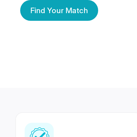
Find Your Match
350 Lakhs+
80 Lakhs
Registered Members
Success Stories