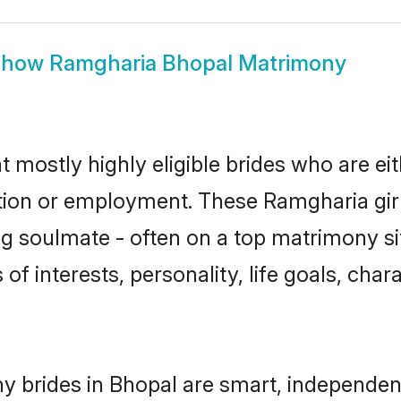
Show
Ramgharia Bhopal Matrimony
 mostly highly eligible brides who are ei
ation or employment. These Ramgharia girl
g soulmate - often on a top matrimony sit
of interests, personality, life goals, cha
 brides in Bhopal are smart, independen