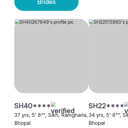
Brides
SH40****
SH22****
37 yrs, 5' 8"", Sikh, Ramgharia,
34 yrs, 5' 6"", S
Bhopal
Bhopal