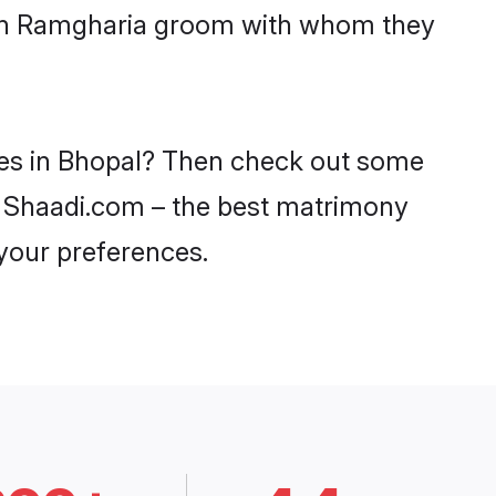
with Ramgharia groom with whom they
des in Bhopal? Then check out some
on Shaadi.com – the best matrimony
 your preferences.