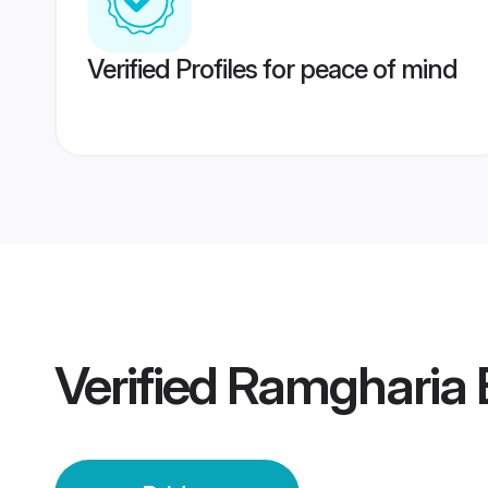
Verified Profiles for peace of mind
Verified
Ramgharia 