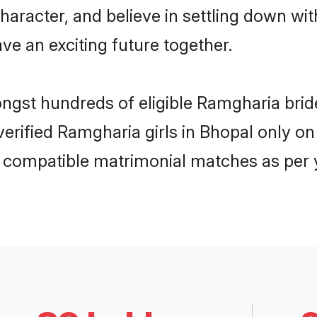
haracter, and believe in settling down 
ve an exciting future together.
ongst hundreds of eligible Ramgharia bri
 verified Ramgharia girls in Bhopal only 
ly compatible matrimonial matches as per