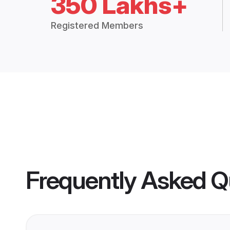
350 Lakhs+
Registered Members
Frequently Asked Q