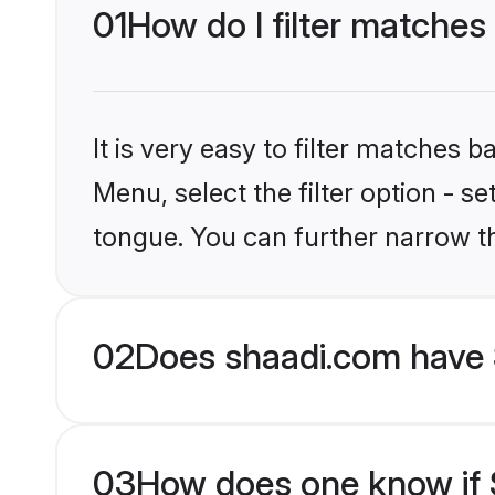
01
How do I filter matches
It is very easy to filter matches 
Menu, select the filter option - s
tongue. You can further narrow t
02
Does shaadi.com have 
03
How does one know if S