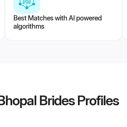
Best Matches with AI powered
algorithms
Bhopal Brides
Profiles