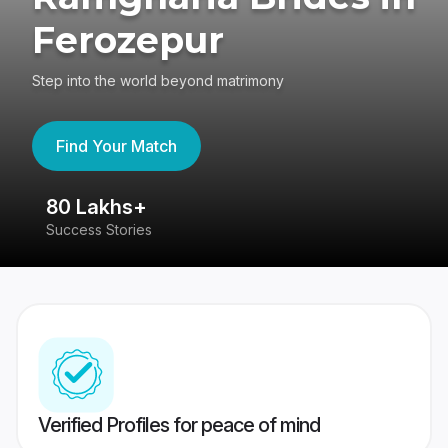
Ferozepur
Step into the world beyond matrimony
Find Your Match
80 Lakhs+
4
Success Stories
41
Verified Profiles for peace of mind