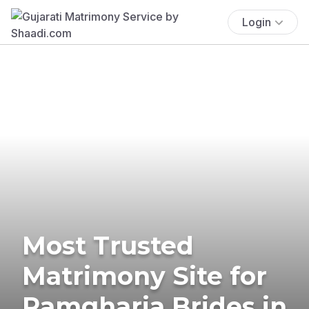
Login
Most Trusted
Matrimony Site for
Ramgharia Brides in