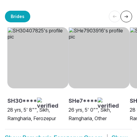
Brides
SH30****
SHe7****
SH
28 yrs, 5' 8"", Sikh,
26 yrs, 5' 0"", Sikh,
28 
Ramgharia, Ferozepur
Ramgharia, Other
Ram