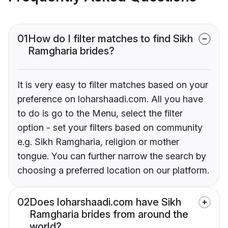
01
How do I filter matches to find Sikh
Ramgharia brides?
It is very easy to filter matches based on your
preference on loharshaadi.com. All you have
to do is go to the Menu, select the filter
option - set your filters based on community
e.g. Sikh Ramgharia, religion or mother
tongue. You can further narrow the search by
choosing a preferred location on our platform.
02
Does loharshaadi.com have Sikh
Ramgharia brides from around the
world?