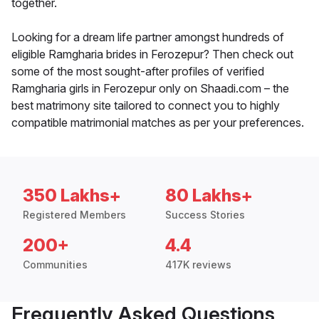
together.
Looking for a dream life partner amongst hundreds of
eligible Ramgharia brides in Ferozepur? Then check out
some of the most sought-after profiles of verified
Ramgharia girls in Ferozepur only on Shaadi.com – the
best matrimony site tailored to connect you to highly
compatible matrimonial matches as per your preferences.
350 Lakhs+
80 Lakhs+
Registered Members
Success Stories
200+
4.4
Communities
417K reviews
Frequently Asked Questions