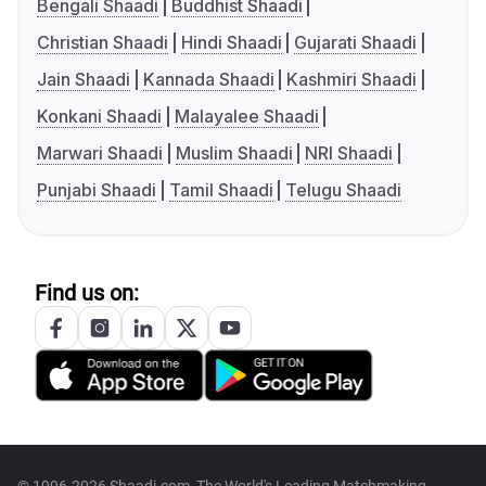
Bengali Shaadi
Buddhist Shaadi
Christian Shaadi
Hindi Shaadi
Gujarati Shaadi
Jain Shaadi
Kannada Shaadi
Kashmiri Shaadi
Konkani Shaadi
Malayalee Shaadi
Marwari Shaadi
Muslim Shaadi
NRI Shaadi
Punjabi Shaadi
Tamil Shaadi
Telugu Shaadi
Find us on: