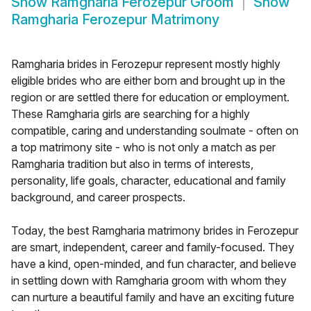
Show
Ramgharia Ferozepur Groom
Show
Ramgharia Ferozepur Matrimony
Ramgharia brides in Ferozepur represent mostly highly
eligible brides who are either born and brought up in the
region or are settled there for education or employment.
These Ramgharia girls are searching for a highly
compatible, caring and understanding soulmate - often on
a top matrimony site - who is not only a match as per
Ramgharia tradition but also in terms of interests,
personality, life goals, character, educational and family
background, and career prospects.
Today, the best Ramgharia matrimony brides in Ferozepur
are smart, independent, career and family-focused. They
have a kind, open-minded, and fun character, and believe
in settling down with Ramgharia groom with whom they
can nurture a beautiful family and have an exciting future