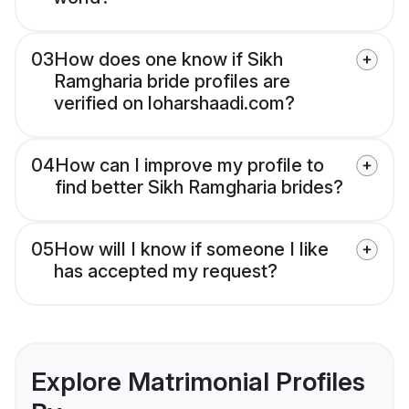
03
How does one know if Sikh
Ramgharia bride profiles are
verified on loharshaadi.com?
04
How can I improve my profile to
find better Sikh Ramgharia brides?
05
How will I know if someone I like
has accepted my request?
Explore Matrimonial Profiles