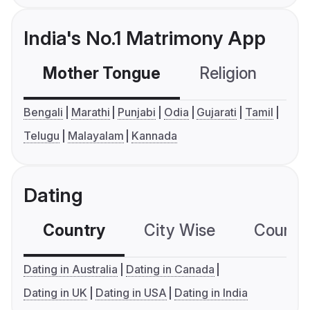
India's No.1 Matrimony App
Mother Tongue
Religion
C
Bengali
Marathi
Punjabi
Odia
Gujarati
Tamil
Telugu
Malayalam
Kannada
Dating
Country
City Wise
Country
Dating in Australia
Dating in Canada
Dating in UK
Dating in USA
Dating in India