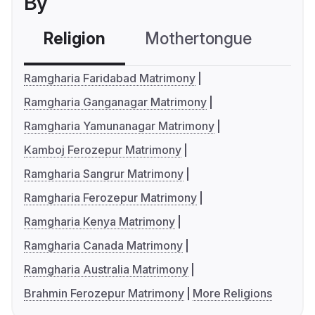
By
Religion
Mothertongue
Co
Ramgharia Faridabad Matrimony
Ramgharia Ganganagar Matrimony
Ramgharia Yamunanagar Matrimony
Kamboj Ferozepur Matrimony
Ramgharia Sangrur Matrimony
Ramgharia Ferozepur Matrimony
Ramgharia Kenya Matrimony
Ramgharia Canada Matrimony
Ramgharia Australia Matrimony
Brahmin Ferozepur Matrimony
More Religions