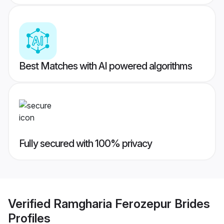
Best Matches with AI powered algorithms
Fully secured with 100% privacy
Verified
Ramgharia Ferozepur Brides
Profiles