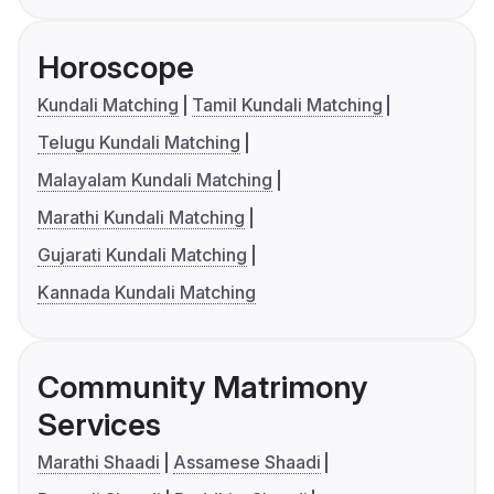
Horoscope
Kundali Matching
Tamil Kundali Matching
Telugu Kundali Matching
Malayalam Kundali Matching
Marathi Kundali Matching
Gujarati Kundali Matching
Kannada Kundali Matching
Community Matrimony
Services
Marathi Shaadi
Assamese Shaadi