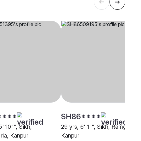
****
SH86****
5' 10"", Sikh,
29 yrs, 6' 1"", Sikh, Ramgharia,
ia, Kanpur
Kanpur