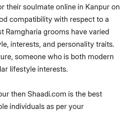
r their soulmate online in Kanpur on
od compatibility with respect to a
ost Ramgharia grooms have varied
e, interests, and personality traits.
ulture, someone who is both modern
ar lifestyle interests.
pur then Shaadi.com is the best
le individuals as per your