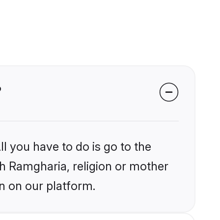
?
l you have to do is go to the
ikh Ramgharia, religion or mother
n on our platform.