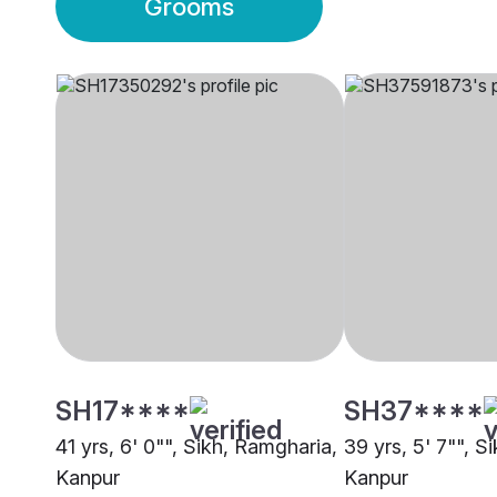
Grooms
SH17****
SH37****
41 yrs, 6' 0"", Sikh, Ramgharia,
39 yrs, 5' 7"", S
Kanpur
Kanpur