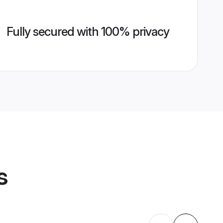
Fully secured with 100% privacy
s