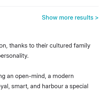
Show more results
>
n, thanks to their cultured family
ersonality.
ing an open-mind, a modern
loyal, smart, and harbour a special