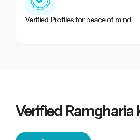
Verified Profiles for peace of mind
Verified
Ramgharia 