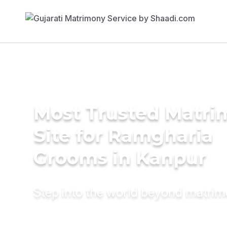
Most Trusted Matr
Site for Ramgharia
Grooms in Kanpur
Step into the world beyond matri