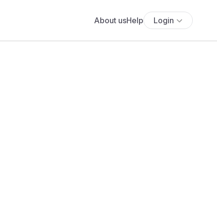
About us
Help
Login