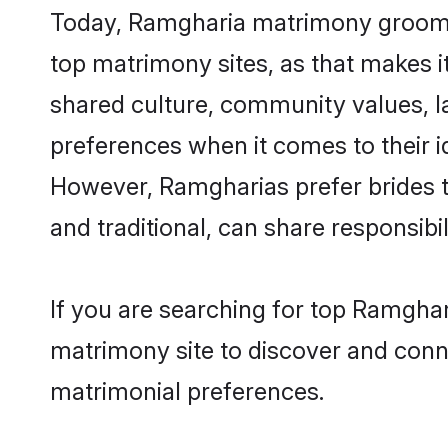
Today, Ramgharia matrimony grooms l
top matrimony sites, as that makes i
shared culture, community values, 
preferences when it comes to their ide
However, Ramgharias prefer brides t
and traditional, can share responsibili
If you are searching for top Ramghar
matrimony site to discover and conne
matrimonial preferences.