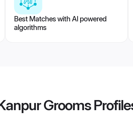
Best Matches with AI powered
algorithms
Kanpur Grooms
Profile