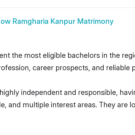
how
Ramgharia Kanpur Matrimony
 the most eligible bachelors in the regio
fession, career prospects, and reliable p
highly independent and responsible, hav
ude, and multiple interest areas. They are 