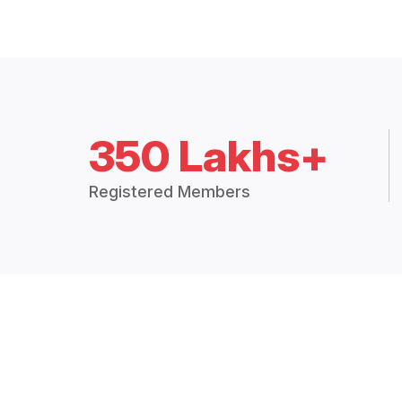
350 Lakhs+
Registered Members