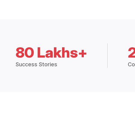
80 Lakhs+
Success Stories
Co