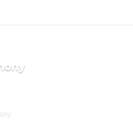
imony
mony