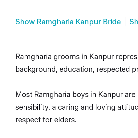
Show
Ramgharia Kanpur Bride
S
Ramgharia grooms in Kanpur represent
background, education, respected pro
Most Ramgharia boys in Kanpur are 
sensibility, a caring and loving attit
respect for elders.