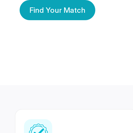
Find Your Match
350 Lakhs+
80 Lakhs
Registered Members
Success Stories