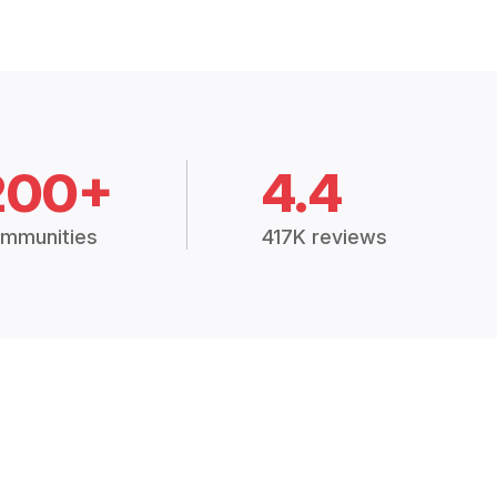
200+
4.4
mmunities
417K reviews