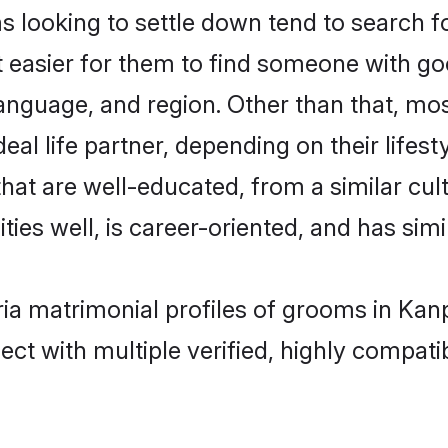
ooking to settle down tend to search fo
t easier for them to find someone with go
language, and region. Other than that, m
al life partner, depending on their lifestyl
hat are well-educated, from a similar c
ties well, is career-oriented, and has simil
ia matrimonial profiles of grooms in Kan
ct with multiple verified, highly compatib