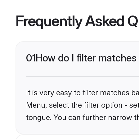
Frequently Asked Q
01
How do I filter matche
It is very easy to filter matches 
Menu, select the filter option - s
tongue. You can further narrow t