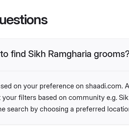
uestions
s to find Sikh Ramgharia grooms
based on your preference on shaadi.com. Al
et your filters based on community e.g. S
he search by choosing a preferred locatio