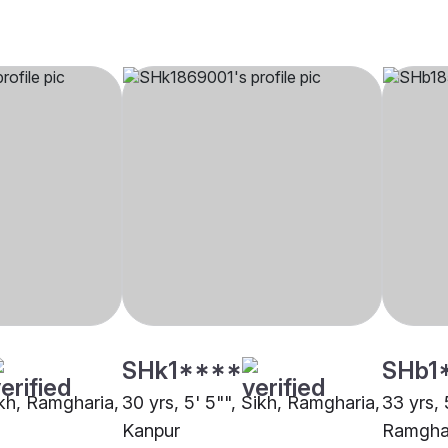
SHk1****
SHb1
ikh, Ramgharia,
30 yrs, 5' 5"", Sikh, Ramgharia,
33 yrs, 
Kanpur
Ramghar