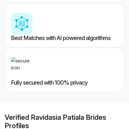
Best Matches with AI powered algorithms
Fully secured with 100% privacy
Verified
Ravidasia Patiala Brides
Profiles