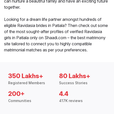
can nurture a beautiful family and have an exciting future
together.
Looking for a dream life partner amongst hundreds of
eligible Ravidasia brides in Patiala? Then check out some
of the most sought-after profiles of verified Ravidasia
girls in Patiala only on Shaadi.com – the best matrimony
site tailored to connect you to highly compatible
matrimonial matches as per your preferences.
350 Lakhs+
80 Lakhs+
Registered Members
Success Stories
200+
4.4
Communities
417K reviews