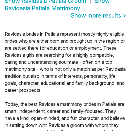
Show
Ravidasia Patiala Groom
Show
Ravidasia Patiala Matrimony
Show more results
>
Ravidasia brides in Patiala represent mostly highly eligible
brides who are either born and brought up in the region or
are settled there for education or employment. These
Ravidasia girls are searching for a highly compatible,
caring and understanding soulmate - often on a top
matrimony site - who is not only a match as per Ravidasia
tradition but also in terms of interests, personality, life
goals, character, educational and family background, and
career prospects.
Today, the best Ravidasia matrimony brides in Patiala are
smart, independent, career and family-focused. They
have a kind, open-minded, and fun character, and believe
in settling down with Ravidasia groom with whom they