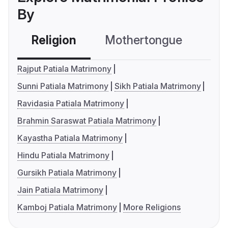
By
Religion
Mothertongue
Co
Rajput Patiala Matrimony
Sunni Patiala Matrimony
Sikh Patiala Matrimony
Ravidasia Patiala Matrimony
Brahmin Saraswat Patiala Matrimony
Kayastha Patiala Matrimony
Hindu Patiala Matrimony
Gursikh Patiala Matrimony
Jain Patiala Matrimony
Kamboj Patiala Matrimony
More Religions