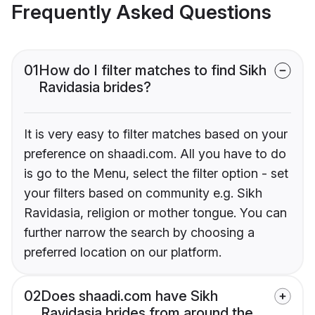
Frequently Asked Questions
01
How do I filter matches to find Sikh
Ravidasia brides?
It is very easy to filter matches based on your
preference on shaadi.com. All you have to do
is go to the Menu, select the filter option - set
your filters based on community e.g. Sikh
Ravidasia, religion or mother tongue. You can
further narrow the search by choosing a
preferred location on our platform.
02
Does shaadi.com have Sikh
Ravidasia brides from around the