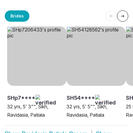
Brides
SHp7****
SH54****
SH
32 yrs, 5' 3"", Sikh,
32 yrs, 5' 5"", Sikh,
25 
Ravidasia, Patiala
Ravidasia, Patiala
Rav