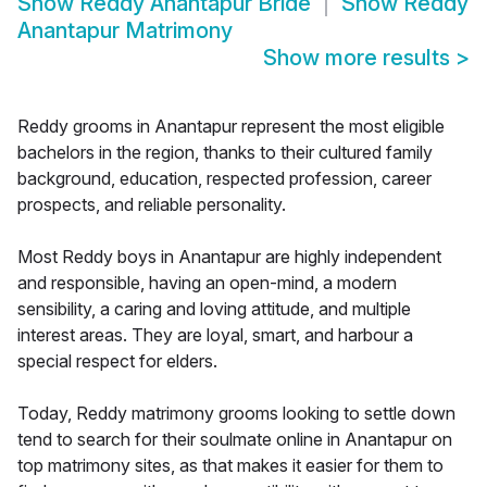
Show
Reddy Anantapur Bride
Show
Reddy
Anantapur Matrimony
Show more results
>
Reddy grooms in Anantapur represent the most eligible
bachelors in the region, thanks to their cultured family
background, education, respected profession, career
prospects, and reliable personality.
Most Reddy boys in Anantapur are highly independent
and responsible, having an open-mind, a modern
sensibility, a caring and loving attitude, and multiple
interest areas. They are loyal, smart, and harbour a
special respect for elders.
Today, Reddy matrimony grooms looking to settle down
tend to search for their soulmate online in Anantapur on
top matrimony sites, as that makes it easier for them to