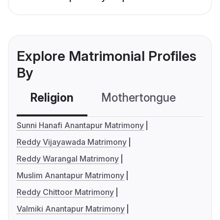
Explore Matrimonial Profiles
By
Religion
Mothertongue
Co
Sunni Hanafi Anantapur Matrimony
Reddy Vijayawada Matrimony
Reddy Warangal Matrimony
Muslim Anantapur Matrimony
Reddy Chittoor Matrimony
Valmiki Anantapur Matrimony