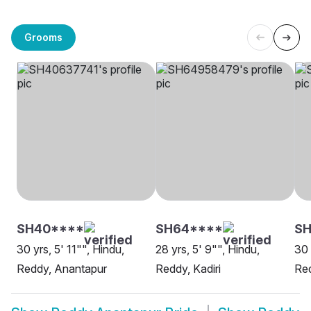
Grooms
SH40****
SH64****
SH
30 yrs, 5' 11"", Hindu,
28 yrs, 5' 9"", Hindu,
30 
Reddy, Anantapur
Reddy, Kadiri
Re