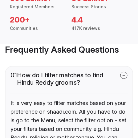
Registered Members
Success Stories
200+
4.4
Communities
417K reviews
Frequently Asked Questions
01
How do I filter matches to find
Hindu Reddy grooms?
It is very easy to filter matches based on your
preference on shaadi.com. All you have to do
is go to the Menu, select the filter option - set
your filters based on community e.g. Hindu
Reddy, religion or mother tongue. You can