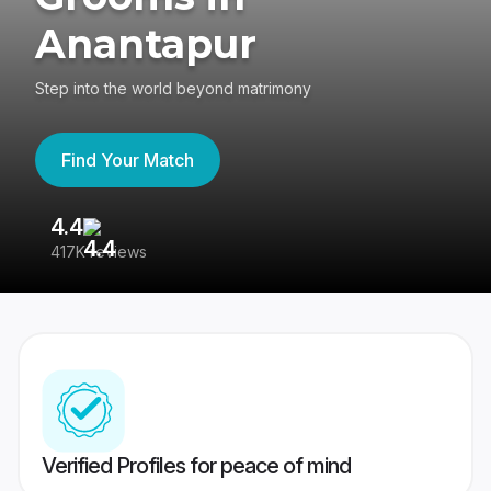
Anantapur
Step into the world beyond matrimony
Find Your Match
4.4
3
417K reviews
Re
Verified Profiles for peace of mind