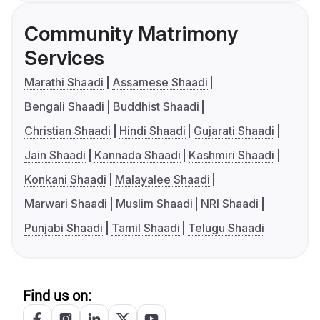
Community Matrimony
Services
Marathi Shaadi
Assamese Shaadi
Bengali Shaadi
Buddhist Shaadi
Christian Shaadi
Hindi Shaadi
Gujarati Shaadi
Jain Shaadi
Kannada Shaadi
Kashmiri Shaadi
Konkani Shaadi
Malayalee Shaadi
Marwari Shaadi
Muslim Shaadi
NRI Shaadi
Punjabi Shaadi
Tamil Shaadi
Telugu Shaadi
Find us on: