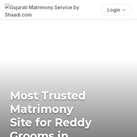
Login
Most Trusted
Matrimony
Site for Reddy
Grooms in