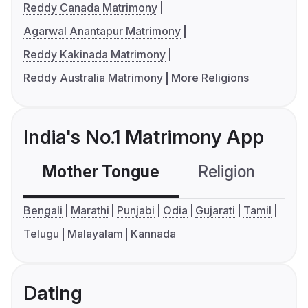
Reddy Canada Matrimony
Agarwal Anantapur Matrimony
Reddy Kakinada Matrimony
Reddy Australia Matrimony
More Religions
India's No.1 Matrimony App
Mother Tongue
Religion
C
Bengali
Marathi
Punjabi
Odia
Gujarati
Tamil
Telugu
Malayalam
Kannada
Dating