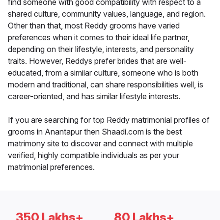
find someone with good compatibility with respect to a
shared culture, community values, language, and region.
Other than that, most Reddy grooms have varied
preferences when it comes to their ideal life partner,
depending on their lifestyle, interests, and personality
traits. However, Reddys prefer brides that are well-
educated, from a similar culture, someone who is both
modern and traditional, can share responsibilities well, is
career-oriented, and has similar lifestyle interests.
If you are searching for top Reddy matrimonial profiles of
grooms in Anantapur then Shaadi.com is the best
matrimony site to discover and connect with multiple
verified, highly compatible individuals as per your
matrimonial preferences.
350 Lakhs+
80 Lakhs+