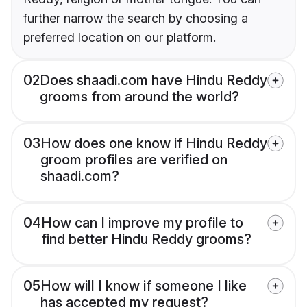
further narrow the search by choosing a
preferred location on our platform.
02
Does shaadi.com have Hindu Reddy
grooms from around the world?
03
How does one know if Hindu Reddy
groom profiles are verified on
shaadi.com?
04
How can I improve my profile to
find better Hindu Reddy grooms?
05
How will I know if someone I like
has accepted my request?