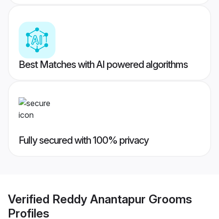
Best Matches with AI powered algorithms
Fully secured with 100% privacy
Verified
Reddy Anantapur Grooms
Profiles