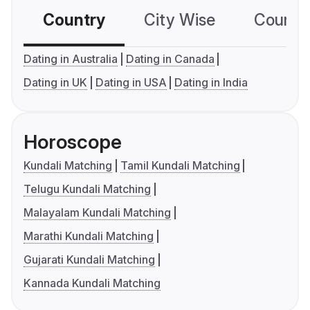
Country
City Wise
Country
Dating in Australia
Dating in Canada
Dating in UK
Dating in USA
Dating in India
Horoscope
Kundali Matching
Tamil Kundali Matching
Telugu Kundali Matching
Malayalam Kundali Matching
Marathi Kundali Matching
Gujarati Kundali Matching
Kannada Kundali Matching