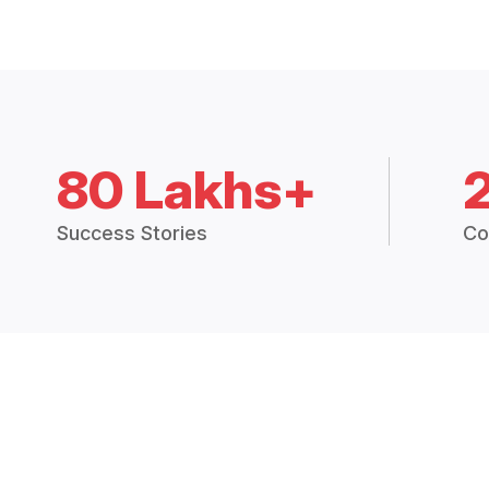
80 Lakhs+
Success Stories
Co