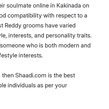
ir soulmate online in Kakinada on
od compatibility with respect to a
ost Reddy grooms have varied
e, interests, and personality traits.
re, someone who is both modern and
festyle interests.
a then Shaadi.com is the best
le individuals as per your