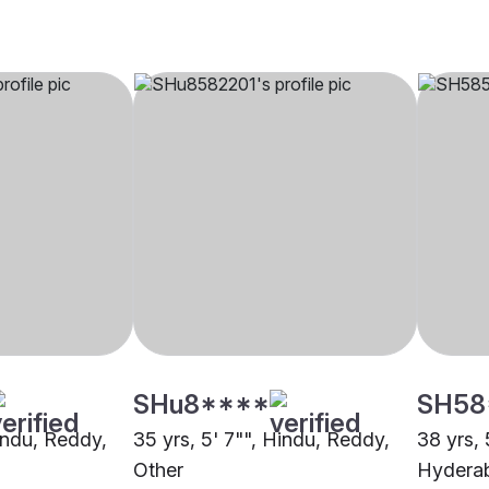
SHu8****
SH58
Hindu, Reddy,
35 yrs, 5' 7"", Hindu, Reddy,
38 yrs, 
Other
Hydera