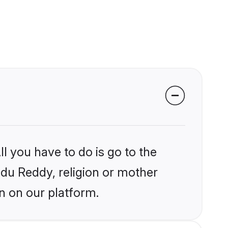
l you have to do is go to the
indu Reddy, religion or mother
n on our platform.