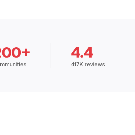
200+
4.4
mmunities
417K reviews