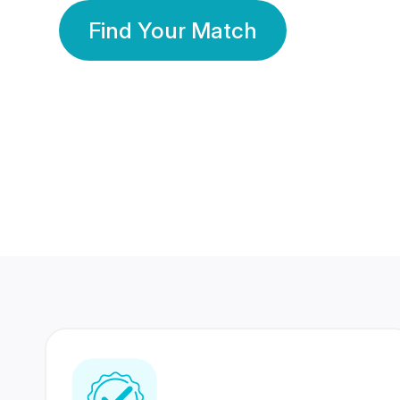
Find Your Match
350 Lakhs+
80 Lakhs
Registered Members
Success Stories