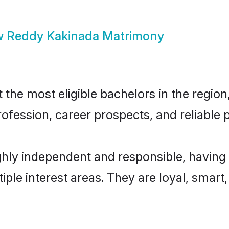
w
Reddy Kakinada Matrimony
he most eligible bachelors in the region,
fession, career prospects, and reliable p
hly independent and responsible, having 
tiple interest areas. They are loyal, smart