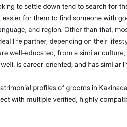
ng to settle down tend to search for the
t easier for them to find someone with go
anguage, and region. Other than that, m
al life partner, depending on their lifestyl
are well-educated, from a similar cultu
 well, is career-oriented, and has similar li
atrimonial profiles of grooms in Kakinad
ct with multiple verified, highly compatib