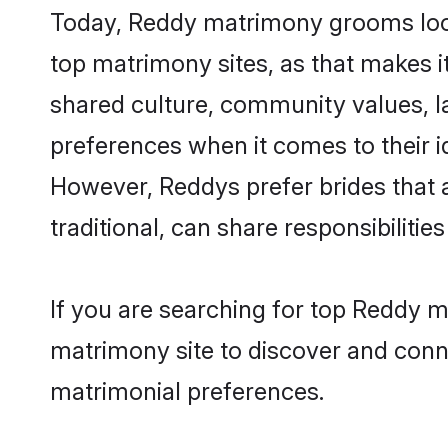
Today, Reddy matrimony grooms looki
top matrimony sites, as that makes i
shared culture, community values, l
preferences when it comes to their ide
However, Reddys prefer brides that 
traditional, can share responsibilities
If you are searching for top Reddy m
matrimony site to discover and conne
matrimonial preferences.