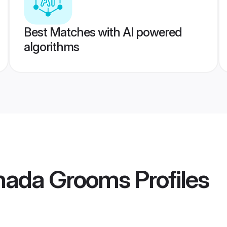
Best Matches with AI powered
algorithms
nada Grooms
Profiles