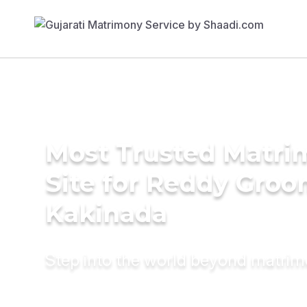
Most Trusted Matr
Site for Reddy Groo
Kakinada
Step into the world beyond matri