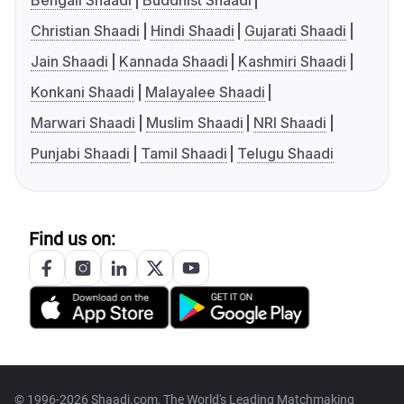
Bengali Shaadi
Buddhist Shaadi
Christian Shaadi
Hindi Shaadi
Gujarati Shaadi
Jain Shaadi
Kannada Shaadi
Kashmiri Shaadi
Konkani Shaadi
Malayalee Shaadi
Marwari Shaadi
Muslim Shaadi
NRI Shaadi
Punjabi Shaadi
Tamil Shaadi
Telugu Shaadi
Find us on:
© 1996-2026 Shaadi.com, The World's Leading Matchmaking