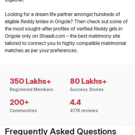
Looking for a dream life partner amongst hundreds of
eligible Reddy brides in Ongole? Then check out some of
the most sought-after profiles of verified Reddy girls in
Ongole only on Shaadi.com – the best matrimony site
tailored to connect you to highly compatible matrimonial
matches as per your preferences.
350 Lakhs+
80 Lakhs+
Registered Members
Success Stories
200+
4.4
Communities
417K reviews
Frequently Asked Questions