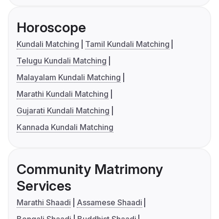
Horoscope
Kundali Matching
Tamil Kundali Matching
Telugu Kundali Matching
Malayalam Kundali Matching
Marathi Kundali Matching
Gujarati Kundali Matching
Kannada Kundali Matching
Community Matrimony
Services
Marathi Shaadi
Assamese Shaadi