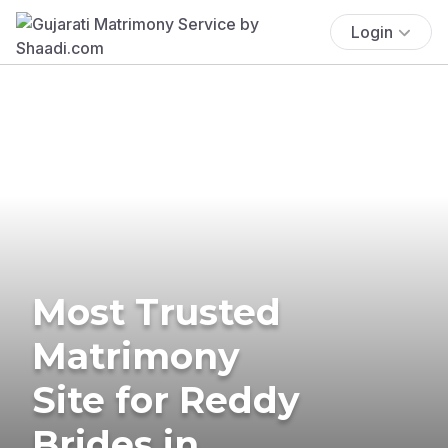
Login
Most Trusted
Matrimony
Site for Reddy
Brides in