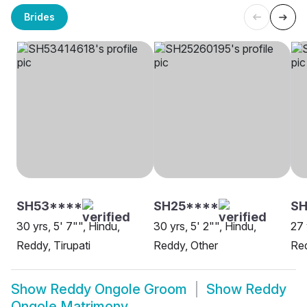
Brides
SH53****
SH25****
SH
30 yrs, 5' 7"", Hindu,
30 yrs, 5' 2"", Hindu,
27 
Reddy, Tirupati
Reddy, Other
Red
Show
Reddy Ongole Groom
Show
Reddy
Ongole Matrimony