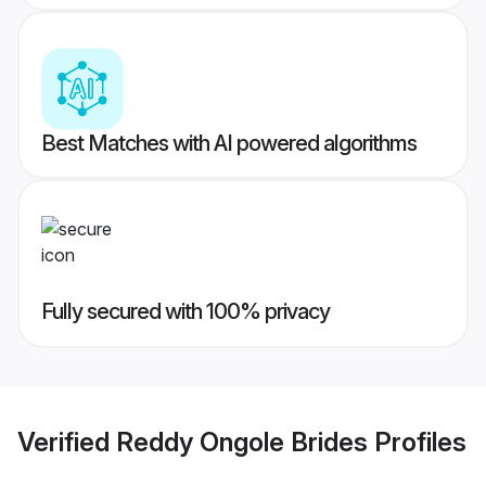
Best Matches with AI powered algorithms
Fully secured with 100% privacy
Verified
Reddy Ongole Brides
Profiles