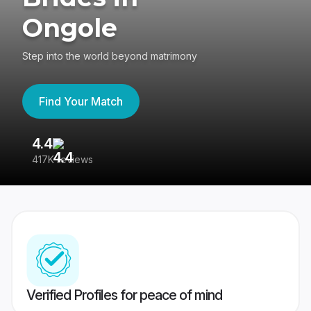
Ongole
Step into the world beyond matrimony
Find Your Match
4.4
3
417K reviews
Re
Verified Profiles for peace of mind