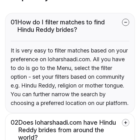
01
How do I filter matches to find
Hindu Reddy brides?
It is very easy to filter matches based on your
preference on loharshaadi.com. All you have
to do is go to the Menu, select the filter
option - set your filters based on community
e.g. Hindu Reddy, religion or mother tongue.
You can further narrow the search by
choosing a preferred location on our platform.
02
Does loharshaadi.com have Hindu
Reddy brides from around the
world?