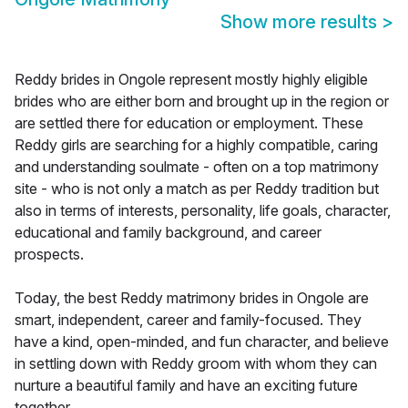
Show more results
>
Reddy brides in Ongole represent mostly highly eligible
brides who are either born and brought up in the region or
are settled there for education or employment. These
Reddy girls are searching for a highly compatible, caring
and understanding soulmate - often on a top matrimony
site - who is not only a match as per Reddy tradition but
also in terms of interests, personality, life goals, character,
educational and family background, and career
prospects.
Today, the best Reddy matrimony brides in Ongole are
smart, independent, career and family-focused. They
have a kind, open-minded, and fun character, and believe
in settling down with Reddy groom with whom they can
nurture a beautiful family and have an exciting future
together.