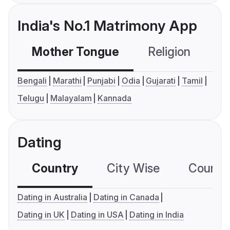
India's No.1 Matrimony App
Mother Tongue
Religion
C
Bengali
Marathi
Punjabi
Odia
Gujarati
Tamil
Telugu
Malayalam
Kannada
Dating
Country
City Wise
Country
Dating in Australia
Dating in Canada
Dating in UK
Dating in USA
Dating in India