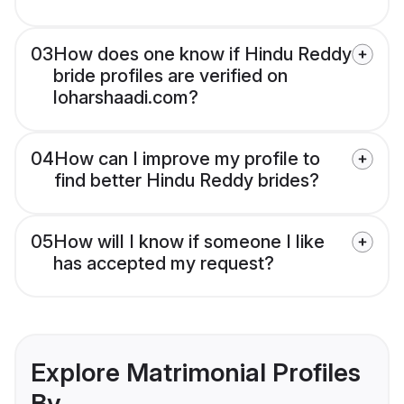
03
How does one know if Hindu Reddy
bride profiles are verified on
loharshaadi.com?
04
How can I improve my profile to
find better Hindu Reddy brides?
05
How will I know if someone I like
has accepted my request?
Explore Matrimonial Profiles
By