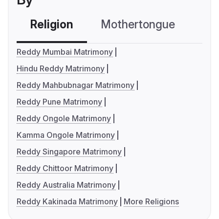
Religion
Mothertongue
Co
Reddy Mumbai Matrimony
Hindu Reddy Matrimony
Reddy Mahbubnagar Matrimony
Reddy Pune Matrimony
Reddy Ongole Matrimony
Kamma Ongole Matrimony
Reddy Singapore Matrimony
Reddy Chittoor Matrimony
Reddy Australia Matrimony
Reddy Kakinada Matrimony
More Religions