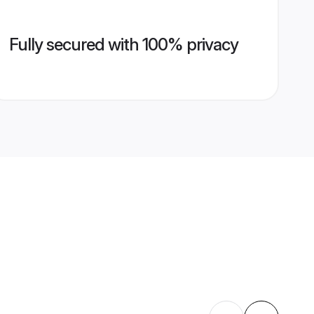
Fully secured with 100% privacy