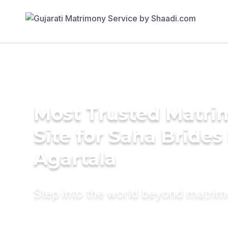
Most Trusted Matr
Site for Saha Brides 
Agartala
Step into the world beyond matri