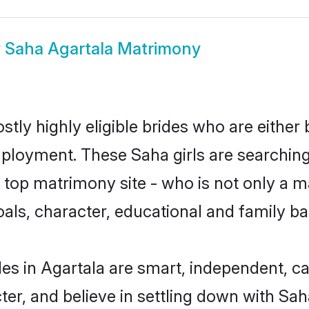
w
Saha Agartala Matrimony
tly highly eligible brides who are either
mployment. These Saha girls are searching
top matrimony site - who is not only a ma
 goals, character, educational and family 
es in Agartala are smart, independent, c
ter, and believe in settling down with 