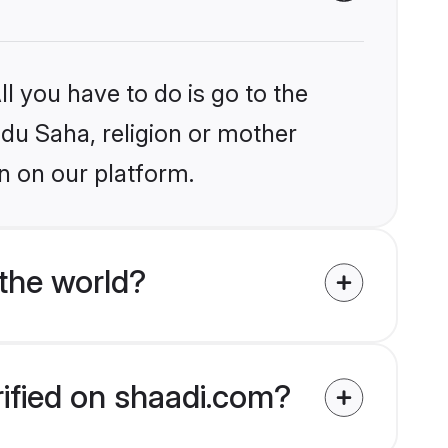
l you have to do is go to the
ndu Saha, religion or mother
n on our platform.
the world?
rified on shaadi.com?