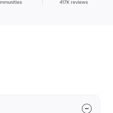
mmunities
417K reviews