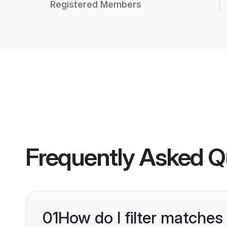
Registered Members
Frequently Asked Q
01
How do I filter matches