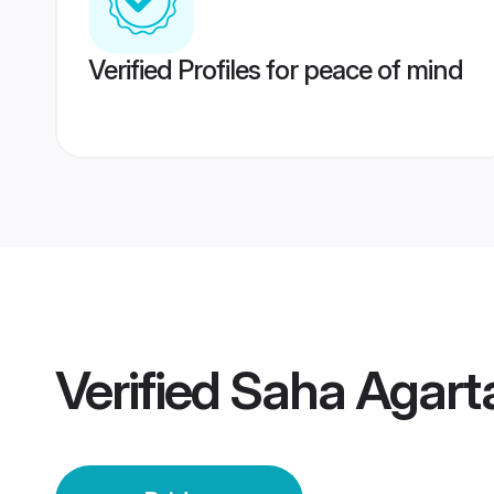
Verified Profiles for peace of mind
Verified
Saha Agarta