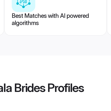
Best Matches with AI powered
algorithms
la Brides
Profiles