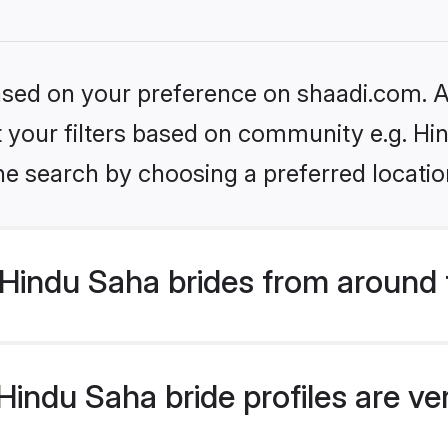
based on your preference on shaadi.com. Al
et your filters based on community e.g. Hi
he search by choosing a preferred locatio
Hindu Saha brides from around 
indu Saha bride profiles are ve