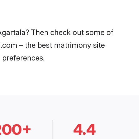
 Agartala? Then check out some of
di.com – the best matrimony site
 preferences.
200+
4.4