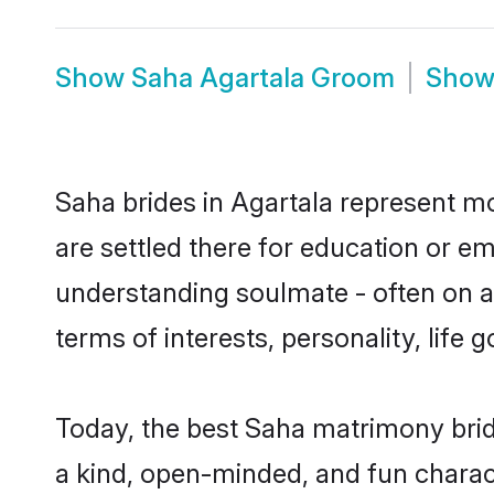
Show
Saha Agartala Groom
Sho
Saha brides in Agartala represent mos
are settled there for education or e
understanding soulmate - often on a 
terms of interests, personality, life
Today, the best Saha matrimony brid
a kind, open-minded, and fun charac