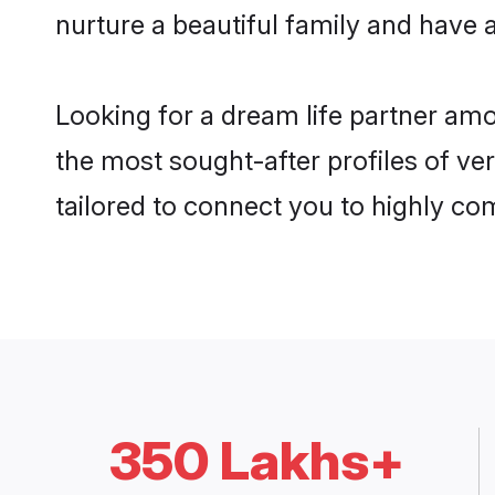
nurture a beautiful family and have a
Looking for a dream life partner am
the most sought-after profiles of ve
tailored to connect you to highly c
350 Lakhs+