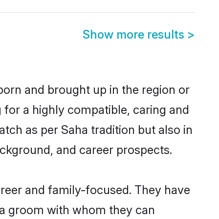
Show more results
>
 born and brought up in the region or
 for a highly compatible, caring and
tch as per Saha tradition but also in
background, and career prospects.
areer and family-focused. They have
Saha groom with whom they can