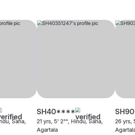
SH40****
SH90
indu, Saha,
21 yrs, 5' 2"", Hindu, Saha,
26 yrs, 
Agartala
Agartal