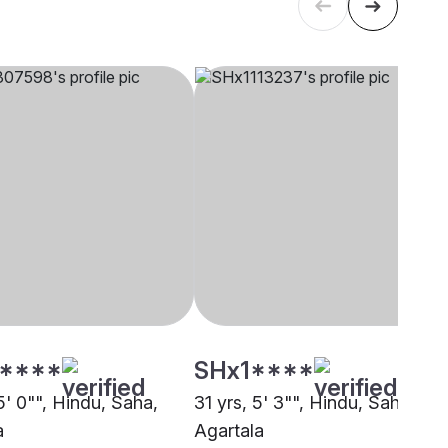
****
SHx1****
5' 0"", Hindu, Saha,
31 yrs, 5' 3"", Hindu, Saha,
a
Agartala