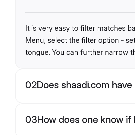
It is very easy to filter matches 
Menu, select the filter option - s
tongue. You can further narrow t
02
Does shaadi.com have 
03
How does one know if H