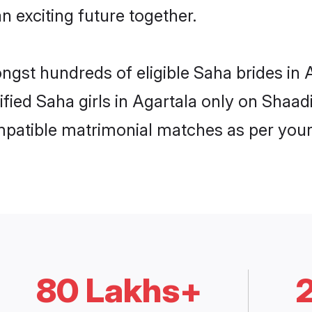
n exciting future together.
ongst hundreds of eligible Saha brides in
rified Saha girls in Agartala only on Shaa
ompatible matrimonial matches as per your
80 Lakhs+