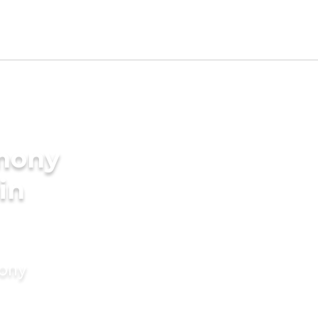
imony
in
mony