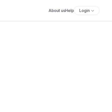
About us
Help
Login