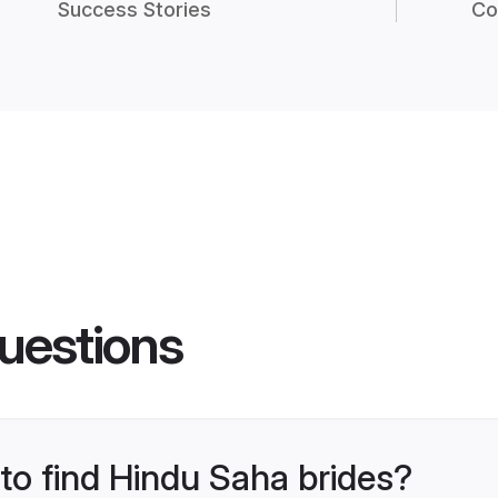
Success Stories
Co
uestions
 to find Hindu Saha brides?