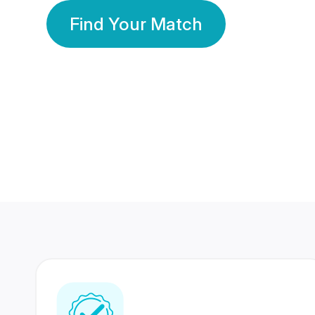
Find Your Match
350 Lakhs+
80 Lakhs
Registered Members
Success Stories