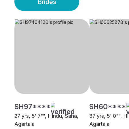
Brides
SH97****
SH60****
27 yrs, 5' 7"", Hindu, Saha,
37 yrs, 5' 0"", H
Agartala
Agartala