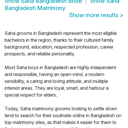
Show
Saha Bangladesh Bride
Show
Saha
Bangladesh Matrimony
Show more results
>
Saha grooms in Bangladesh represent the most eligible
bachelors in the region, thanks to their cultured family
background, education, respected profession, career
prospects, and reliable personality.
Most Saha boys in Bangladesh are highly independent
and responsible, having an open-mind, a modern
sensibility, a caring and loving attitude, and multiple
interest areas. They are loyal, smart, and harbour a
special respect for elders.
Today, Saha matrimony grooms looking to settle down
tend to search for their soulmate online in Bangladesh on
top matrimony sites, as that makes it easier for them to