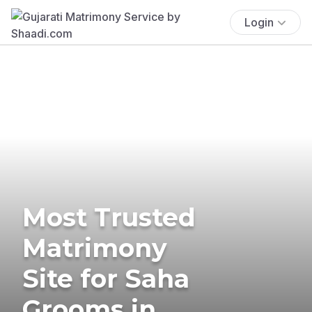
Login
Most Trusted
Matrimony
Site for Saha
Grooms in