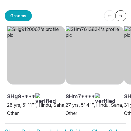
Grooms
SHg9****
SHm7****
SH
28 yrs, 5' 11"", Hindu, Saha,
27 yrs, 5' 4"", Hindu, Saha,
31 
Other
Other
Oth