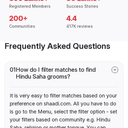
Registered Members
Success Stories
200+
4.4
Communities
417K reviews
Frequently Asked Questions
01
How do I filter matches to find
Hindu Saha grooms?
It is very easy to filter matches based on your
preference on shaadi.com. All you have to do
is go to the Menu, select the filter option - set
your filters based on community e.g. Hindu
Saha, religion or mother tongue. You can