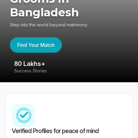
Bangladesh
Step into the world beyond matrimony
Find Your Match
80 Lakhs+
4
Success Stories
41
Verified Profiles for peace of mind