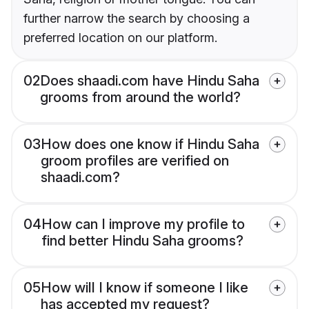
further narrow the search by choosing a
preferred location on our platform.
02
Does shaadi.com have Hindu Saha
grooms from around the world?
03
How does one know if Hindu Saha
groom profiles are verified on
shaadi.com?
04
How can I improve my profile to
find better Hindu Saha grooms?
05
How will I know if someone I like
has accepted my request?