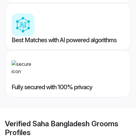
Best Matches with AI powered algorithms
Fully secured with 100% privacy
Verified
Saha Bangladesh Grooms
Profiles