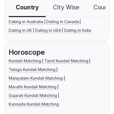
Country
City Wise
Country
Dating in Australia
Dating in Canada
Dating in UK
Dating in USA
Dating in India
Horoscope
Kundali Matching
Tamil Kundali Matching
Telugu Kundali Matching
Malayalam Kundali Matching
Marathi Kundali Matching
Gujarati Kundali Matching
Kannada Kundali Matching