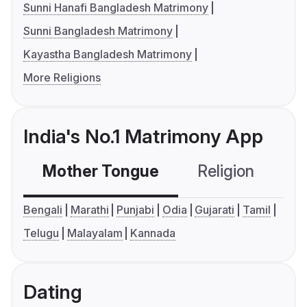
Sunni Hanafi Bangladesh Matrimony
Sunni Bangladesh Matrimony
Kayastha Bangladesh Matrimony
More Religions
India's No.1 Matrimony App
Mother Tongue
Religion
C
Bengali
Marathi
Punjabi
Odia
Gujarati
Tamil
Telugu
Malayalam
Kannada
Dating