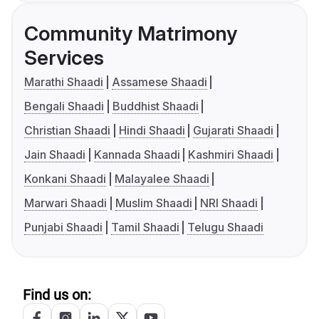
Community Matrimony
Services
Marathi Shaadi
Assamese Shaadi
Bengali Shaadi
Buddhist Shaadi
Christian Shaadi
Hindi Shaadi
Gujarati Shaadi
Jain Shaadi
Kannada Shaadi
Kashmiri Shaadi
Konkani Shaadi
Malayalee Shaadi
Marwari Shaadi
Muslim Shaadi
NRI Shaadi
Punjabi Shaadi
Tamil Shaadi
Telugu Shaadi
Find us on: