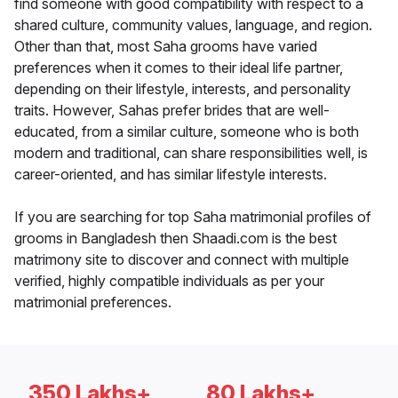
find someone with good compatibility with respect to a
shared culture, community values, language, and region.
Other than that, most Saha grooms have varied
preferences when it comes to their ideal life partner,
depending on their lifestyle, interests, and personality
traits. However, Sahas prefer brides that are well-
educated, from a similar culture, someone who is both
modern and traditional, can share responsibilities well, is
career-oriented, and has similar lifestyle interests.
If you are searching for top Saha matrimonial profiles of
grooms in Bangladesh then Shaadi.com is the best
matrimony site to discover and connect with multiple
verified, highly compatible individuals as per your
matrimonial preferences.
350 Lakhs+
80 Lakhs+