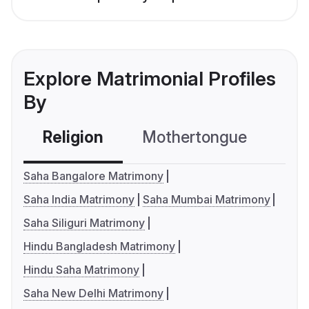
Explore Matrimonial Profiles
By
Religion
Mothertongue
Co
Saha Bangalore Matrimony
Saha India Matrimony
Saha Mumbai Matrimony
Saha Siliguri Matrimony
Hindu Bangladesh Matrimony
Hindu Saha Matrimony
Saha New Delhi Matrimony