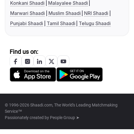
Konkani Shaadi
Malayalee Shaadi
Marwari Shaadi
Muslim Shaadi
NRI Shaadi
Punjabi Shaadi
Tamil Shaadi
Telugu Shaadi
Find us on:
© 1996-2026 Shaadi.com, The World's Leading Matchmaking
Service™
Passionately created by
People Group ➤