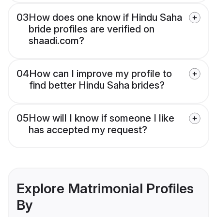
03
How does one know if Hindu Saha
bride profiles are verified on
shaadi.com?
04
How can I improve my profile to
find better Hindu Saha brides?
05
How will I know if someone I like
has accepted my request?
Explore Matrimonial Profiles
By