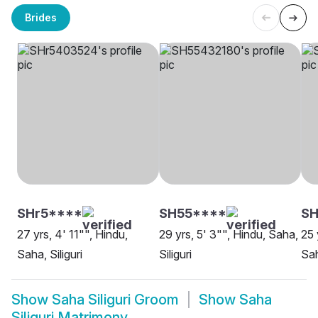
Brides
SHr5****
SH55****
SH
27 yrs, 4' 11"", Hindu,
29 yrs, 5' 3"", Hindu, Saha,
25 
Saha, Siliguri
Siliguri
Sah
Show
Saha Siliguri Groom
Show
Saha
Siliguri Matrimony