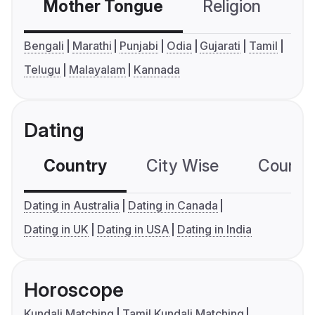
Mother Tongue
Religion
C
Bengali
Marathi
Punjabi
Odia
Gujarati
Tamil
Telugu
Malayalam
Kannada
Dating
Country
City Wise
Country
Dating in Australia
Dating in Canada
Dating in UK
Dating in USA
Dating in India
Horoscope
Kundali Matching
Tamil Kundali Matching