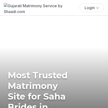
Login
Most Trusted
Matrimony
Site for Saha
Brides in