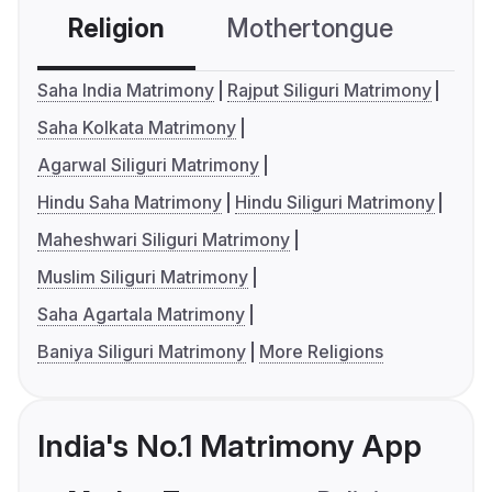
Religion
Mothertongue
Co
Saha India Matrimony
Rajput Siliguri Matrimony
Saha Kolkata Matrimony
Agarwal Siliguri Matrimony
Hindu Saha Matrimony
Hindu Siliguri Matrimony
Maheshwari Siliguri Matrimony
Muslim Siliguri Matrimony
Saha Agartala Matrimony
Baniya Siliguri Matrimony
More Religions
India's No.1 Matrimony App