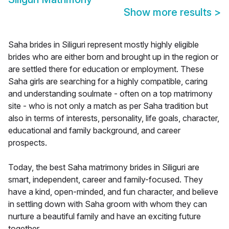
Show more results
>
Saha brides in Siliguri represent mostly highly eligible
brides who are either born and brought up in the region or
are settled there for education or employment. These
Saha girls are searching for a highly compatible, caring
and understanding soulmate - often on a top matrimony
site - who is not only a match as per Saha tradition but
also in terms of interests, personality, life goals, character,
educational and family background, and career
prospects.
Today, the best Saha matrimony brides in Siliguri are
smart, independent, career and family-focused. They
have a kind, open-minded, and fun character, and believe
in settling down with Saha groom with whom they can
nurture a beautiful family and have an exciting future
together.