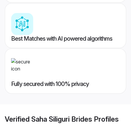
Best Matches with AI powered algorithms
Fully secured with 100% privacy
Verified
Saha Siliguri Brides
Profiles