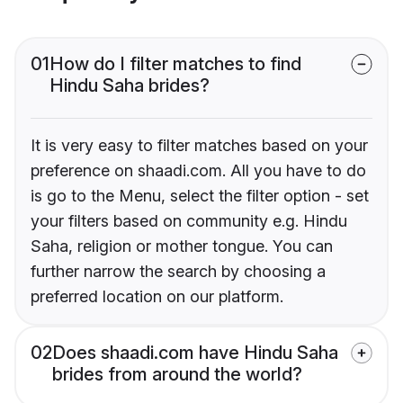
01
How do I filter matches to find
Hindu Saha brides?
It is very easy to filter matches based on your
preference on shaadi.com. All you have to do
is go to the Menu, select the filter option - set
your filters based on community e.g. Hindu
Saha, religion or mother tongue. You can
further narrow the search by choosing a
preferred location on our platform.
02
Does shaadi.com have Hindu Saha
brides from around the world?