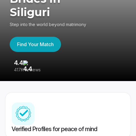
Siliguri
Step into the world beyond matrimony
Find Your Match
4.4
3
417K reviews
Re
Verified Profiles for peace of mind