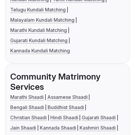
Telugu Kundali Matching
Malayalam Kundali Matching
Marathi Kundali Matching
Gujarati Kundali Matching
Kannada Kundali Matching
Community Matrimony
Services
Marathi Shaadi
Assamese Shaadi
Bengali Shaadi
Buddhist Shaadi
Christian Shaadi
Hindi Shaadi
Gujarati Shaadi
Jain Shaadi
Kannada Shaadi
Kashmiri Shaadi