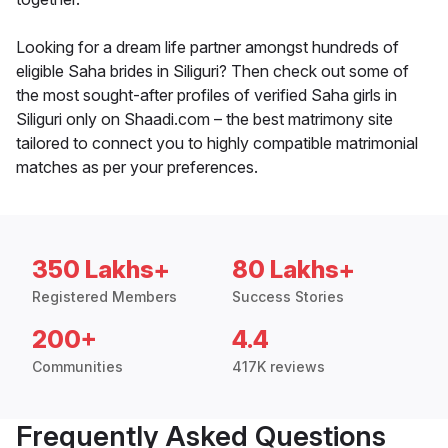
Looking for a dream life partner amongst hundreds of
eligible Saha brides in Siliguri? Then check out some of
the most sought-after profiles of verified Saha girls in
Siliguri only on Shaadi.com – the best matrimony site
tailored to connect you to highly compatible matrimonial
matches as per your preferences.
350 Lakhs+
80 Lakhs+
Registered Members
Success Stories
200+
4.4
Communities
417K reviews
Frequently Asked Questions