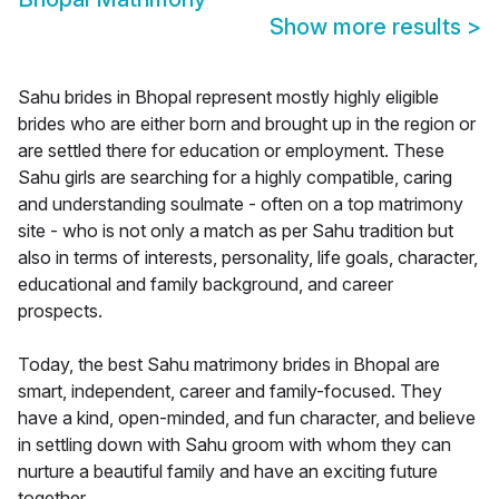
Show more results
>
Sahu brides in Bhopal represent mostly highly eligible
brides who are either born and brought up in the region or
are settled there for education or employment. These
Sahu girls are searching for a highly compatible, caring
and understanding soulmate - often on a top matrimony
site - who is not only a match as per Sahu tradition but
also in terms of interests, personality, life goals, character,
educational and family background, and career
prospects.
Today, the best Sahu matrimony brides in Bhopal are
smart, independent, career and family-focused. They
have a kind, open-minded, and fun character, and believe
in settling down with Sahu groom with whom they can
nurture a beautiful family and have an exciting future
together.