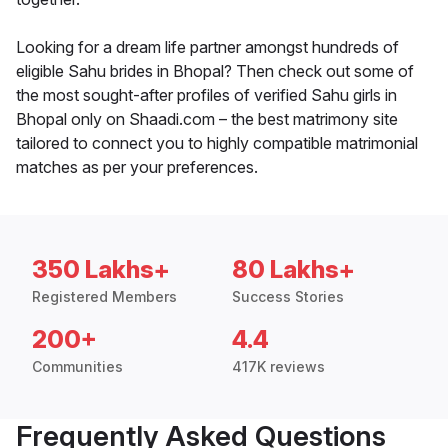
Looking for a dream life partner amongst hundreds of
eligible Sahu brides in Bhopal? Then check out some of
the most sought-after profiles of verified Sahu girls in
Bhopal only on Shaadi.com – the best matrimony site
tailored to connect you to highly compatible matrimonial
matches as per your preferences.
350 Lakhs+
80 Lakhs+
Registered Members
Success Stories
200+
4.4
Communities
417K reviews
Frequently Asked Questions