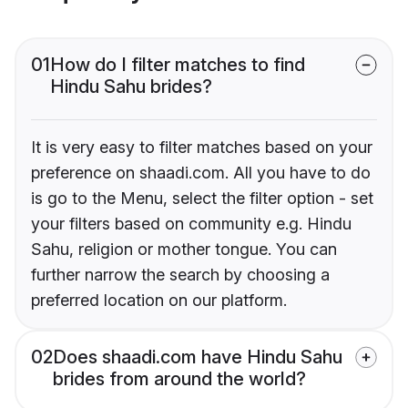
01
How do I filter matches to find
Hindu Sahu brides?
It is very easy to filter matches based on your
preference on shaadi.com. All you have to do
is go to the Menu, select the filter option - set
your filters based on community e.g. Hindu
Sahu, religion or mother tongue. You can
further narrow the search by choosing a
preferred location on our platform.
02
Does shaadi.com have Hindu Sahu
brides from around the world?