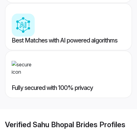
Best Matches with AI powered algorithms
Fully secured with 100% privacy
Verified
Sahu Bhopal Brides
Profiles