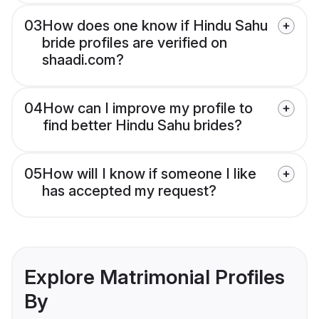
03
How does one know if Hindu Sahu
bride profiles are verified on
shaadi.com?
04
How can I improve my profile to
find better Hindu Sahu brides?
05
How will I know if someone I like
has accepted my request?
Explore Matrimonial Profiles
By