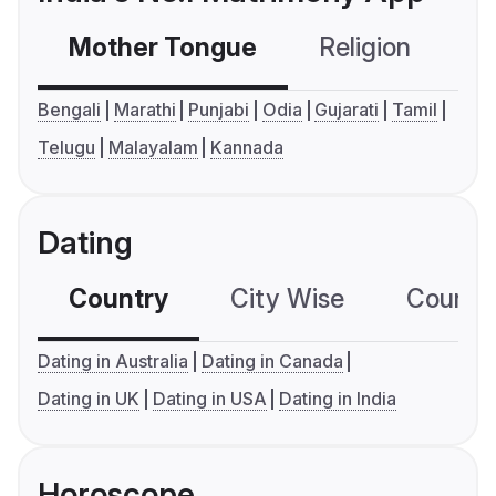
Mother Tongue
Religion
C
Bengali
Marathi
Punjabi
Odia
Gujarati
Tamil
Telugu
Malayalam
Kannada
Dating
Country
City Wise
Country
Dating in Australia
Dating in Canada
Dating in UK
Dating in USA
Dating in India
Horoscope