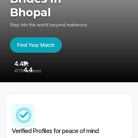
Bhopal
Step into the world beyond matrimony
Find Your Match
4.4
3
417K reviews
Re
Verified Profiles for peace of mind