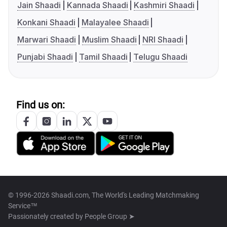
Jain Shaadi
Kannada Shaadi
Kashmiri Shaadi
Konkani Shaadi
Malayalee Shaadi
Marwari Shaadi
Muslim Shaadi
NRI Shaadi
Punjabi Shaadi
Tamil Shaadi
Telugu Shaadi
Find us on:
© 1996-2026 Shaadi.com, The World's Leading Matchmaking
Service™
Passionately created by
People Group ➤