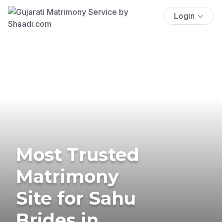
Login
Most Trusted
Matrimony
Site for Sahu
Brides in