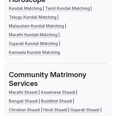
Kundali Matching
Tamil Kundali Matching
Telugu Kundali Matching
Malayalam Kundali Matching
Marathi Kundali Matching
Gujarati Kundali Matching
Kannada Kundali Matching
Community Matrimony
Services
Marathi Shaadi
Assamese Shaadi
Bengali Shaadi
Buddhist Shaadi
Christian Shaadi
Hindi Shaadi
Gujarati Shaadi