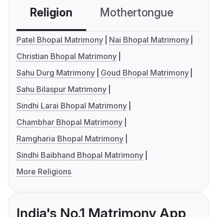
Religion
Mothertongue
Co
Patel Bhopal Matrimony
Nai Bhopal Matrimony
Christian Bhopal Matrimony
Sahu Durg Matrimony
Goud Bhopal Matrimony
Sahu Bilaspur Matrimony
Sindhi Larai Bhopal Matrimony
Chambhar Bhopal Matrimony
Ramgharia Bhopal Matrimony
Sindhi Baibhand Bhopal Matrimony
More Religions
India's No.1 Matrimony App