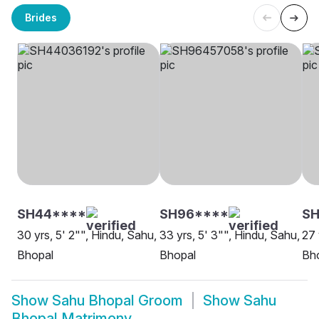
Brides
SH44****
SH96****
SH
30 yrs, 5' 2"", Hindu, Sahu,
33 yrs, 5' 3"", Hindu, Sahu,
27 
Bhopal
Bhopal
Bh
Show
Sahu Bhopal Groom
Show
Sahu
Bhopal Matrimony