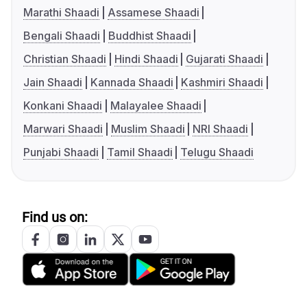
Marathi Shaadi
Assamese Shaadi
Bengali Shaadi
Buddhist Shaadi
Christian Shaadi
Hindi Shaadi
Gujarati Shaadi
Jain Shaadi
Kannada Shaadi
Kashmiri Shaadi
Konkani Shaadi
Malayalee Shaadi
Marwari Shaadi
Muslim Shaadi
NRI Shaadi
Punjabi Shaadi
Tamil Shaadi
Telugu Shaadi
Find us on: