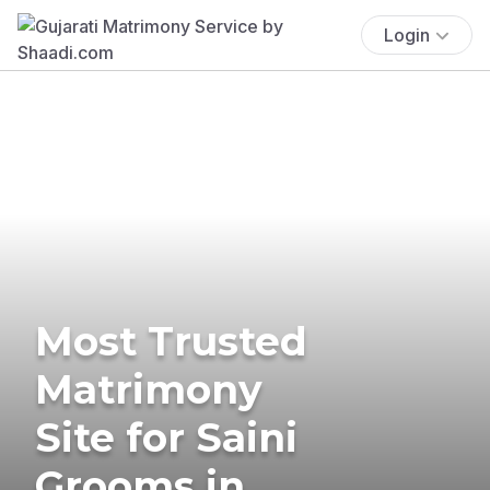
Login
Most Trusted
Matrimony
Site for Saini
Grooms in