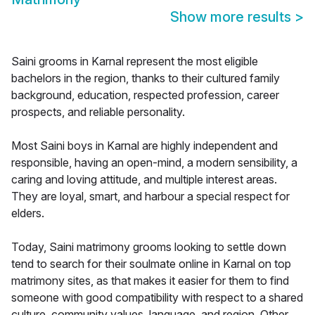
Show more results
>
Saini grooms in Karnal represent the most eligible
bachelors in the region, thanks to their cultured family
background, education, respected profession, career
prospects, and reliable personality.
Most Saini boys in Karnal are highly independent and
responsible, having an open-mind, a modern sensibility, a
caring and loving attitude, and multiple interest areas.
They are loyal, smart, and harbour a special respect for
elders.
Today, Saini matrimony grooms looking to settle down
tend to search for their soulmate online in Karnal on top
matrimony sites, as that makes it easier for them to find
someone with good compatibility with respect to a shared
culture, community values, language, and region. Other