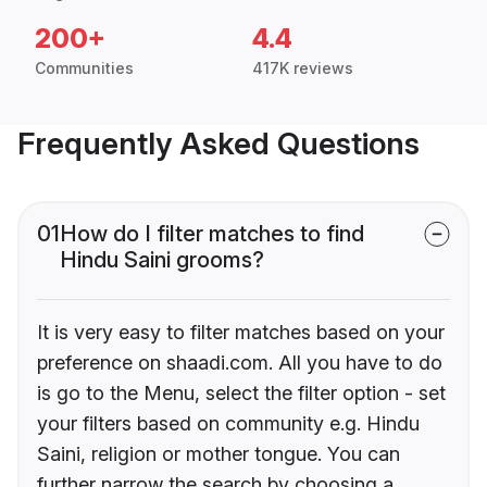
200+
4.4
Communities
417K reviews
Frequently Asked Questions
01
How do I filter matches to find
Hindu Saini grooms?
It is very easy to filter matches based on your
preference on shaadi.com. All you have to do
is go to the Menu, select the filter option - set
your filters based on community e.g. Hindu
Saini, religion or mother tongue. You can
further narrow the search by choosing a