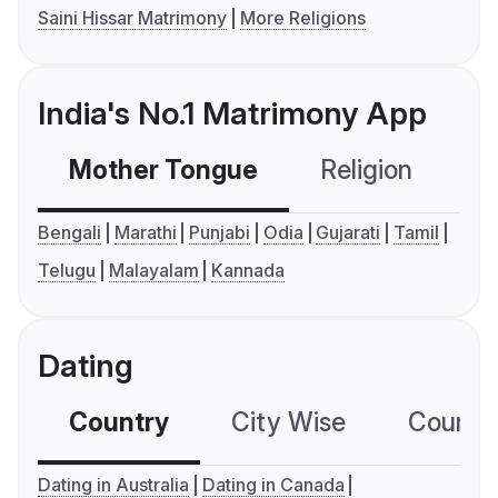
Saini Hissar Matrimony
More Religions
India's No.1 Matrimony App
Mother Tongue
Religion
C
Bengali
Marathi
Punjabi
Odia
Gujarati
Tamil
Telugu
Malayalam
Kannada
Dating
Country
City Wise
Country
Dating in Australia
Dating in Canada