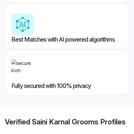
Best Matches with AI powered algorithms
Fully secured with 100% privacy
Verified
Saini Karnal Grooms
Profiles