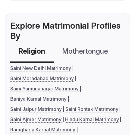
Explore Matrimonial Profiles
By
Religion
Mothertongue
Co
Saini New Delhi Matrimony
Saini Moradabad Matrimony
Saini Yamunanagar Matrimony
Baniya Karnal Matrimony
Saini Jaipur Matrimony
Saini Rohtak Matrimony
Saini Ajmer Matrimony
Hindu Karnal Matrimony
Ramgharia Karnal Matrimony