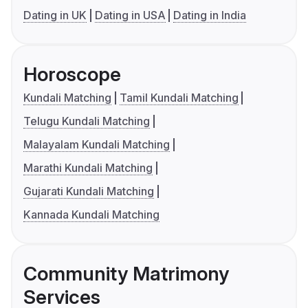
Dating in UK
Dating in USA
Dating in India
Horoscope
Kundali Matching
Tamil Kundali Matching
Telugu Kundali Matching
Malayalam Kundali Matching
Marathi Kundali Matching
Gujarati Kundali Matching
Kannada Kundali Matching
Community Matrimony
Services