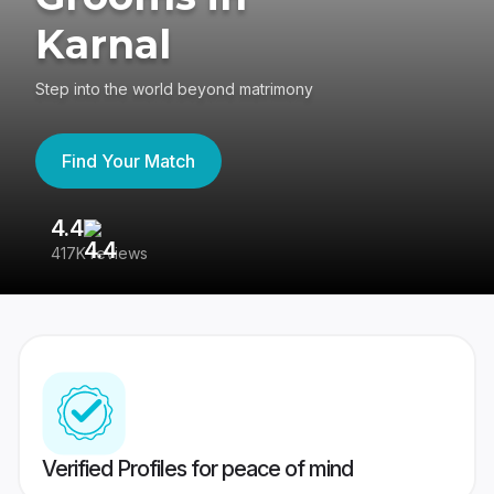
Karnal
Step into the world beyond matrimony
Find Your Match
4.4
3
417K reviews
Re
Verified Profiles for peace of mind