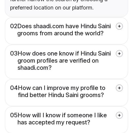
preferred location on our platform.
02
Does shaadi.com have Hindu Saini
grooms from around the world?
03
How does one know if Hindu Saini
groom profiles are verified on
shaadi.com?
04
How can I improve my profile to
find better Hindu Saini grooms?
05
How will I know if someone I like
has accepted my request?