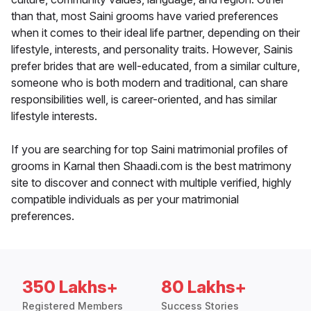
than that, most Saini grooms have varied preferences
when it comes to their ideal life partner, depending on their
lifestyle, interests, and personality traits. However, Sainis
prefer brides that are well-educated, from a similar culture,
someone who is both modern and traditional, can share
responsibilities well, is career-oriented, and has similar
lifestyle interests.
If you are searching for top Saini matrimonial profiles of
grooms in Karnal then Shaadi.com is the best matrimony
site to discover and connect with multiple verified, highly
compatible individuals as per your matrimonial
preferences.
350 Lakhs+
80 Lakhs+
Registered Members
Success Stories