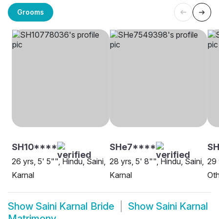
Grooms
SH10****
SHe7****
S
26 yrs, 5' 5"", Hindu, Saini,
28 yrs, 5' 8"", Hindu, Saini,
29 
Karnal
Karnal
Oth
Show
Saini Karnal Bride
Show
Saini Karnal
Matrimony