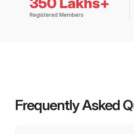
350 Lakhs+
Registered Members
Frequently Asked Q