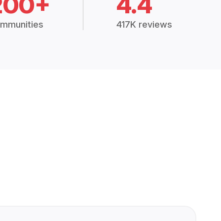
200+
4.4
mmunities
417K reviews