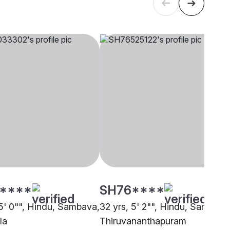
****
SH76****
 5' 0"", Hindu, Sambava,
32 yrs, 5' 2"", Hindu, Sambava
la
Thiruvananthapuram