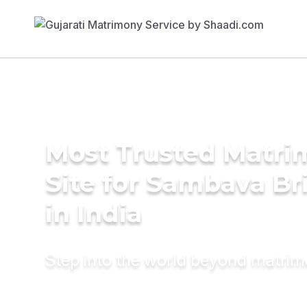
Most Trusted Matr
Site for Sambava Br
in India
Step into the world beyond matri