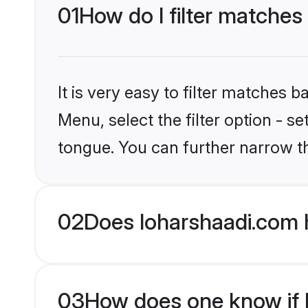
01
How do I filter matches
It is very easy to filter matches 
Menu, select the filter option - 
tongue. You can further narrow t
02
Does loharshaadi.com 
03
How does one know if H