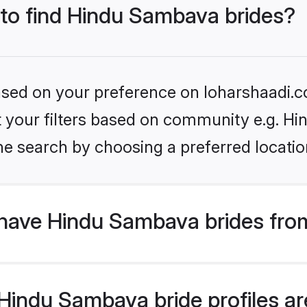
 to find Hindu Sambava brides?
based on your preference on loharshaadi.c
set your filters based on community e.g. H
he search by choosing a preferred locatio
have Hindu Sambava brides fro
indu Sambava bride profiles are