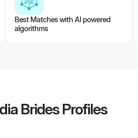
Best Matches with AI powered
algorithms
ia Brides
Profiles