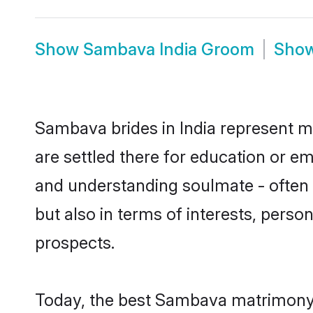
Show
Sambava India Groom
Sho
Sambava brides in India represent mo
are settled there for education or e
and understanding soulmate - often 
but also in terms of interests, perso
prospects.
Today, the best Sambava matrimony b