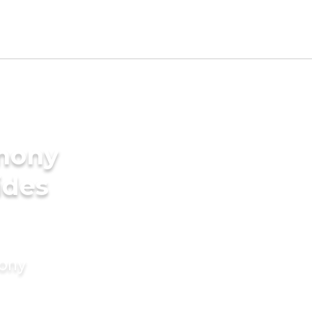
imony
ides
mony