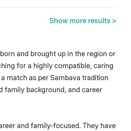
Show more results
>
 born and brought up in the region or
hing for a highly compatible, caring
y a match as per Sambava tradition
 and family background, and career
career and family-focused. They have