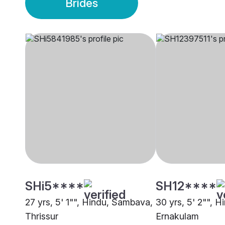
Brides
SHi5****
SH12****
27 yrs, 5' 1"", Hindu, Sambava,
30 yrs, 5' 2"", 
Thrissur
Ernakulam