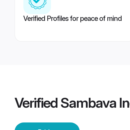
Verified Profiles for peace of mind
Verified
Sambava Ind