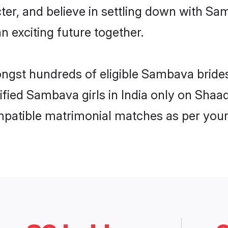
cter, and believe in settling down with 
n exciting future together.
ongst hundreds of eligible Sambava bride
rified Sambava girls in India only on Shaa
ompatible matrimonial matches as per your