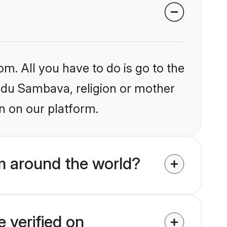
om. All you have to do is go to the
indu Sambava, religion or mother
n on our platform.
m around the world?
 verified on