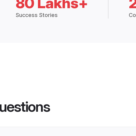
80 Lakhs+
Success Stories
Co
uestions