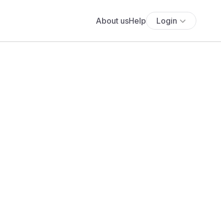
About us
Help
Login