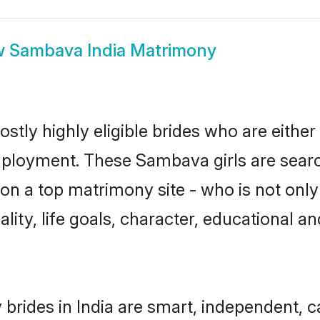
w
Sambava India Matrimony
stly highly eligible brides who are either
mployment. These Sambava girls are searc
on a top matrimony site - who is not onl
nality, life goals, character, educational
rides in India are smart, independent, 