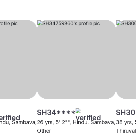
SH34****
SH30
Hindu, Sambava,
26 yrs, 5' 2"", Hindu, Sambava,
38 yrs,
Other
Thiruval