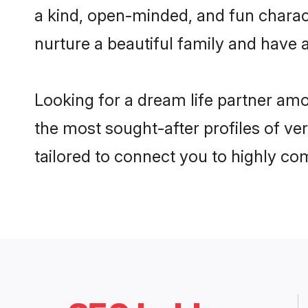
a kind, open-minded, and fun chara
nurture a beautiful family and have a
Looking for a dream life partner am
the most sought-after profiles of ve
tailored to connect you to highly c