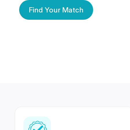
Find Your Match
350 Lakhs+
80 Lakhs
Registered Members
Success Stories