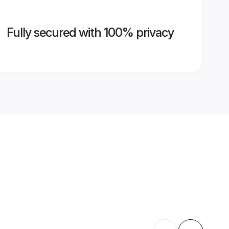
Fully secured with 100% privacy