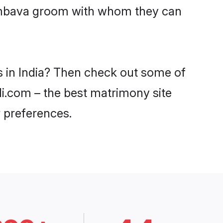
Sambava groom with whom they can
s in India? Then check out some of
di.com – the best matrimony site
 preferences.