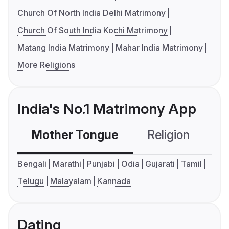
Church Of North India Delhi Matrimony
Church Of South India Kochi Matrimony
Matang India Matrimony
Mahar India Matrimony
More Religions
India's No.1 Matrimony App
Mother Tongue
Religion
C
Bengali
Marathi
Punjabi
Odia
Gujarati
Tamil
Telugu
Malayalam
Kannada
Dating