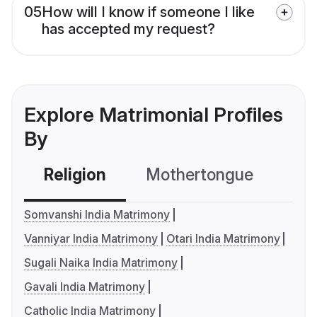
05
How will I know if someone I like
has accepted my request?
Explore Matrimonial Profiles
By
Religion
Mothertongue
Co
Somvanshi India Matrimony
Vanniyar India Matrimony
Otari India Matrimony
Sugali Naika India Matrimony
Gavali India Matrimony
Catholic India Matrimony