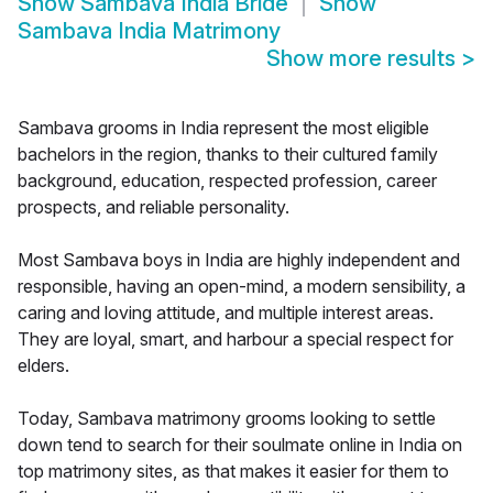
Show
Sambava India Bride
Show
Sambava India Matrimony
Show more results
>
Sambava grooms in India represent the most eligible
bachelors in the region, thanks to their cultured family
background, education, respected profession, career
prospects, and reliable personality.
Most Sambava boys in India are highly independent and
responsible, having an open-mind, a modern sensibility, a
caring and loving attitude, and multiple interest areas.
They are loyal, smart, and harbour a special respect for
elders.
Today, Sambava matrimony grooms looking to settle
down tend to search for their soulmate online in India on
top matrimony sites, as that makes it easier for them to