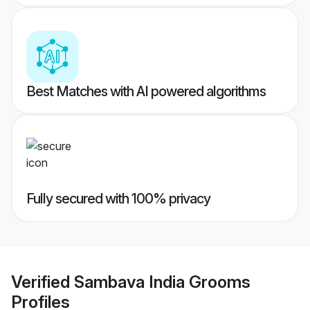
Best Matches with AI powered algorithms
Fully secured with 100% privacy
Verified
Sambava India Grooms
Profiles