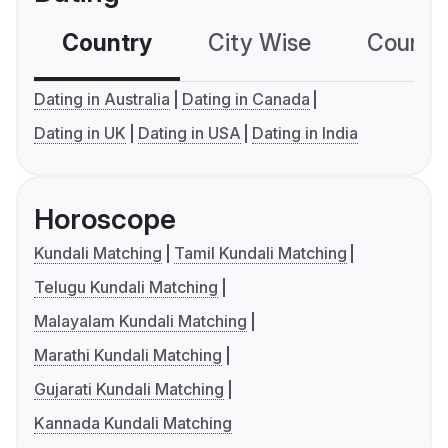
Country
City Wise
Country
Dating in Australia
Dating in Canada
Dating in UK
Dating in USA
Dating in India
Horoscope
Kundali Matching
Tamil Kundali Matching
Telugu Kundali Matching
Malayalam Kundali Matching
Marathi Kundali Matching
Gujarati Kundali Matching
Kannada Kundali Matching