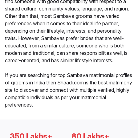
find someone with good compatibility with respect to a
shared culture, community values, language, and region.
Other than that, most Sambava grooms have varied
preferences when it comes to their ideal life partner,
depending on their lifestyle, interests, and personality
traits. However, Sambavas prefer brides that are well-
educated, from a similar culture, someone who is both
modern and traditional, can share responsibilities well, is
career-oriented, and has similar lifestyle interests.
If you are searching for top Sambava matrimonial profiles
of grooms in India then Shaadi.com is the best matrimony
site to discover and connect with multiple verified, highly
compatible individuals as per your matrimonial
preferences.
350 Lakhs+
80 Lakhs+