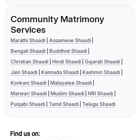
Community Matrimony
Services
Marathi Shaadi
Assamese Shaadi
Bengali Shaadi
Buddhist Shaadi
Christian Shaadi
Hindi Shaadi
Gujarati Shaadi
Jain Shaadi
Kannada Shaadi
Kashmiri Shaadi
Konkani Shaadi
Malayalee Shaadi
Marwari Shaadi
Muslim Shaadi
NRI Shaadi
Punjabi Shaadi
Tamil Shaadi
Telugu Shaadi
Find us on: