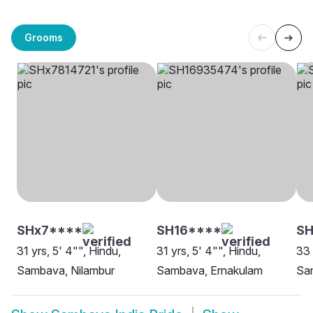
Grooms
SHx7****
SH16****
S
31 yrs, 5' 4"", Hindu,
31 yrs, 5' 4"", Hindu,
33 
Sambava, Nilambur
Sambava, Ernakulam
Sam