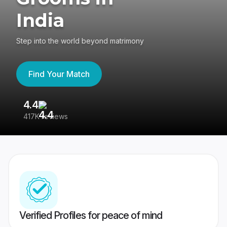
India
Step into the world beyond matrimony
Find Your Match
4.4
3
417K reviews
Re
Verified Profiles for peace of mind