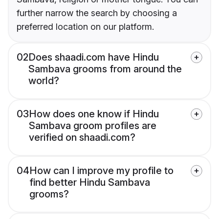
further narrow the search by choosing a
preferred location on our platform.
02
Does shaadi.com have Hindu
Sambava grooms from around the
world?
03
How does one know if Hindu
Sambava groom profiles are
verified on shaadi.com?
04
How can I improve my profile to
find better Hindu Sambava
grooms?