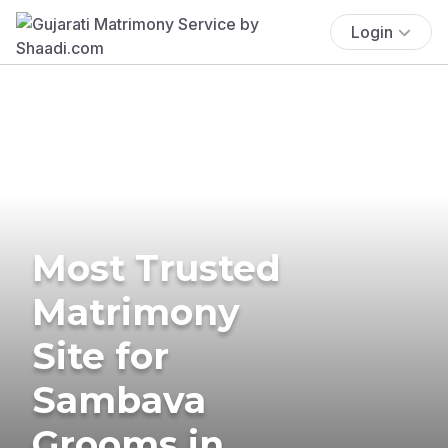
Login
Most Trusted
Matrimony
Site for
Sambava
Grooms in