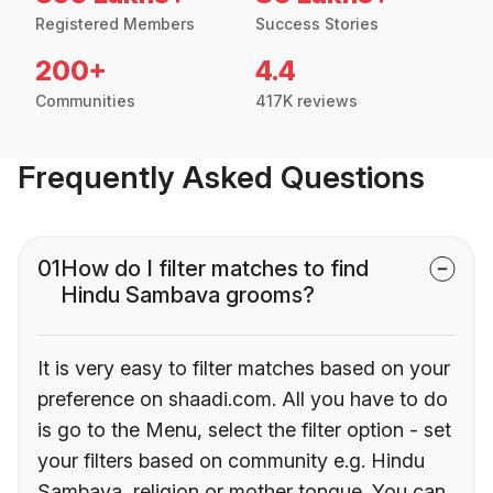
Registered Members
Success Stories
200+
4.4
Communities
417K reviews
Frequently Asked Questions
01
How do I filter matches to find
Hindu Sambava grooms?
It is very easy to filter matches based on your
preference on shaadi.com. All you have to do
is go to the Menu, select the filter option - set
your filters based on community e.g. Hindu
Sambava, religion or mother tongue. You can