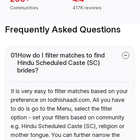
Communities
417K reviews
Frequently Asked Questions
01
How do I filter matches to find
Hindu Scheduled Caste (SC)
brides?
It is very easy to filter matches based on your
preference on lodhishaadi.com. All you have
to do is go to the Menu, select the filter
option - set your filters based on community
e.g. Hindu Scheduled Caste (SC), religion or
mother tongue. You can further narrow the