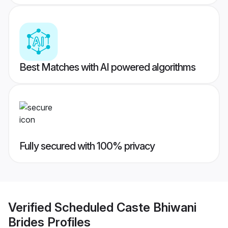
Best Matches with AI powered algorithms
Fully secured with 100% privacy
Verified
Scheduled Caste Bhiwani
Brides
Profiles