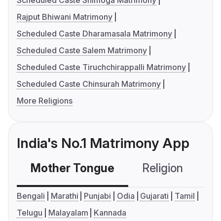
Scheduled Caste Shimoga Matrimony
Rajput Bhiwani Matrimony
Scheduled Caste Dharamasala Matrimony
Scheduled Caste Salem Matrimony
Scheduled Caste Tiruchchirappalli Matrimony
Scheduled Caste Chinsurah Matrimony
More Religions
India's No.1 Matrimony App
Mother Tongue
Religion
C
Bengali
Marathi
Punjabi
Odia
Gujarati
Tamil
Telugu
Malayalam
Kannada