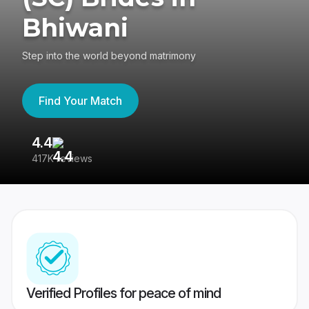
Bhiwani
Step into the world beyond matrimony
Find Your Match
4.4
3
417K reviews
Re
Verified Profiles for peace of mind