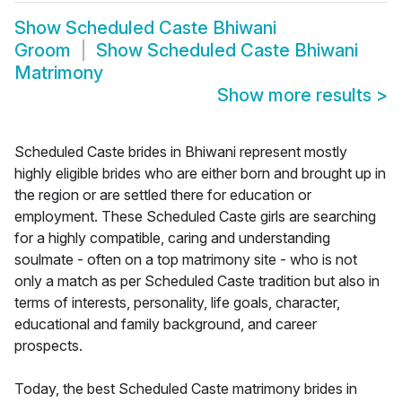
Show
Scheduled Caste Bhiwani
Groom
Show
Scheduled Caste Bhiwani
Matrimony
Show more results
>
Scheduled Caste brides in Bhiwani represent mostly
highly eligible brides who are either born and brought up in
the region or are settled there for education or
employment. These Scheduled Caste girls are searching
for a highly compatible, caring and understanding
soulmate - often on a top matrimony site - who is not
only a match as per Scheduled Caste tradition but also in
terms of interests, personality, life goals, character,
educational and family background, and career
prospects.
Today, the best Scheduled Caste matrimony brides in