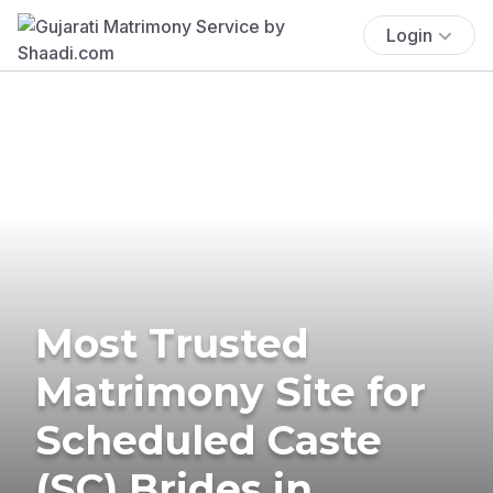
Login
Most Trusted
Matrimony Site for
Scheduled Caste
(SC) Brides in