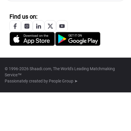
Find us on:
© 1996-2026 Shaadi.com, The World's Leading Matchmaking
Service™
Passionately created by
People Group ➤