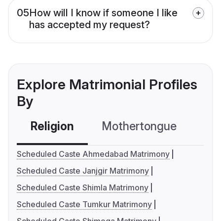
05
How will I know if someone I like
has accepted my request?
Explore Matrimonial Profiles
By
Religion
Mothertongue
Co
Scheduled Caste Ahmedabad Matrimony
Scheduled Caste Janjgir Matrimony
Scheduled Caste Shimla Matrimony
Scheduled Caste Tumkur Matrimony