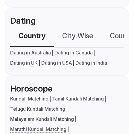
Dating
Country
City Wise
Country
Dating in Australia
Dating in Canada
Dating in UK
Dating in USA
Dating in India
Horoscope
Kundali Matching
Tamil Kundali Matching
Telugu Kundali Matching
Malayalam Kundali Matching
Marathi Kundali Matching