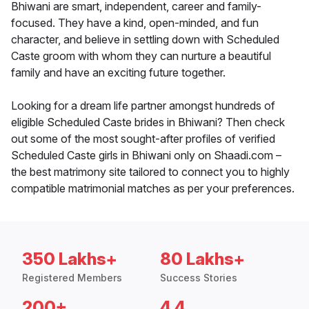
Bhiwani are smart, independent, career and family-
focused. They have a kind, open-minded, and fun
character, and believe in settling down with Scheduled
Caste groom with whom they can nurture a beautiful
family and have an exciting future together.
Looking for a dream life partner amongst hundreds of
eligible Scheduled Caste brides in Bhiwani? Then check
out some of the most sought-after profiles of verified
Scheduled Caste girls in Bhiwani only on Shaadi.com –
the best matrimony site tailored to connect you to highly
compatible matrimonial matches as per your preferences.
350 Lakhs+
80 Lakhs+
Registered Members
Success Stories
200+
4.4