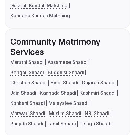
Gujarati Kundali Matching
Kannada Kundali Matching
Community Matrimony
Services
Marathi Shaadi
Assamese Shaadi
Bengali Shaadi
Buddhist Shaadi
Christian Shaadi
Hindi Shaadi
Gujarati Shaadi
Jain Shaadi
Kannada Shaadi
Kashmiri Shaadi
Konkani Shaadi
Malayalee Shaadi
Marwari Shaadi
Muslim Shaadi
NRI Shaadi
Punjabi Shaadi
Tamil Shaadi
Telugu Shaadi