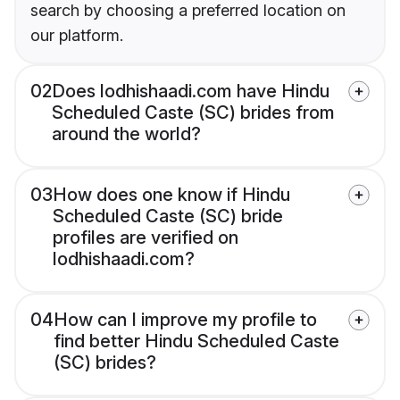
search by choosing a preferred location on
our platform.
02
Does lodhishaadi.com have Hindu
Scheduled Caste (SC) brides from
around the world?
03
How does one know if Hindu
Scheduled Caste (SC) bride
profiles are verified on
lodhishaadi.com?
04
How can I improve my profile to
find better Hindu Scheduled Caste
(SC) brides?