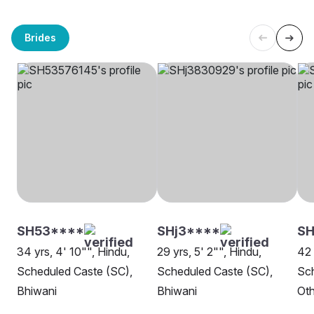
Brides
SH53****
SHj3****
SH
34 yrs, 4' 10"", Hindu,
29 yrs, 5' 2"", Hindu,
42 
Scheduled Caste (SC),
Scheduled Caste (SC),
Sch
Bhiwani
Bhiwani
Oth