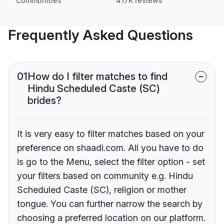
Communities
417K reviews
Frequently Asked Questions
01
How do I filter matches to find
Hindu Scheduled Caste (SC)
brides?
It is very easy to filter matches based on your
preference on shaadi.com. All you have to do
is go to the Menu, select the filter option - set
your filters based on community e.g. Hindu
Scheduled Caste (SC), religion or mother
tongue. You can further narrow the search by
choosing a preferred location on our platform.