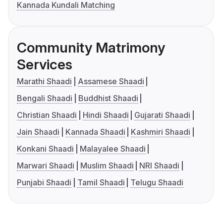
Kannada Kundali Matching
Community Matrimony
Services
Marathi Shaadi
Assamese Shaadi
Bengali Shaadi
Buddhist Shaadi
Christian Shaadi
Hindi Shaadi
Gujarati Shaadi
Jain Shaadi
Kannada Shaadi
Kashmiri Shaadi
Konkani Shaadi
Malayalee Shaadi
Marwari Shaadi
Muslim Shaadi
NRI Shaadi
Punjabi Shaadi
Tamil Shaadi
Telugu Shaadi