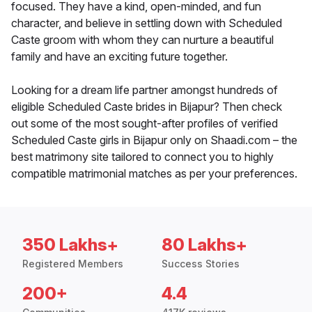
focused. They have a kind, open-minded, and fun
character, and believe in settling down with Scheduled
Caste groom with whom they can nurture a beautiful
family and have an exciting future together.
Looking for a dream life partner amongst hundreds of
eligible Scheduled Caste brides in Bijapur? Then check
out some of the most sought-after profiles of verified
Scheduled Caste girls in Bijapur only on Shaadi.com – the
best matrimony site tailored to connect you to highly
compatible matrimonial matches as per your preferences.
350 Lakhs+
80 Lakhs+
Registered Members
Success Stories
200+
4.4