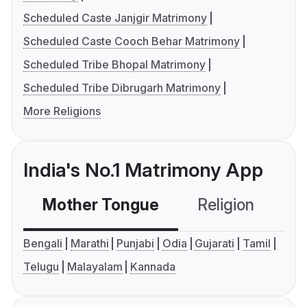
Scheduled Caste Janjgir Matrimony
Scheduled Caste Cooch Behar Matrimony
Scheduled Tribe Bhopal Matrimony
Scheduled Tribe Dibrugarh Matrimony
More Religions
India's No.1 Matrimony App
Mother Tongue
Religion
C
Bengali
Marathi
Punjabi
Odia
Gujarati
Tamil
Telugu
Malayalam
Kannada