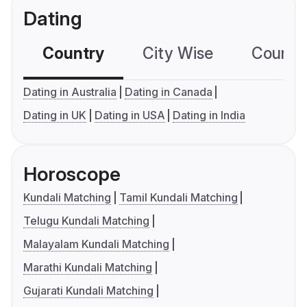
Dating
Country
City Wise
Country
Dating in Australia
Dating in Canada
Dating in UK
Dating in USA
Dating in India
Horoscope
Kundali Matching
Tamil Kundali Matching
Telugu Kundali Matching
Malayalam Kundali Matching
Marathi Kundali Matching
Gujarati Kundali Matching