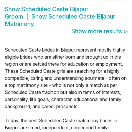
Show
Scheduled Caste Bijapur
Groom
Show
Scheduled Caste Bijapur
Matrimony
Show more results
>
Scheduled Caste brides in Bijapur represent mostly highly
eligible brides who are either born and brought up in the
region or are settled there for education or employment.
These Scheduled Caste girls are searching for a highly
compatible, caring and understanding soulmate - often on
a top matrimony site - who is not only a match as per
Scheduled Caste tradition but also in terms of interests,
personality, life goals, character, educational and family
background, and career prospects.
Today, the best Scheduled Caste matrimony brides in
Bijapur are smart, independent, career and family-