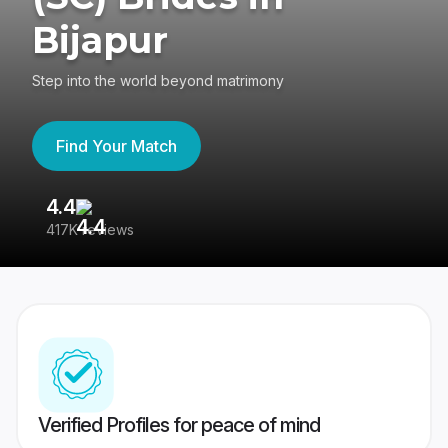
Bijapur
Step into the world beyond matrimony
Find Your Match
4.4
3
417K reviews
Re
Verified Profiles for peace of mind