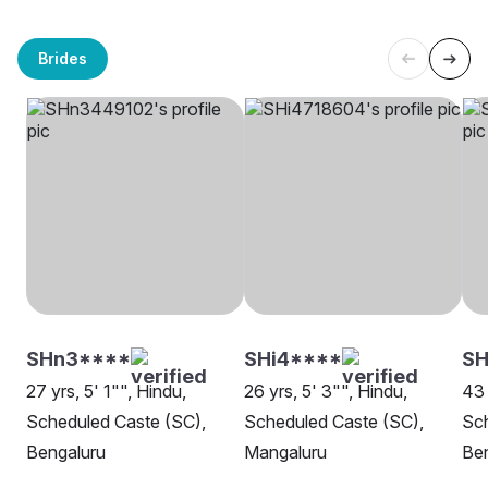
Brides
SHn3****
SHi4****
S
27 yrs, 5' 1"", Hindu,
26 yrs, 5' 3"", Hindu,
43 
Scheduled Caste (SC),
Scheduled Caste (SC),
Sch
Bengaluru
Mangaluru
Be