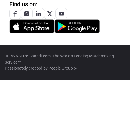
Find us on:
© 1996-2026 Shaadi.com, The World's Leading Matchmaking
Service™
Passionately created by
People Group ➤