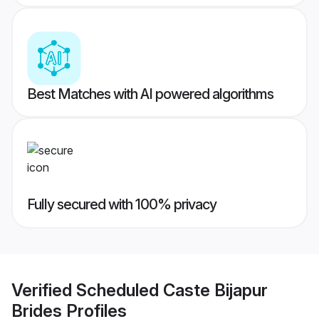
Best Matches with AI powered algorithms
Fully secured with 100% privacy
Verified
Scheduled Caste Bijapur
Brides
Profiles