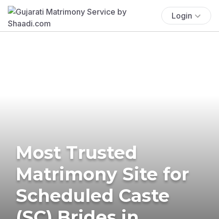
Login
Most Trusted
Matrimony Site for
Scheduled Caste
(SC) Brides in