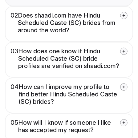
02
Does shaadi.com have Hindu
Scheduled Caste (SC) brides from
around the world?
03
How does one know if Hindu
Scheduled Caste (SC) bride
profiles are verified on shaadi.com?
04
How can I improve my profile to
find better Hindu Scheduled Caste
(SC) brides?
05
How will I know if someone I like
has accepted my request?