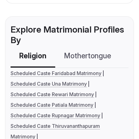
Explore Matrimonial Profiles
By
Religion
Mothertongue
Co
Scheduled Caste Faridabad Matrimony
Scheduled Caste Una Matrimony
Scheduled Caste Rewari Matrimony
Scheduled Caste Patiala Matrimony
Scheduled Caste Rupnagar Matrimony
Scheduled Caste Thiruvananthapuram
Matrimony