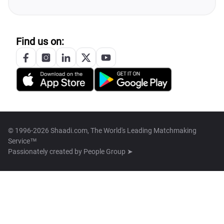
Find us on:
© 1996-2026 Shaadi.com, The World's Leading Matchmaking
Service™
Passionately created by
People Group ➤