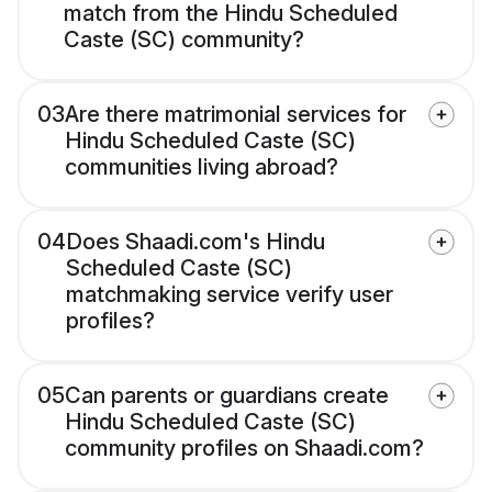
match from the Hindu Scheduled
Caste (SC) community?
03
Are there matrimonial services for
Hindu Scheduled Caste (SC)
communities living abroad?
04
Does Shaadi.com's Hindu
Scheduled Caste (SC)
matchmaking service verify user
profiles?
05
Can parents or guardians create
Hindu Scheduled Caste (SC)
community profiles on Shaadi.com?