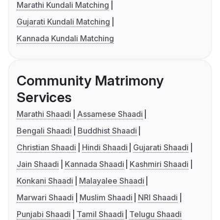
Marathi Kundali Matching
Gujarati Kundali Matching
Kannada Kundali Matching
Community Matrimony
Services
Marathi Shaadi
Assamese Shaadi
Bengali Shaadi
Buddhist Shaadi
Christian Shaadi
Hindi Shaadi
Gujarati Shaadi
Jain Shaadi
Kannada Shaadi
Kashmiri Shaadi
Konkani Shaadi
Malayalee Shaadi
Marwari Shaadi
Muslim Shaadi
NRI Shaadi
Punjabi Shaadi
Tamil Shaadi
Telugu Shaadi