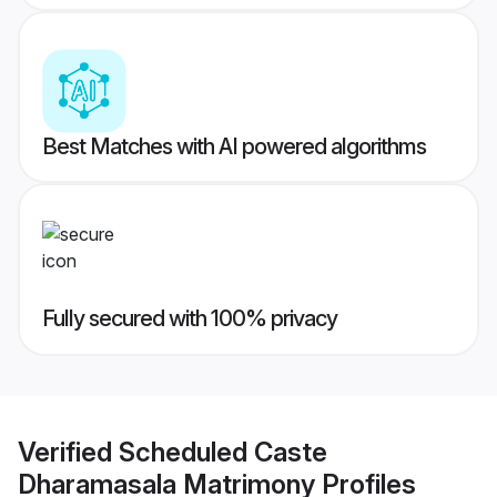
Best Matches with AI powered algorithms
Fully secured with 100% privacy
Verified
Scheduled Caste
Dharamasala Matrimony
Profiles