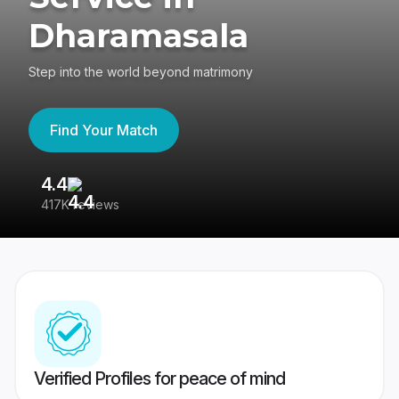
Dharamasala
Step into the world beyond matrimony
Find Your Match
4.4
3
417K reviews
Re
Verified Profiles for peace of mind