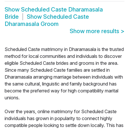
Show
Scheduled Caste Dharamasala
Bride
Show
Scheduled Caste
Dharamasala Groom
Show more results
>
Scheduled Caste matrimony in Dharamasala is the trusted
method for local communities and individuals to discover
eligible Scheduled Caste brides and grooms in the area.
Since many Scheduled Caste families are settled in
Dharamasala arranging marriage between individuals with
the same cultural, linguistic and family background has
become the preferred way for high compatibility marital
unions.
Over the years, online matrimony for Scheduled Caste
individuals has grown in popularity to connect highly
compatible people looking to settle down locally. This has