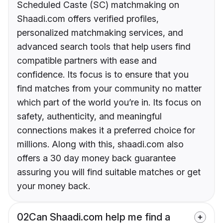
Scheduled Caste (SC) matchmaking on
Shaadi.com offers verified profiles,
personalized matchmaking services, and
advanced search tools that help users find
compatible partners with ease and
confidence. Its focus is to ensure that you
find matches from your community no matter
which part of the world you’re in. Its focus on
safety, authenticity, and meaningful
connections makes it a preferred choice for
millions. Along with this, shaadi.com also
offers a 30 day money back guarantee
assuring you will find suitable matches or get
your money back.
02
Can Shaadi.com help me find a