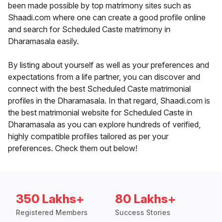
been made possible by top matrimony sites such as
Shaadi.com where one can create a good profile online
and search for Scheduled Caste matrimony in
Dharamasala easily.
By listing about yourself as well as your preferences and
expectations from a life partner, you can discover and
connect with the best Scheduled Caste matrimonial
profiles in the Dharamasala. In that regard, Shaadi.com is
the best matrimonial website for Scheduled Caste in
Dharamasala as you can explore hundreds of verified,
highly compatible profiles tailored as per your
preferences. Check them out below!
350 Lakhs+
80 Lakhs+
Registered Members
Success Stories