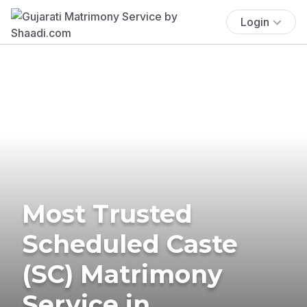
Login
Most Trusted
Scheduled Caste
(SC) Matrimony
Service in