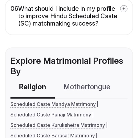
06
What should I include in my profile
to improve Hindu Scheduled Caste
(SC) matchmaking success?
Explore Matrimonial Profiles
By
Religion
Mothertongue
Co
Scheduled Caste Mandya Matrimony
Scheduled Caste Panaji Matrimony
Scheduled Caste Kurukshetra Matrimony
Scheduled Caste Barasat Matrimony