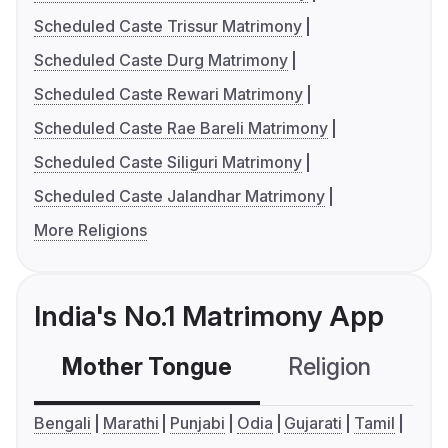
Scheduled Caste Trissur Matrimony
Scheduled Caste Durg Matrimony
Scheduled Caste Rewari Matrimony
Scheduled Caste Rae Bareli Matrimony
Scheduled Caste Siliguri Matrimony
Scheduled Caste Jalandhar Matrimony
More Religions
India's No.1 Matrimony App
Mother Tongue
Religion
C
Bengali
Marathi
Punjabi
Odia
Gujarati
Tamil