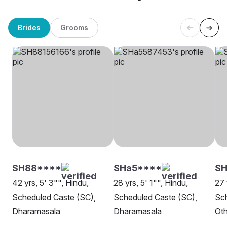
Brides
Grooms
SH88****
SHa5****
SH
42 yrs, 5' 3"", Hindu,
28 yrs, 5' 1"", Hindu,
27 
Scheduled Caste (SC),
Scheduled Caste (SC),
Sch
Dharamasala
Dharamasala
Oth