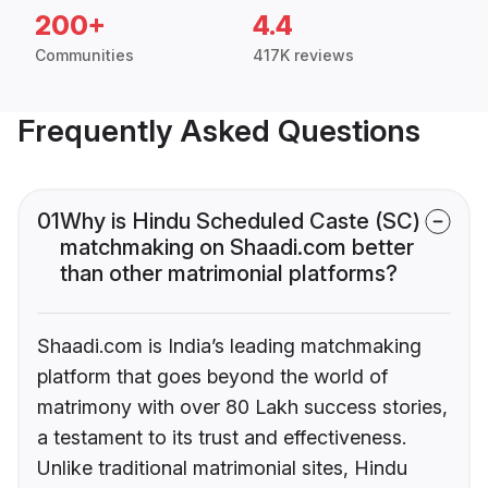
200+
4.4
Communities
417K reviews
Frequently Asked Questions
01
Why is Hindu Scheduled Caste (SC)
matchmaking on Shaadi.com better
than other matrimonial platforms?
Shaadi.com is India’s leading matchmaking
platform that goes beyond the world of
matrimony with over 80 Lakh success stories,
a testament to its trust and effectiveness.
Unlike traditional matrimonial sites, Hindu