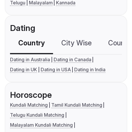
Telugu
Malayalam
Kannada
Dating
Country
City Wise
Country
Dating in Australia
Dating in Canada
Dating in UK
Dating in USA
Dating in India
Horoscope
Kundali Matching
Tamil Kundali Matching
Telugu Kundali Matching
Malayalam Kundali Matching