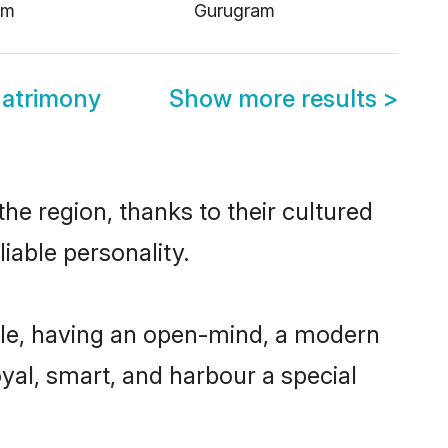
am
Gurugram
atrimony
Show more results
>
e region, thanks to their cultured
iable personality.
le, having an open-mind, a modern
loyal, smart, and harbour a special