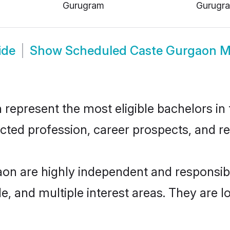
Gurugram
Gurugr
ide
Show
Scheduled Caste Gurgaon M
present the most eligible bachelors in th
ted profession, career prospects, and rel
on are highly independent and responsib
ude, and multiple interest areas. They are 