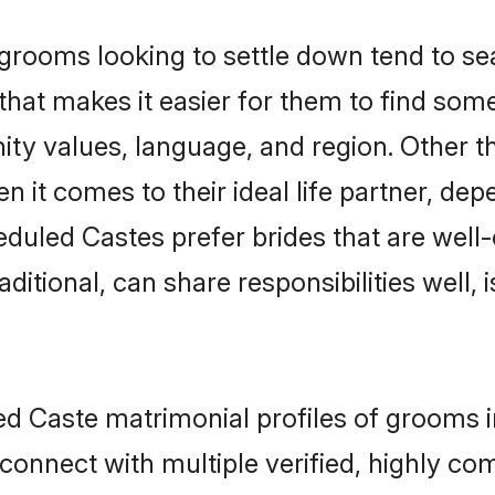
ooms looking to settle down tend to sear
hat makes it easier for them to find som
ity values, language, and region. Other 
t comes to their ideal life partner, depend
eduled Castes prefer brides that are well-
ional, can share responsibilities well, i
led Caste matrimonial profiles of grooms 
connect with multiple verified, highly com