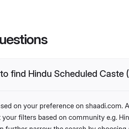
uestions
s to find Hindu Scheduled Caste
based on your preference on shaadi.com. Al
set your filters based on community e.g. H
n further narrow the search by choosing 