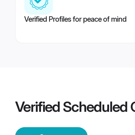
Verified Profiles for peace of mind
Verified
Scheduled 