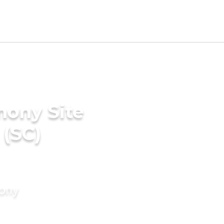
mony Site
 (SC)
mony