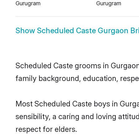
Gurugram
Gurugram
Show
Scheduled Caste Gurgaon Br
Scheduled Caste grooms in Gurgaon re
family background, education, respec
Most Scheduled Caste boys in Gurga
sensibility, a caring and loving attit
respect for elders.