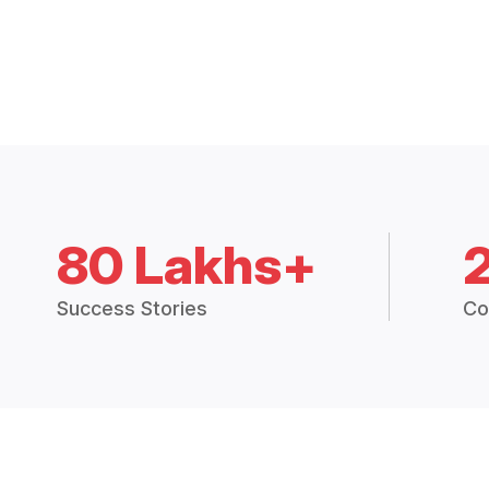
80 Lakhs+
Success Stories
Co