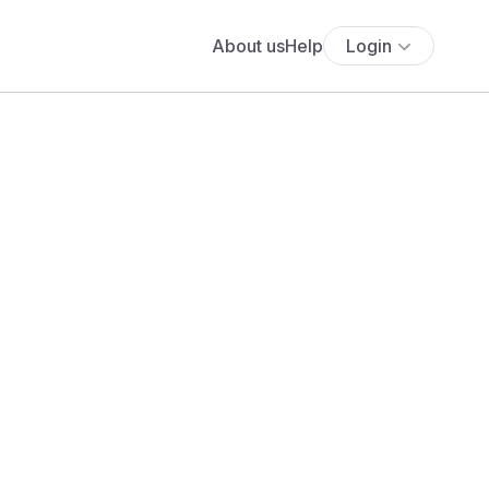
About us
Help
Login