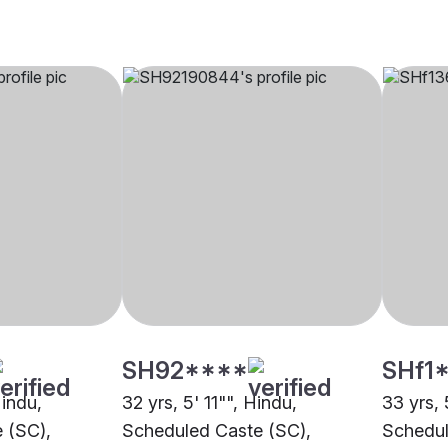
SH92****
SHf1
Hindu,
32 yrs, 5' 11"", Hindu,
33 yrs, 
 (SC),
Scheduled Caste (SC),
Schedul