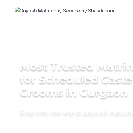
Most Trusted Matri
for Scheduled Caste
Grooms in Gurgaon
Step into the world beyond matri