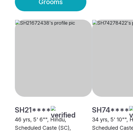
Grooms
SH21****
SH74****
46 yrs, 5' 6"", Hindu,
34 yrs, 5' 10"", 
Scheduled Caste (SC),
Scheduled Caste