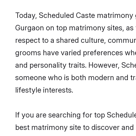
Today, Scheduled Caste matrimony gr
Gurgaon on top matrimony sites, as t
respect to a shared culture, commun
grooms have varied preferences when i
and personality traits. However, Sch
someone who is both modern and tradit
lifestyle interests.
If you are searching for top Schedu
best matrimony site to discover and 