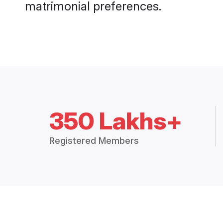
matrimonial preferences.
350 Lakhs+
Registered Members