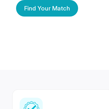
Find Your Match
350 Lakhs+
80 Lakhs
Registered Members
Success Stories