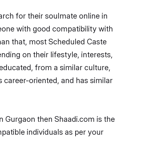
ch for their soulmate online in
eone with good compatibility with
than that, most Scheduled Caste
ing on their lifestyle, interests,
educated, from a similar culture,
s career-oriented, and has similar
in Gurgaon then Shaadi.com is the
patible individuals as per your