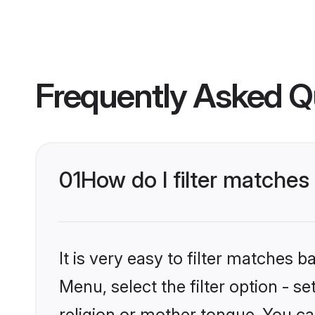
Frequently Asked Q
01
How do I filter matche
It is very easy to filter matches 
Menu, select the filter option - 
religion or mother tongue. You ca