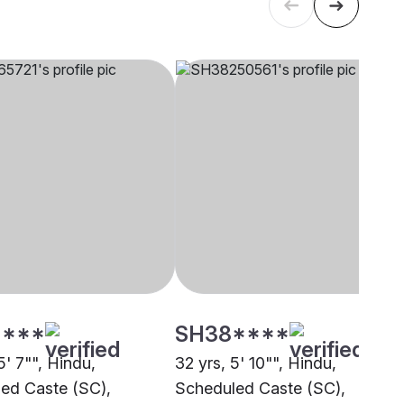
****
SH38****
5' 7"", Hindu,
32 yrs, 5' 10"", Hindu,
ed Caste (SC),
Scheduled Caste (SC),