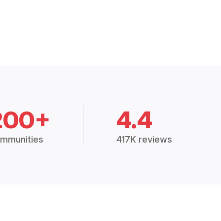
200+
4.4
mmunities
417K reviews