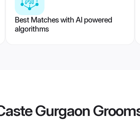
Best Matches with AI powered
algorithms
Caste Gurgaon Groom