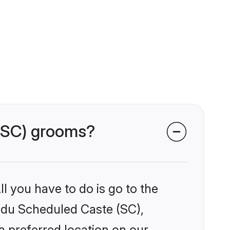
 (SC) grooms?
l you have to do is go to the
indu Scheduled Caste (SC),
a preferred location on our