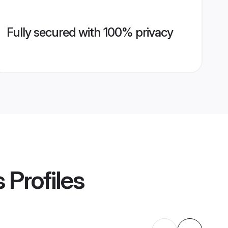
Fully secured with 100% privacy
s
Profiles