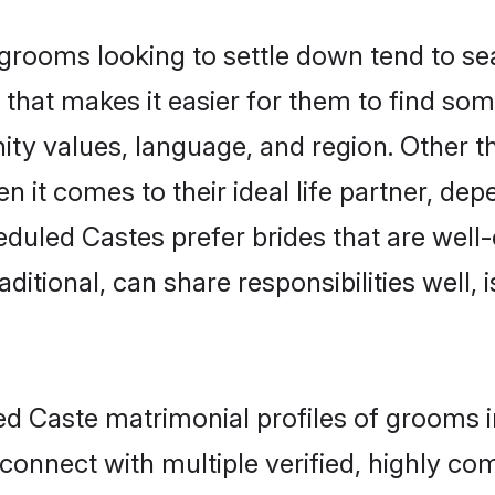
ooms looking to settle down tend to sear
that makes it easier for them to find so
ity values, language, and region. Other 
t comes to their ideal life partner, depend
eduled Castes prefer brides that are well-
ional, can share responsibilities well, i
led Caste matrimonial profiles of grooms 
connect with multiple verified, highly com