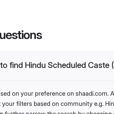
uestions
s to find Hindu Scheduled Caste
based on your preference on shaadi.com. Al
set your filters based on community e.g. H
n further narrow the search by choosing 