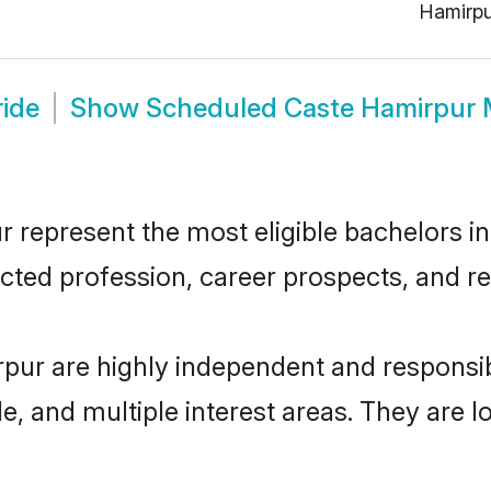
Hamirpu
ide
Show
Scheduled Caste Hamirpur 
epresent the most eligible bachelors in t
ted profession, career prospects, and rel
pur are highly independent and responsi
ude, and multiple interest areas. They are 