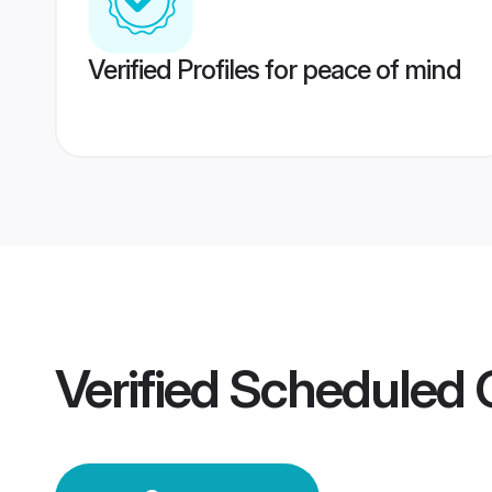
Verified Profiles for peace of mind
Verified
Scheduled 