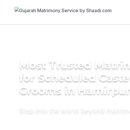
Most Trusted Matri
for Scheduled Caste
Grooms in Hamirpu
Step into the world beyond matri