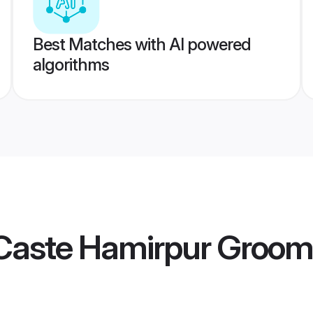
Best Matches with AI powered
algorithms
Caste Hamirpur Groom