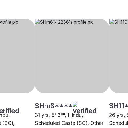
SHm8****
SH11
indu,
31 yrs, 5' 3"", Hindu,
26 yrs, 
 (SC),
Scheduled Caste (SC), Other
Schedul