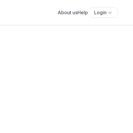
About us
Help
Login