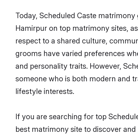
Today, Scheduled Caste matrimony gr
Hamirpur on top matrimony sites, as 
respect to a shared culture, commun
grooms have varied preferences when i
and personality traits. However, Sch
someone who is both modern and tradit
lifestyle interests.
If you are searching for top Schedu
best matrimony site to discover and 