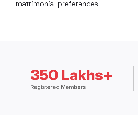
matrimonial preferences.
350 Lakhs+
Registered Members