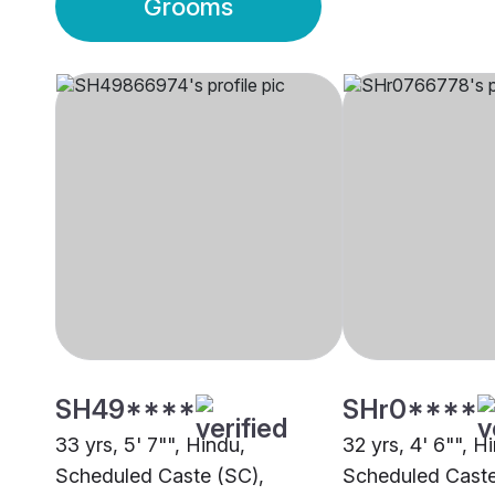
Grooms
SH49****
SHr0****
33 yrs, 5' 7"", Hindu,
32 yrs, 4' 6"", H
Scheduled Caste (SC),
Scheduled Caste