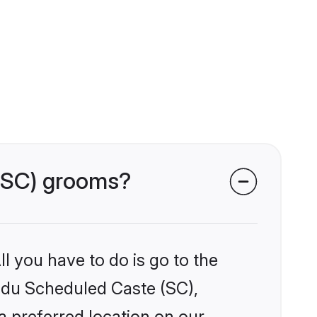
 (SC) grooms?
l you have to do is go to the
indu Scheduled Caste (SC),
a preferred location on our