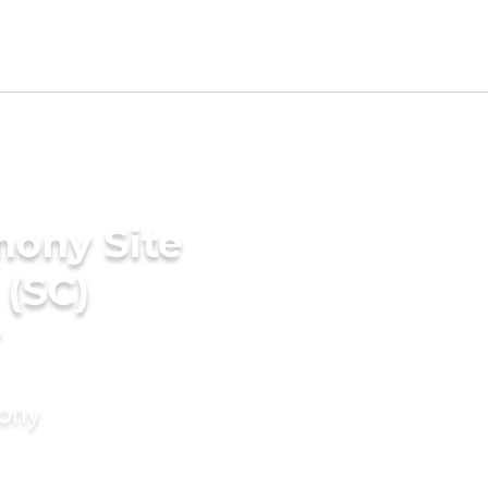
mony Site
 (SC)
r
mony