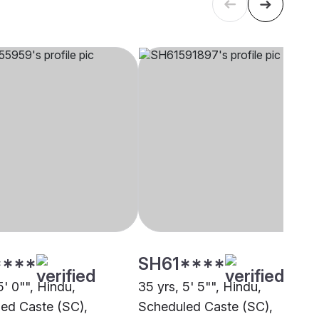
****
SH61****
5' 0"", Hindu,
35 yrs, 5' 5"", Hindu,
ed Caste (SC),
Scheduled Caste (SC),