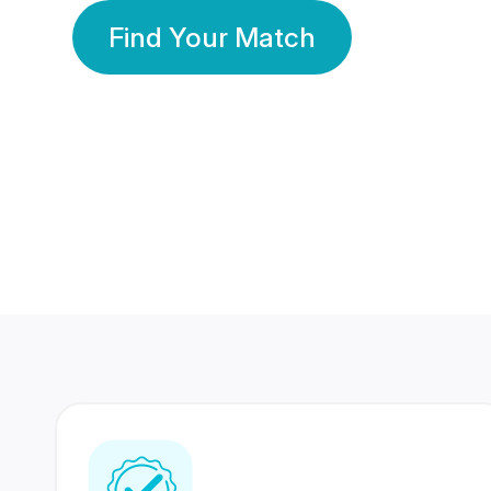
Find Your Match
350 Lakhs+
80 Lakhs
Registered Members
Success Stories