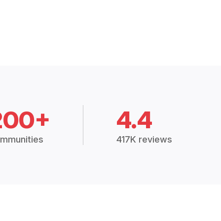
200+
4.4
mmunities
417K reviews