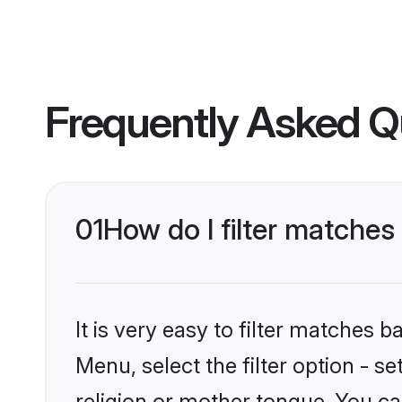
Frequently Asked Q
01
How do I filter matche
It is very easy to filter matches 
Menu, select the filter option - 
religion or mother tongue. You ca