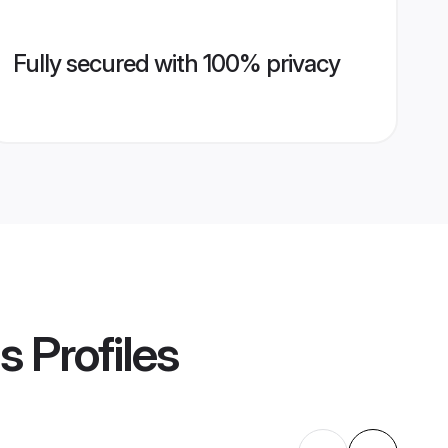
Fully secured with 100% privacy
s
Profiles