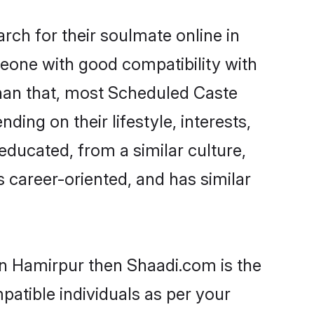
ch for their soulmate online in
meone with good compatibility with
than that, most Scheduled Caste
ing on their lifestyle, interests,
educated, from a similar culture,
s career-oriented, and has similar
in Hamirpur then Shaadi.com is the
patible individuals as per your