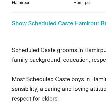
Hamirpur
Hamirpur
Show
Scheduled Caste Hamirpur Br
Scheduled Caste grooms in Hamirpur r
family background, education, respec
Most Scheduled Caste boys in Hamir
sensibility, a caring and loving attit
respect for elders.