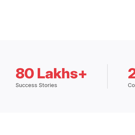
80 Lakhs+
Success Stories
Co