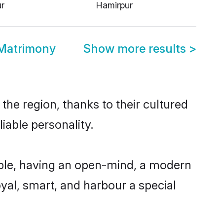
r
Hamirpur
Matrimony
Show more results
>
he region, thanks to their cultured
iable personality.
ble, having an open-mind, a modern
loyal, smart, and harbour a special