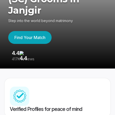
Janjgir
Step into the world beyond matrimony
Find Your Match
4.4
3
417K reviews
Re
Verified Profiles for peace of mind