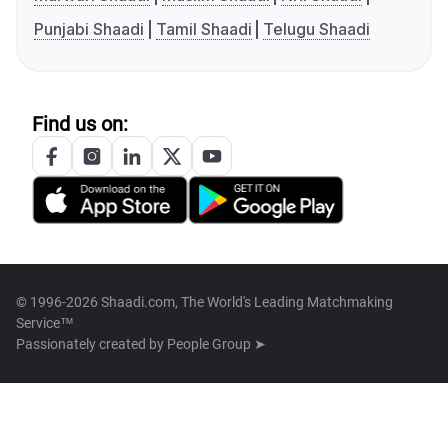
Punjabi Shaadi
Tamil Shaadi
Telugu Shaadi
Find us on:
© 1996-2026 Shaadi.com, The World's Leading Matchmaking
Service™
Passionately created by
People Group ➤