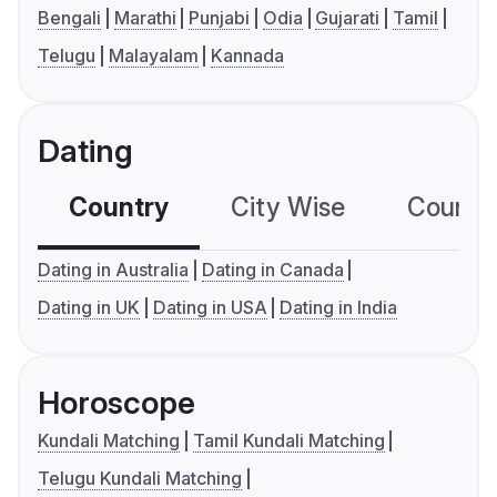
Bengali
Marathi
Punjabi
Odia
Gujarati
Tamil
Telugu
Malayalam
Kannada
Dating
Country
City Wise
Country
Dating in Australia
Dating in Canada
Dating in UK
Dating in USA
Dating in India
Horoscope
Kundali Matching
Tamil Kundali Matching
Telugu Kundali Matching