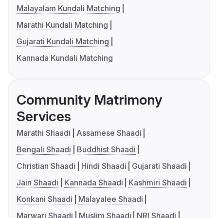
Malayalam Kundali Matching
Marathi Kundali Matching
Gujarati Kundali Matching
Kannada Kundali Matching
Community Matrimony
Services
Marathi Shaadi
Assamese Shaadi
Bengali Shaadi
Buddhist Shaadi
Christian Shaadi
Hindi Shaadi
Gujarati Shaadi
Jain Shaadi
Kannada Shaadi
Kashmiri Shaadi
Konkani Shaadi
Malayalee Shaadi
Marwari Shaadi
Muslim Shaadi
NRI Shaadi