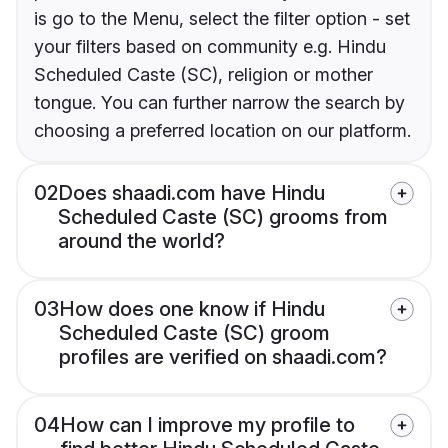
is go to the Menu, select the filter option - set
your filters based on community e.g. Hindu
Scheduled Caste (SC), religion or mother
tongue. You can further narrow the search by
choosing a preferred location on our platform.
02
Does shaadi.com have Hindu
Scheduled Caste (SC) grooms from
around the world?
03
How does one know if Hindu
Scheduled Caste (SC) groom
profiles are verified on shaadi.com?
04
How can I improve my profile to