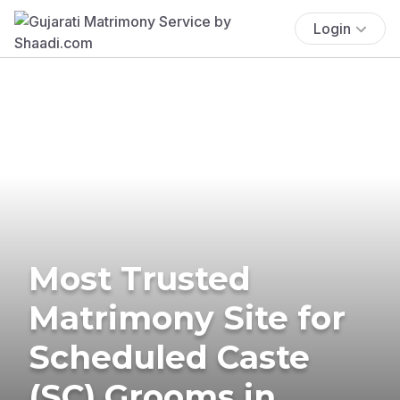
Login
Most Trusted
Matrimony Site for
Scheduled Caste
(SC) Grooms in