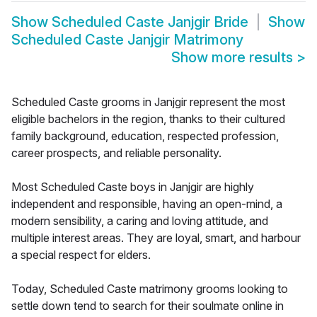
Show
Scheduled Caste Janjgir Bride
Show
Scheduled Caste Janjgir Matrimony
Show more results
>
Scheduled Caste grooms in Janjgir represent the most
eligible bachelors in the region, thanks to their cultured
family background, education, respected profession,
career prospects, and reliable personality.
Most Scheduled Caste boys in Janjgir are highly
independent and responsible, having an open-mind, a
modern sensibility, a caring and loving attitude, and
multiple interest areas. They are loyal, smart, and harbour
a special respect for elders.
Today, Scheduled Caste matrimony grooms looking to
settle down tend to search for their soulmate online in