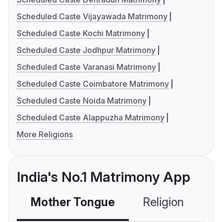
Scheduled Caste Vijayawada Matrimony
Scheduled Caste Kochi Matrimony
Scheduled Caste Jodhpur Matrimony
Scheduled Caste Varanasi Matrimony
Scheduled Caste Coimbatore Matrimony
Scheduled Caste Noida Matrimony
Scheduled Caste Alappuzha Matrimony
More Religions
India's No.1 Matrimony App
Mother Tongue
Religion
C