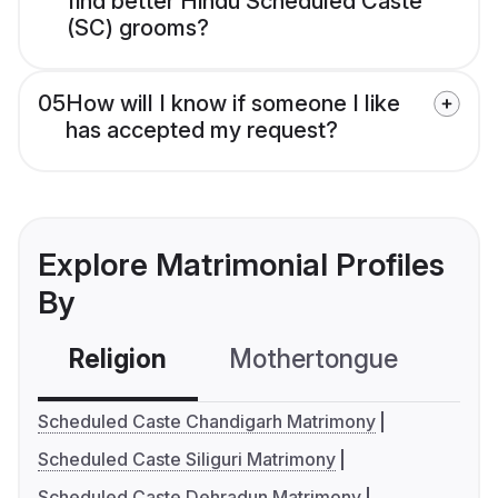
find better Hindu Scheduled Caste
(SC) grooms?
05
How will I know if someone I like
has accepted my request?
Explore Matrimonial Profiles
By
Religion
Mothertongue
Co
Scheduled Caste Chandigarh Matrimony
Scheduled Caste Siliguri Matrimony
Scheduled Caste Dehradun Matrimony