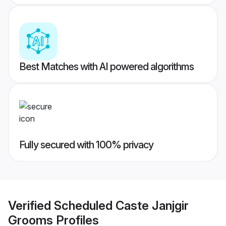
Best Matches with AI powered algorithms
Fully secured with 100% privacy
Verified
Scheduled Caste Janjgir
Grooms
Profiles