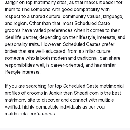
Janjgir on top matrimony sites, as that makes it easier for
them to find someone with good compatibility with
respect to a shared culture, community values, language,
and region. Other than that, most Scheduled Caste
grooms have varied preferences when it comes to their
ideal life partner, depending on their lifestyle, interests, and
personality traits. However, Scheduled Castes prefer
brides that are well-educated, from a similar culture,
someone who is both modern and traditional, can share
responsibilities well, is career-oriented, and has similar
lifestyle interests.
If you are searching for top Scheduled Caste matrimonial
profiles of grooms in Janjgir then Shaadi.com is the best
matrimony site to discover and connect with multiple
verified, highly compatible individuals as per your
matrimonial preferences.