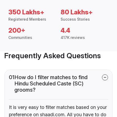
350 Lakhs+
80 Lakhs+
Registered Members
Success Stories
200+
4.4
Communities
417K reviews
Frequently Asked Questions
01
How do I filter matches to find
Hindu Scheduled Caste (SC)
grooms?
It is very easy to filter matches based on your
preference on shaadi.com. All you have to do