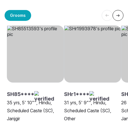
Grooms
SH85****
SHr1****
SH
35 yrs, 5' 10"", Hindu,
31 yrs, 5' 9"", Hindu,
26 
Scheduled Caste (SC),
Scheduled Caste (SC),
Sch
Janjgir
Other
Jan