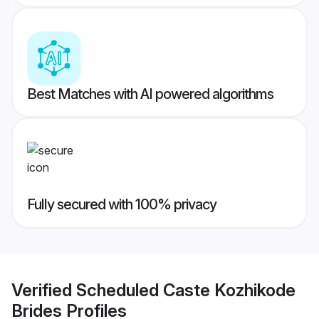
Best Matches with AI powered algorithms
Fully secured with 100% privacy
Verified
Scheduled Caste Kozhikode
Brides
Profiles