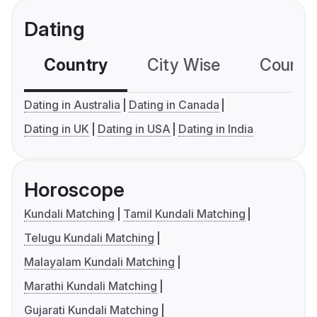
Dating
Country
City Wise
Country
Dating in Australia
Dating in Canada
Dating in UK
Dating in USA
Dating in India
Horoscope
Kundali Matching
Tamil Kundali Matching
Telugu Kundali Matching
Malayalam Kundali Matching
Marathi Kundali Matching
Gujarati Kundali Matching