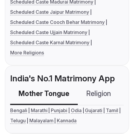
Scheduled Caste Madurai Matrimony
Scheduled Caste Jaipur Matrimony
Scheduled Caste Cooch Behar Matrimony
Scheduled Caste Ujjain Matrimony
Scheduled Caste Karnal Matrimony
More Religions
India's No.1 Matrimony App
Mother Tongue
Religion
C
Bengali
Marathi
Punjabi
Odia
Gujarati
Tamil
Telugu
Malayalam
Kannada