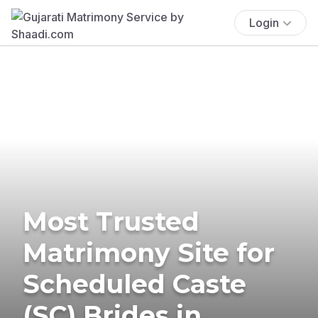
Login
Most Trusted
Matrimony Site for
Scheduled Caste
(SC) Brides in