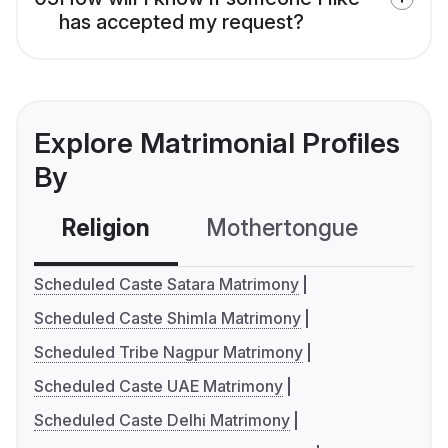
has accepted my request?
Explore Matrimonial Profiles
By
Religion
Mothertongue
Co
Scheduled Caste Satara Matrimony
Scheduled Caste Shimla Matrimony
Scheduled Tribe Nagpur Matrimony
Scheduled Caste UAE Matrimony
Scheduled Caste Delhi Matrimony