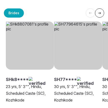
Brides
SHk8****
SH77****
SH
23 yrs, 5' 3"", Hindu,
30 yrs, 5' 3"", Hindu,
30 
Scheduled Caste (SC),
Scheduled Caste (SC),
Sch
Kozhikode
Kozhikode
Ko