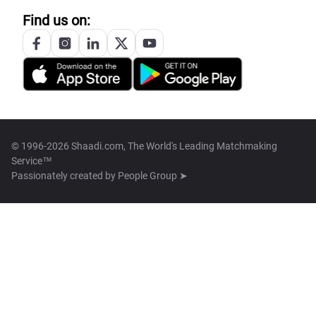
Find us on:
© 1996-2026 Shaadi.com, The World's Leading Matchmaking
Service™
Passionately created by
People Group ➤