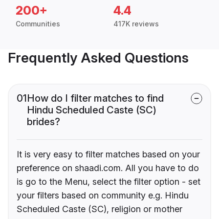
200+
4.4
Communities
417K reviews
Frequently Asked Questions
01
How do I filter matches to find
Hindu Scheduled Caste (SC)
brides?
It is very easy to filter matches based on your
preference on shaadi.com. All you have to do
is go to the Menu, select the filter option - set
your filters based on community e.g. Hindu
Scheduled Caste (SC), religion or mother