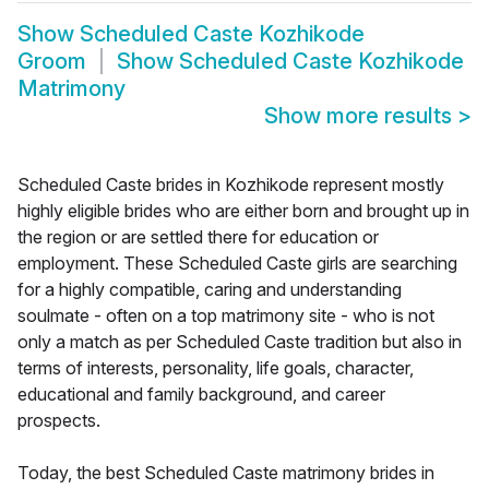
Show
Scheduled Caste Kozhikode
Groom
Show
Scheduled Caste Kozhikode
Matrimony
Show more results
>
Scheduled Caste brides in Kozhikode represent mostly
highly eligible brides who are either born and brought up in
the region or are settled there for education or
employment. These Scheduled Caste girls are searching
for a highly compatible, caring and understanding
soulmate - often on a top matrimony site - who is not
only a match as per Scheduled Caste tradition but also in
terms of interests, personality, life goals, character,
educational and family background, and career
prospects.
Today, the best Scheduled Caste matrimony brides in