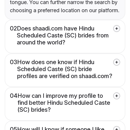
tongue. You can further narrow the search by
choosing a preferred location on our platform.
02
Does shaadi.com have Hindu
Scheduled Caste (SC) brides from
around the world?
03
How does one know if Hindu
Scheduled Caste (SC) bride
profiles are verified on shaadi.com?
04
How can I improve my profile to
find better Hindu Scheduled Caste
(SC) brides?
05
How will I know if someone I like