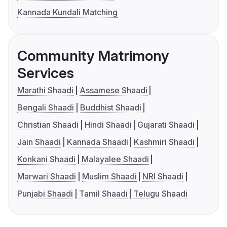
Kannada Kundali Matching
Community Matrimony
Services
Marathi Shaadi
Assamese Shaadi
Bengali Shaadi
Buddhist Shaadi
Christian Shaadi
Hindi Shaadi
Gujarati Shaadi
Jain Shaadi
Kannada Shaadi
Kashmiri Shaadi
Konkani Shaadi
Malayalee Shaadi
Marwari Shaadi
Muslim Shaadi
NRI Shaadi
Punjabi Shaadi
Tamil Shaadi
Telugu Shaadi