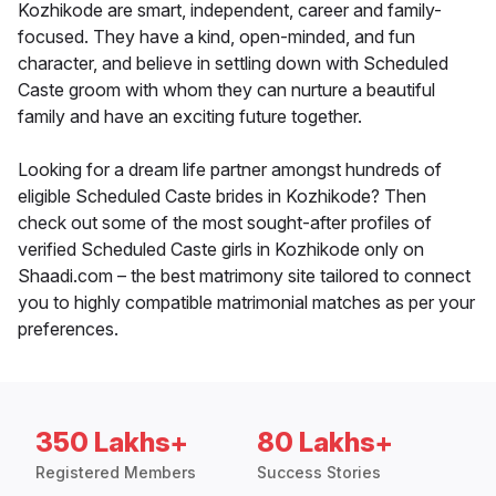
Kozhikode are smart, independent, career and family-
focused. They have a kind, open-minded, and fun
character, and believe in settling down with Scheduled
Caste groom with whom they can nurture a beautiful
family and have an exciting future together.
Looking for a dream life partner amongst hundreds of
eligible Scheduled Caste brides in Kozhikode? Then
check out some of the most sought-after profiles of
verified Scheduled Caste girls in Kozhikode only on
Shaadi.com – the best matrimony site tailored to connect
you to highly compatible matrimonial matches as per your
preferences.
350 Lakhs+
80 Lakhs+
Registered Members
Success Stories