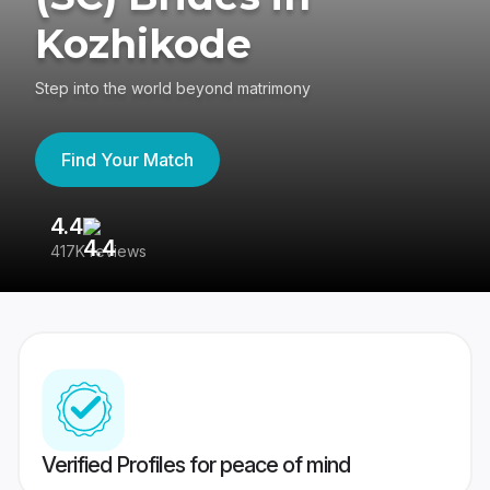
Kozhikode
Step into the world beyond matrimony
Find Your Match
4.4
3
417K reviews
Re
Verified Profiles for peace of mind