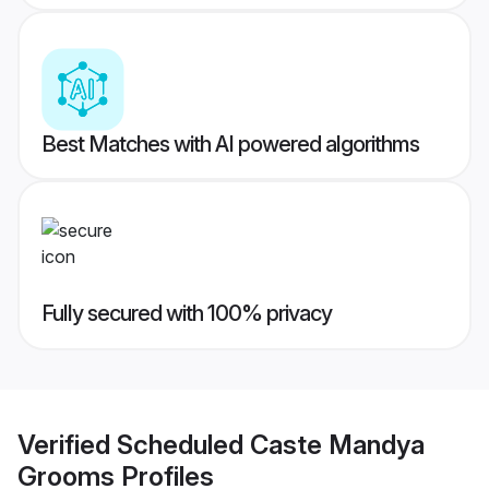
Best Matches with AI powered algorithms
Fully secured with 100% privacy
Verified
Scheduled Caste Mandya
Grooms
Profiles