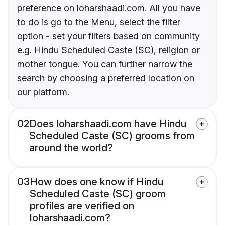
preference on loharshaadi.com. All you have
to do is go to the Menu, select the filter
option - set your filters based on community
e.g. Hindu Scheduled Caste (SC), religion or
mother tongue. You can further narrow the
search by choosing a preferred location on
our platform.
02
Does loharshaadi.com have Hindu
Scheduled Caste (SC) grooms from
around the world?
03
How does one know if Hindu
Scheduled Caste (SC) groom
profiles are verified on
loharshaadi.com?