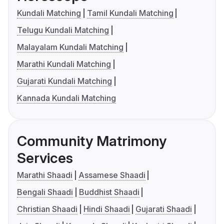
Kundali Matching
Tamil Kundali Matching
Telugu Kundali Matching
Malayalam Kundali Matching
Marathi Kundali Matching
Gujarati Kundali Matching
Kannada Kundali Matching
Community Matrimony
Services
Marathi Shaadi
Assamese Shaadi
Bengali Shaadi
Buddhist Shaadi
Christian Shaadi
Hindi Shaadi
Gujarati Shaadi