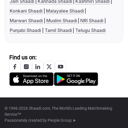
Jain Shaadi
Kannada Shaadi
Kashmiri Shaadi
Konkani Shaadi
Malayalee Shaadi
Marwari Shaadi
Muslim Shaadi
NRI Shaadi
Punjabi Shaadi
Tamil Shaadi
Telugu Shaadi
Find us on:
© 1996-2026 Shaadi.com, The World's Leading Matchmaking
Service™
Passionately created by
People Group ➤