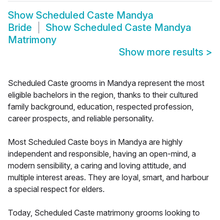
Show
Scheduled Caste Mandya
Bride
Show
Scheduled Caste Mandya
Matrimony
Show more results
>
Scheduled Caste grooms in Mandya represent the most
eligible bachelors in the region, thanks to their cultured
family background, education, respected profession,
career prospects, and reliable personality.
Most Scheduled Caste boys in Mandya are highly
independent and responsible, having an open-mind, a
modern sensibility, a caring and loving attitude, and
multiple interest areas. They are loyal, smart, and harbour
a special respect for elders.
Today, Scheduled Caste matrimony grooms looking to