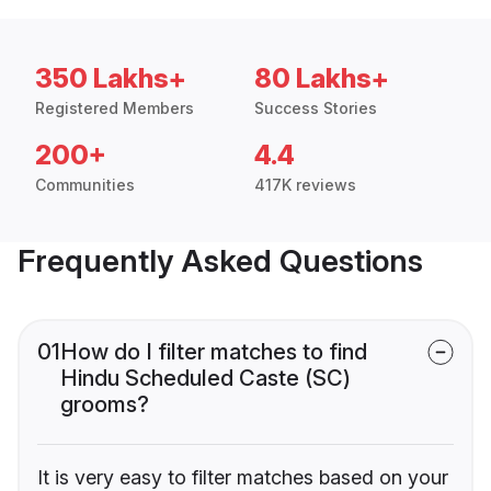
350 Lakhs+
80 Lakhs+
Registered Members
Success Stories
200+
4.4
Communities
417K reviews
Frequently Asked Questions
01
How do I filter matches to find
Hindu Scheduled Caste (SC)
grooms?
It is very easy to filter matches based on your