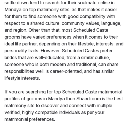
settle down tend to search for their soulmate online in
Mandya on top matrimony sites, as that makes it easier
for them to find someone with good compatibility with
respect to a shared culture, community values, language,
and region. Other than that, most Scheduled Caste
grooms have varied preferences when it comes to their
ideal life partner, depending on their lifestyle, interests, and
personality traits. However, Scheduled Castes prefer
brides that are well-educated, from a similar culture,
someone who is both modern and traditional, can share
responsibilities well, is career-oriented, and has similar
lifestyle interests.
If you are searching for top Scheduled Caste matrimonial
profiles of grooms in Mandya then Shaadi.com is the best
matrimony site to discover and connect with multiple
verified, highly compatible individuals as per your
matrimonial preferences.