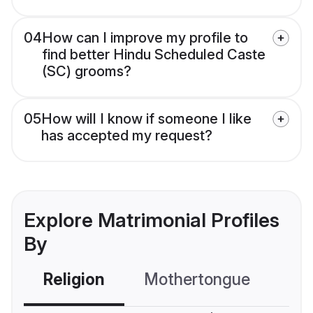
04
How can I improve my profile to
find better Hindu Scheduled Caste
(SC) grooms?
05
How will I know if someone I like
has accepted my request?
Explore Matrimonial Profiles
By
Religion
Mothertongue
Co