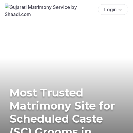
Login
Most Trusted
Matrimony Site for
Scheduled Caste
(SC) Grooms in