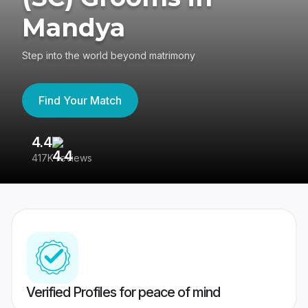
Mandya
Step into the world beyond matrimony
Find Your Match
4.4
3
417K reviews
Re
Verified Profiles for peace of mind