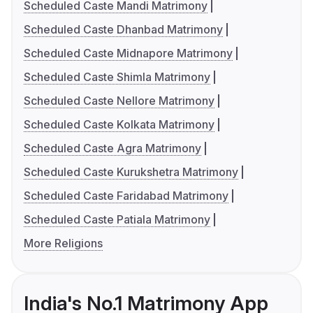
Scheduled Caste Mandi Matrimony
Scheduled Caste Dhanbad Matrimony
Scheduled Caste Midnapore Matrimony
Scheduled Caste Shimla Matrimony
Scheduled Caste Nellore Matrimony
Scheduled Caste Kolkata Matrimony
Scheduled Caste Agra Matrimony
Scheduled Caste Kurukshetra Matrimony
Scheduled Caste Faridabad Matrimony
Scheduled Caste Patiala Matrimony
More Religions
India's No.1 Matrimony App