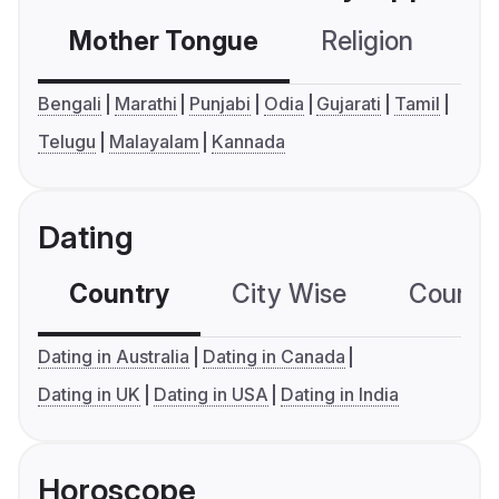
Mother Tongue
Religion
C
Bengali
Marathi
Punjabi
Odia
Gujarati
Tamil
Telugu
Malayalam
Kannada
Dating
Country
City Wise
Country
Dating in Australia
Dating in Canada
Dating in UK
Dating in USA
Dating in India
Horoscope