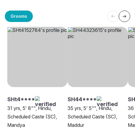
Grooms
SHt4****
SH44****
S
31 yrs, 5' 8"", Hindu,
35 yrs, 5' 5"", Hindu,
36 
Scheduled Caste (SC),
Scheduled Caste (SC),
Sch
Mandya
Maddur
Ma