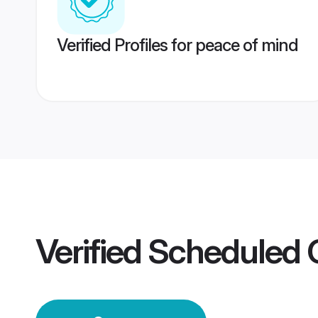
Verified Profiles for peace of mind
Verified
Scheduled C