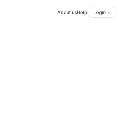
About us
Help
Login