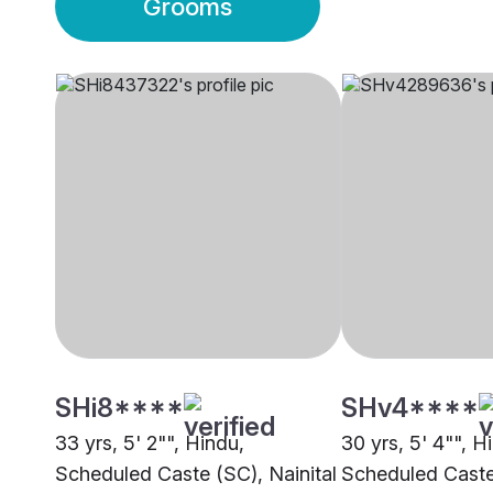
Grooms
SHi8****
SHv4****
33 yrs, 5' 2"", Hindu,
30 yrs, 5' 4"", H
Scheduled Caste (SC), Nainital
Scheduled Caste 