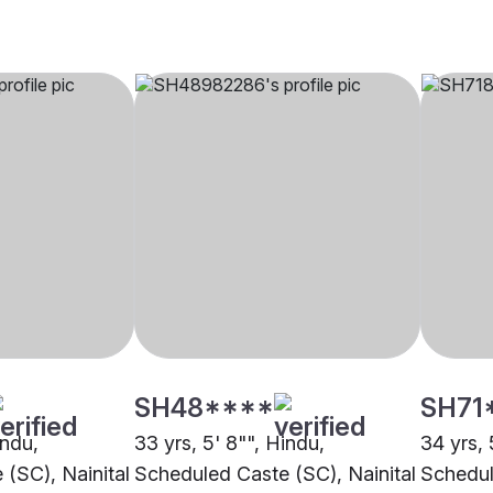
SH48****
SH71
indu,
33 yrs, 5' 8"", Hindu,
34 yrs, 
(SC), Nainital
Scheduled Caste (SC), Nainital
Schedul