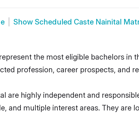
de
Show
Scheduled Caste Nainital Mat
epresent the most eligible bachelors in th
ted profession, career prospects, and rel
al are highly independent and responsib
ude, and multiple interest areas. They are 