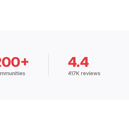
200+
4.4
mmunities
417K reviews