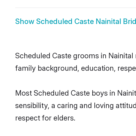
Show
Scheduled Caste Nainital Bri
Scheduled Caste grooms in Nainital r
family background, education, respec
Most Scheduled Caste boys in Nainit
sensibility, a caring and loving attit
respect for elders.