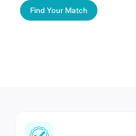
Find Your Match
350 Lakhs+
80 Lakhs
Registered Members
Success Stories