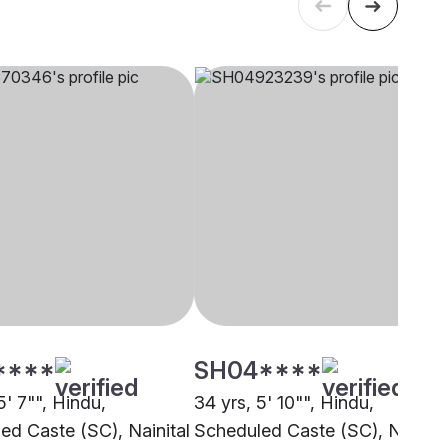
****
SH04****
5' 7"", Hindu,
34 yrs, 5' 10"", Hindu,
ed Caste (SC), Nainital
Scheduled Caste (SC), Nainita