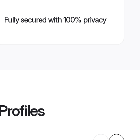
Fully secured with 100% privacy
Profiles