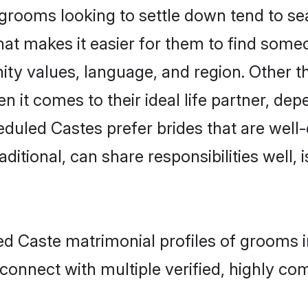
ooms looking to settle down tend to sear
that makes it easier for them to find some
ity values, language, and region. Other 
t comes to their ideal life partner, depend
eduled Castes prefer brides that are well-
ional, can share responsibilities well, i
ed Caste matrimonial profiles of grooms i
connect with multiple verified, highly com