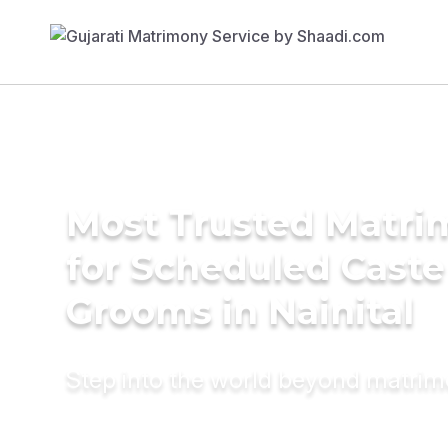
Most Trusted Matri
for Scheduled Caste
Grooms in Nainital
Step into the world beyond matri