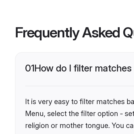
Frequently Asked Q
01
How do I filter matche
It is very easy to filter matches 
Menu, select the filter option - 
religion or mother tongue. You ca