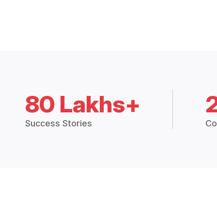
80 Lakhs+
Success Stories
Co