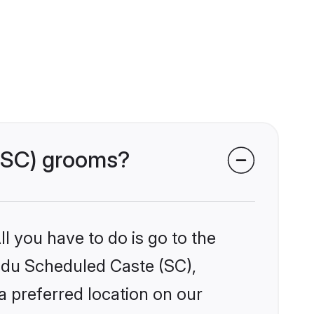
 (SC) grooms?
l you have to do is go to the
indu Scheduled Caste (SC),
a preferred location on our