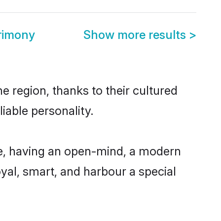
rimony
Show more results
>
e region, thanks to their cultured
iable personality.
le, having an open-mind, a modern
loyal, smart, and harbour a special