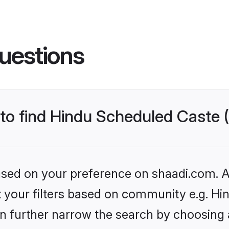
uestions
s to find Hindu Scheduled Caste
based on your preference on shaadi.com. Al
set your filters based on community e.g. H
n further narrow the search by choosing 