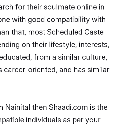
ch for their soulmate online in
one with good compatibility with
than that, most Scheduled Caste
ing on their lifestyle, interests,
educated, from a similar culture,
s career-oriented, and has similar
n Nainital then Shaadi.com is the
patible individuals as per your