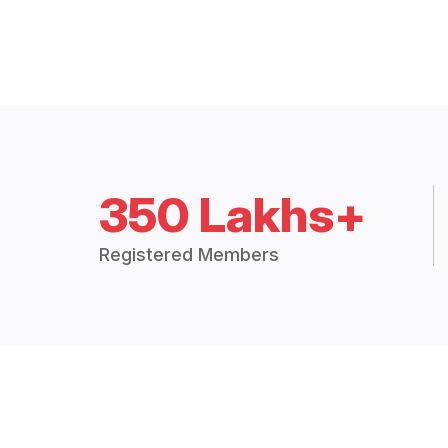
350 Lakhs+
Registered Members