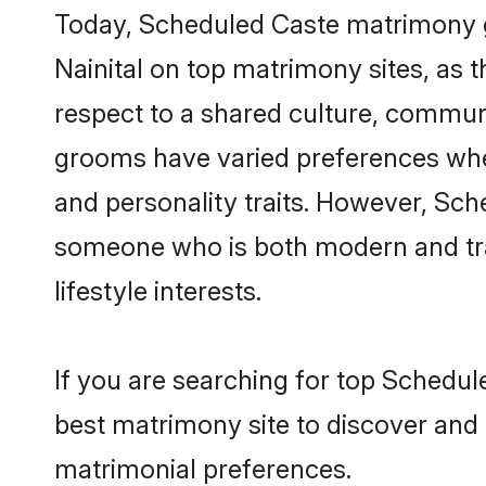
Today, Scheduled Caste matrimony gr
Nainital on top matrimony sites, as 
respect to a shared culture, commun
grooms have varied preferences when i
and personality traits. However, Sch
someone who is both modern and tradit
lifestyle interests.
If you are searching for top Schedul
best matrimony site to discover and 
matrimonial preferences.