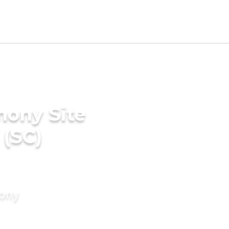
mony Site
 (SC)
mony