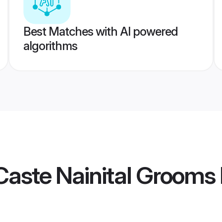
Best Matches with AI powered
algorithms
aste Nainital Grooms