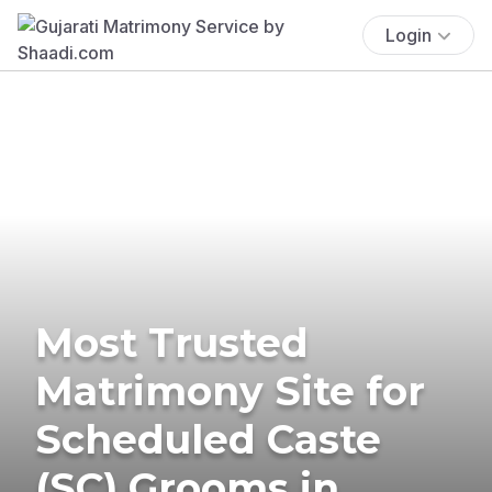
Login
Most Trusted
Matrimony Site for
Scheduled Caste
(SC) Grooms in