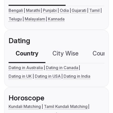
Bengali
Marathi
Punjabi
Odia
Gujarati
Tamil
Telugu
Malayalam
Kannada
Dating
Country
City Wise
Country
Dating in Australia
Dating in Canada
Dating in UK
Dating in USA
Dating in India
Horoscope
Kundali Matching
Tamil Kundali Matching