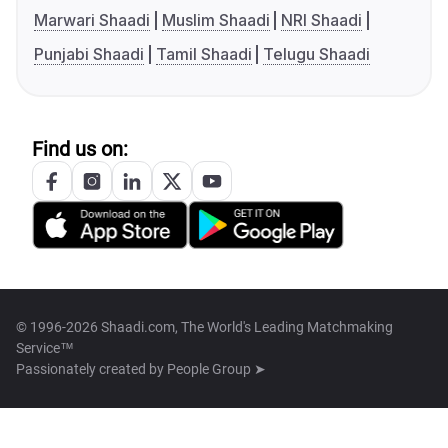
Marwari Shaadi
Muslim Shaadi
NRI Shaadi
Punjabi Shaadi
Tamil Shaadi
Telugu Shaadi
Find us on:
© 1996-2026 Shaadi.com, The World's Leading Matchmaking
Service™
Passionately created by
People Group ➤