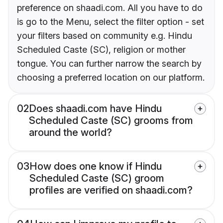
preference on shaadi.com. All you have to do
is go to the Menu, select the filter option - set
your filters based on community e.g. Hindu
Scheduled Caste (SC), religion or mother
tongue. You can further narrow the search by
choosing a preferred location on our platform.
02
Does shaadi.com have Hindu
Scheduled Caste (SC) grooms from
around the world?
03
How does one know if Hindu
Scheduled Caste (SC) groom
profiles are verified on shaadi.com?