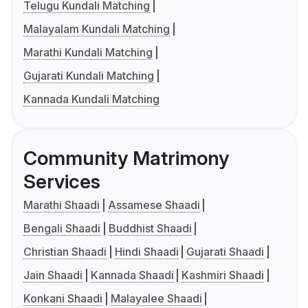
Telugu Kundali Matching
Malayalam Kundali Matching
Marathi Kundali Matching
Gujarati Kundali Matching
Kannada Kundali Matching
Community Matrimony
Services
Marathi Shaadi
Assamese Shaadi
Bengali Shaadi
Buddhist Shaadi
Christian Shaadi
Hindi Shaadi
Gujarati Shaadi
Jain Shaadi
Kannada Shaadi
Kashmiri Shaadi
Konkani Shaadi
Malayalee Shaadi