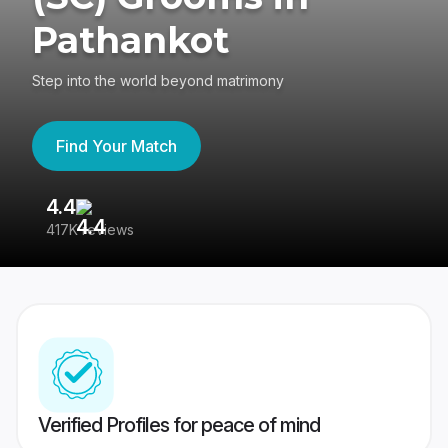
Pathankot
Step into the world beyond matrimony
Find Your Match
4.4
3
417K reviews
Re
Verified Profiles for peace of mind