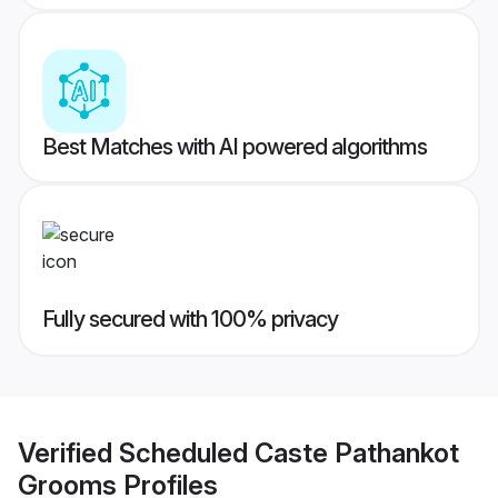
Best Matches with AI powered algorithms
Fully secured with 100% privacy
Verified
Scheduled Caste Pathankot
Grooms
Profiles