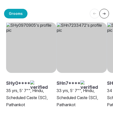
Grooms
SHy0****
SHn7****
SH
35 yrs, 5' 7"", Hindu,
33 yrs, 5' 7"", Hindu,
34 
Scheduled Caste (SC),
Scheduled Caste (SC),
Sch
Pathankot
Pathankot
Pa