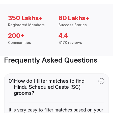
350 Lakhs+
80 Lakhs+
Registered Members
Success Stories
200+
4.4
Communities
417K reviews
Frequently Asked Questions
01
How do I filter matches to find
Hindu Scheduled Caste (SC)
grooms?
It is very easy to filter matches based on your