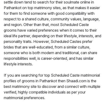
settle down tend to search for their soulmate online in
Pathankot on top matrimony sites, as that makes it easier
for them to find someone with good compatibility with
respect to a shared culture, community values, language,
and region. Other than that, most Scheduled Caste
grooms have varied preferences when it comes to their
ideal life partner, depending on their lifestyle, interests, and
personality traits. However, Scheduled Castes prefer
brides that are well-educated, from a similar culture,
someone who is both modern and traditional, can share
responsibilities well, is career-oriented, and has similar
lifestyle interests.
If you are searching for top Scheduled Caste matrimonial
profiles of grooms in Pathankot then Shaadi.com is the
best matrimony site to discover and connect with multiple
verified, highly compatible individuals as per your
matrimonial preferences.