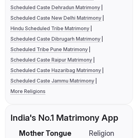
Scheduled Caste Dehradun Matrimony
Scheduled Caste New Delhi Matrimony
Hindu Scheduled Tribe Matrimony
Scheduled Caste Dibrugarh Matrimony
Scheduled Tribe Pune Matrimony
Scheduled Caste Raipur Matrimony
Scheduled Caste Hazaribag Matrimony
Scheduled Caste Jammu Matrimony
More Religions
India's No.1 Matrimony App
Mother Tongue
Religion
C