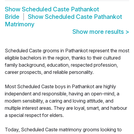
Show
Scheduled Caste Pathankot
Bride
Show
Scheduled Caste Pathankot
Matrimony
Show more results
>
Scheduled Caste grooms in Pathankot represent the most
eligible bachelors in the region, thanks to their cultured
family background, education, respected profession,
career prospects, and reliable personality.
Most Scheduled Caste boys in Pathankot are highly
independent and responsible, having an open-mind, a
modern sensibility, a caring and loving attitude, and
multiple interest areas. They are loyal, smart, and harbour
a special respect for elders.
Today, Scheduled Caste matrimony grooms looking to