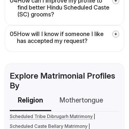
04
How can I improve my profile to
find better Hindu Scheduled Caste
(SC) grooms?
05
How will I know if someone I like
has accepted my request?
Explore Matrimonial Profiles
By
Religion
Mothertongue
Co
Scheduled Tribe Dibrugarh Matrimony
Scheduled Caste Bellary Matrimony