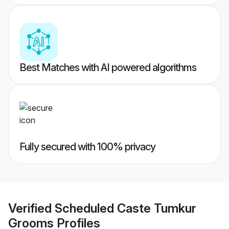
Best Matches with AI powered algorithms
Fully secured with 100% privacy
Verified
Scheduled Caste Tumkur
Grooms
Profiles