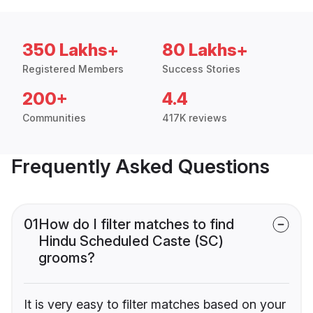
350 Lakhs+
80 Lakhs+
Registered Members
Success Stories
200+
4.4
Communities
417K reviews
Frequently Asked Questions
01
How do I filter matches to find
Hindu Scheduled Caste (SC)
grooms?
It is very easy to filter matches based on your