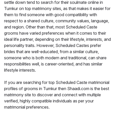
settle down tend to search for their soulmate online in
Tumkur on top matrimony sites, as that makes it easier for
them to find someone with good compatibility with
respect to a shared culture, community values, language,
and region. Other than that, most Scheduled Caste
grooms have varied preferences when it comes to their
ideal life partner, depending on their lifestyle, interests, and
personality traits. However, Scheduled Castes prefer
brides that are well-educated, from a similar culture,
someone who is both modern and traditional, can share
responsibilities well, is career-oriented, and has similar
lifestyle interests.
If you are searching for top Scheduled Caste matrimonial
profiles of grooms in Tumkur then Shaadi.com is the best
matrimony site to discover and connect with multiple
verified, highly compatible individuals as per your
matrimonial preferences.