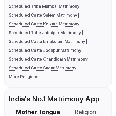
Scheduled Tribe Mumbai Matrimony
Scheduled Caste Salem Matrimony
Scheduled Caste Kolkata Matrimony
Scheduled Tribe Jabalpur Matrimony
Scheduled Caste Ernakulam Matrimony
Scheduled Caste Jodhpur Matrimony
Scheduled Caste Chandigarh Matrimony
Scheduled Caste Sagar Matrimony
More Religions
India's No.1 Matrimony App
Mother Tongue
Religion
C