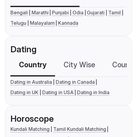
Bengali
Marathi
Punjabi
Odia
Gujarati
Tamil
Telugu
Malayalam
Kannada
Dating
Country
City Wise
Country
Dating in Australia
Dating in Canada
Dating in UK
Dating in USA
Dating in India
Horoscope
Kundali Matching
Tamil Kundali Matching