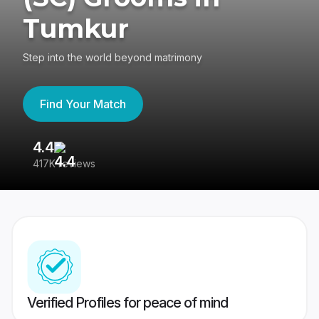
Tumkur
Step into the world beyond matrimony
Find Your Match
4.4
3
417K reviews
Re
Verified Profiles for peace of mind