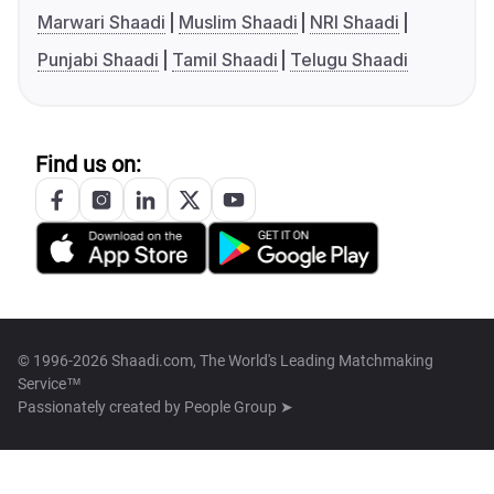
Marwari Shaadi
Muslim Shaadi
NRI Shaadi
Punjabi Shaadi
Tamil Shaadi
Telugu Shaadi
Find us on:
© 1996-2026 Shaadi.com, The World's Leading Matchmaking
Service™
Passionately created by
People Group ➤