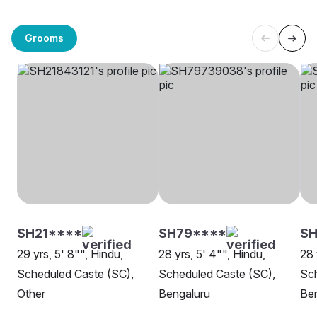
Grooms
SH21****
SH79****
S
29 yrs, 5' 8"", Hindu,
28 yrs, 5' 4"", Hindu,
28 
Scheduled Caste (SC),
Scheduled Caste (SC),
Sch
Other
Bengaluru
Be