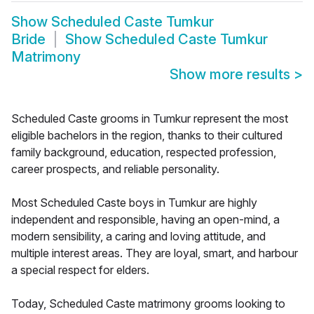
Show
Scheduled Caste Tumkur
Bride
Show
Scheduled Caste Tumkur
Matrimony
Show more results
>
Scheduled Caste grooms in Tumkur represent the most
eligible bachelors in the region, thanks to their cultured
family background, education, respected profession,
career prospects, and reliable personality.
Most Scheduled Caste boys in Tumkur are highly
independent and responsible, having an open-mind, a
modern sensibility, a caring and loving attitude, and
multiple interest areas. They are loyal, smart, and harbour
a special respect for elders.
Today, Scheduled Caste matrimony grooms looking to