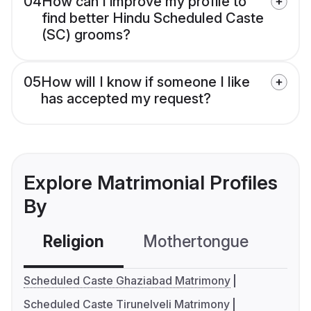
04
How can I improve my profile to
find better Hindu Scheduled Caste
(SC) grooms?
05
How will I know if someone I like
has accepted my request?
Explore Matrimonial Profiles
By
Religion
Mothertongue
Co
Scheduled Caste Ghaziabad Matrimony
Scheduled Caste Tirunelveli Matrimony