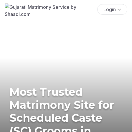
Login
Most Trusted
Matrimony Site for
Scheduled Caste
(SC) Grooms in