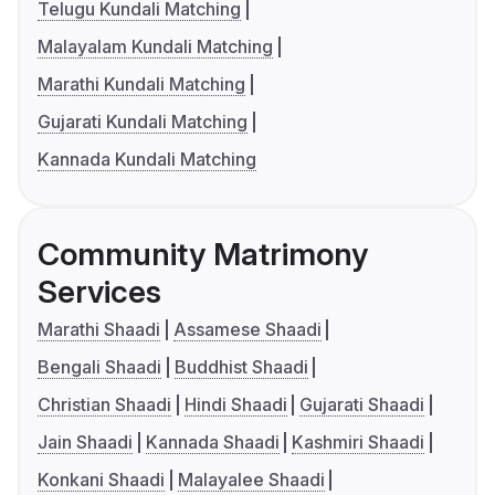
Telugu Kundali Matching
Malayalam Kundali Matching
Marathi Kundali Matching
Gujarati Kundali Matching
Kannada Kundali Matching
Community Matrimony
Services
Marathi Shaadi
Assamese Shaadi
Bengali Shaadi
Buddhist Shaadi
Christian Shaadi
Hindi Shaadi
Gujarati Shaadi
Jain Shaadi
Kannada Shaadi
Kashmiri Shaadi
Konkani Shaadi
Malayalee Shaadi