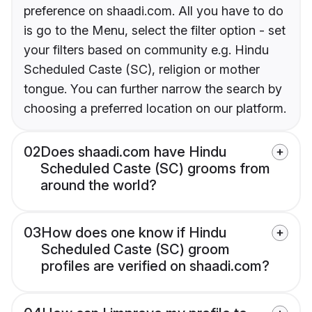
preference on shaadi.com. All you have to do
is go to the Menu, select the filter option - set
your filters based on community e.g. Hindu
Scheduled Caste (SC), religion or mother
tongue. You can further narrow the search by
choosing a preferred location on our platform.
02
Does shaadi.com have Hindu
Scheduled Caste (SC) grooms from
around the world?
03
How does one know if Hindu
Scheduled Caste (SC) groom
profiles are verified on shaadi.com?