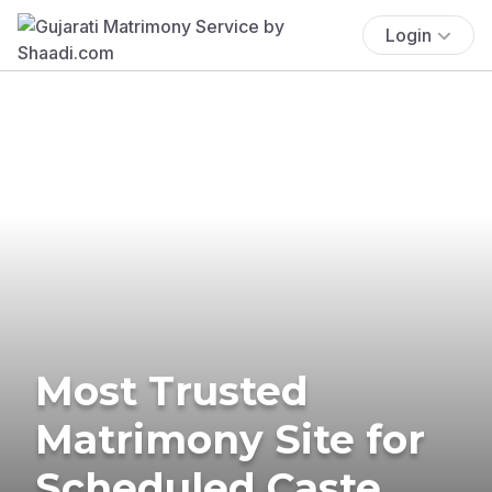
Login
Most Trusted
Matrimony Site for
Scheduled Caste