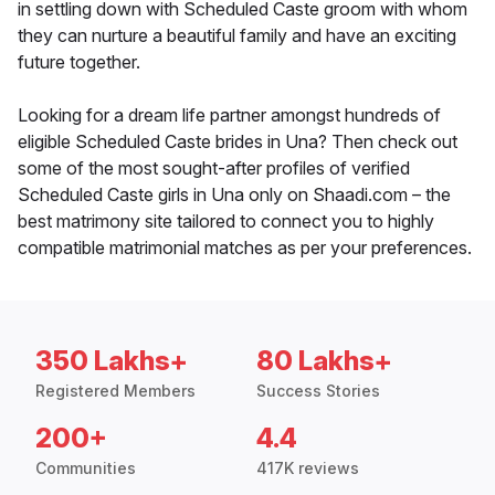
in settling down with Scheduled Caste groom with whom
they can nurture a beautiful family and have an exciting
future together.
Looking for a dream life partner amongst hundreds of
eligible Scheduled Caste brides in Una? Then check out
some of the most sought-after profiles of verified
Scheduled Caste girls in Una only on Shaadi.com – the
best matrimony site tailored to connect you to highly
compatible matrimonial matches as per your preferences.
350 Lakhs+
80 Lakhs+
Registered Members
Success Stories
200+
4.4
Communities
417K reviews