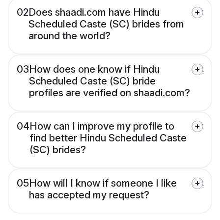
02
Does shaadi.com have Hindu
Scheduled Caste (SC) brides from
around the world?
03
How does one know if Hindu
Scheduled Caste (SC) bride
profiles are verified on shaadi.com?
04
How can I improve my profile to
find better Hindu Scheduled Caste
(SC) brides?
05
How will I know if someone I like
has accepted my request?