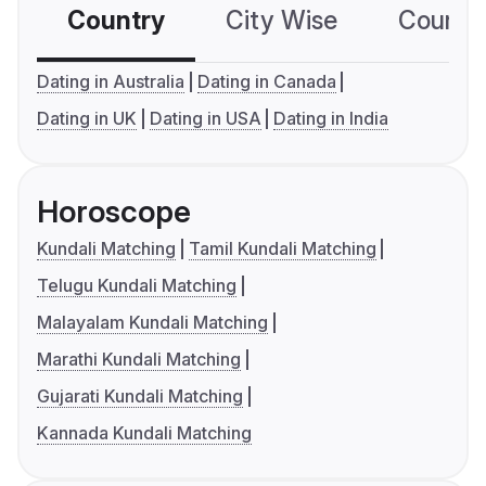
Country
City Wise
Country
Dating in Australia
Dating in Canada
Dating in UK
Dating in USA
Dating in India
Horoscope
Kundali Matching
Tamil Kundali Matching
Telugu Kundali Matching
Malayalam Kundali Matching
Marathi Kundali Matching
Gujarati Kundali Matching
Kannada Kundali Matching