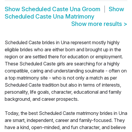
Show
Scheduled Caste Una Groom
Show
Scheduled Caste Una Matrimony
Show more results
>
Scheduled Caste brides in Una represent mostly highly
eligible brides who are either born and brought up in the
region or are settled there for education or employment.
These Scheduled Caste girls are searching for a highly
compatible, caring and understanding soulmate - often on
a top matrimony site - who is not only a match as per
Scheduled Caste tradition but also in terms of interests,
personality, life goals, character, educational and family
background, and career prospects.
Today, the best Scheduled Caste matrimony brides in Una
are smart, independent, career and family-focused. They
have a kind, open-minded, and fun character, and believe