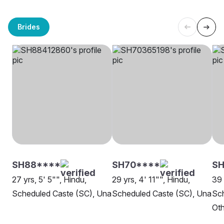
Brides
SH88****
SH70****
SH
27 yrs, 5' 5"", Hindu,
29 yrs, 4' 11"", Hindu,
39 
Scheduled Caste (SC), Una
Scheduled Caste (SC), Una
Sch
Oth