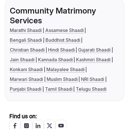
Community Matrimony
Services
Marathi Shaadi
Assamese Shaadi
Bengali Shaadi
Buddhist Shaadi
Christian Shaadi
Hindi Shaadi
Gujarati Shaadi
Jain Shaadi
Kannada Shaadi
Kashmiri Shaadi
Konkani Shaadi
Malayalee Shaadi
Marwari Shaadi
Muslim Shaadi
NRI Shaadi
Punjabi Shaadi
Tamil Shaadi
Telugu Shaadi
Find us on: