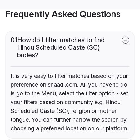
Frequently Asked Questions
01
How do I filter matches to find
Hindu Scheduled Caste (SC)
brides?
It is very easy to filter matches based on your
preference on shaadi.com. All you have to do
is go to the Menu, select the filter option - set
your filters based on community e.g. Hindu
Scheduled Caste (SC), religion or mother
tongue. You can further narrow the search by
choosing a preferred location on our platform.