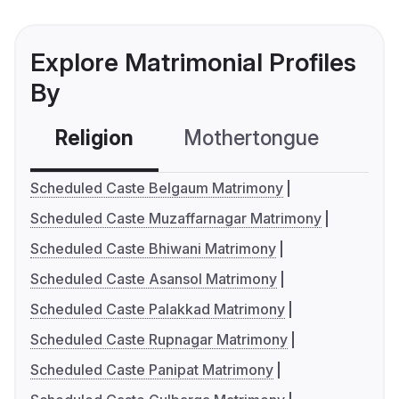
Explore Matrimonial Profiles
By
Religion
Mothertongue
Co
Scheduled Caste Belgaum Matrimony
Scheduled Caste Muzaffarnagar Matrimony
Scheduled Caste Bhiwani Matrimony
Scheduled Caste Asansol Matrimony
Scheduled Caste Palakkad Matrimony
Scheduled Caste Rupnagar Matrimony
Scheduled Caste Panipat Matrimony