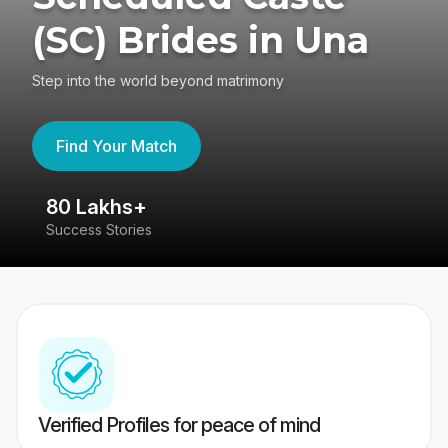
(SC) Brides in Una
Step into the world beyond matrimony
Find Your Match
80 Lakhs+
4
Success Stories
41
Verified Profiles for peace of mind