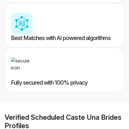
Best Matches with AI powered algorithms
Fully secured with 100% privacy
Verified
Scheduled Caste Una Brides
Profiles