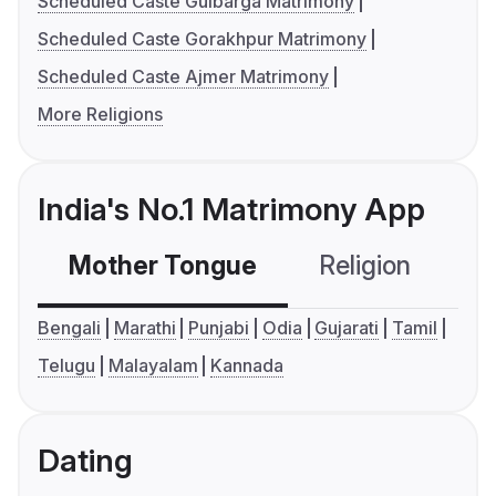
Scheduled Caste Gulbarga Matrimony
Scheduled Caste Gorakhpur Matrimony
Scheduled Caste Ajmer Matrimony
More Religions
India's No.1 Matrimony App
Mother Tongue
Religion
C
Bengali
Marathi
Punjabi
Odia
Gujarati
Tamil
Telugu
Malayalam
Kannada
Dating