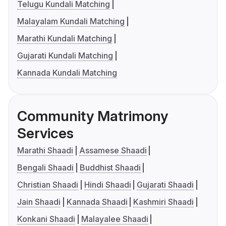
Telugu Kundali Matching
Malayalam Kundali Matching
Marathi Kundali Matching
Gujarati Kundali Matching
Kannada Kundali Matching
Community Matrimony
Services
Marathi Shaadi
Assamese Shaadi
Bengali Shaadi
Buddhist Shaadi
Christian Shaadi
Hindi Shaadi
Gujarati Shaadi
Jain Shaadi
Kannada Shaadi
Kashmiri Shaadi
Konkani Shaadi
Malayalee Shaadi