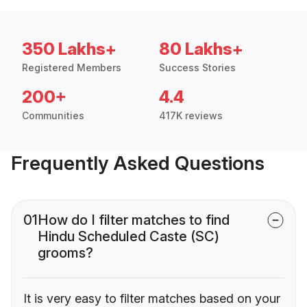
350 Lakhs+
80 Lakhs+
Registered Members
Success Stories
200+
4.4
Communities
417K reviews
Frequently Asked Questions
01
How do I filter matches to find
Hindu Scheduled Caste (SC)
grooms?
It is very easy to filter matches based on your