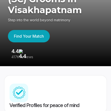
Visakhapatnam
Step into the world beyond matrimony
Find Your Match
4.4
3
417K reviews
Re
Verified Profiles for peace of mind