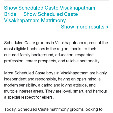
Show
Scheduled Caste Visakhapatnam
Bride
Show
Scheduled Caste
Visakhapatnam Matrimony
Show more results
>
Scheduled Caste grooms in Visakhapatnam represent the
most eligible bachelors in the region, thanks to their
cultured family background, education, respected
profession, career prospects, and reliable personality.
Most Scheduled Caste boys in Visakhapatnam are highly
independent and responsible, having an open-mind, a
modern sensibility, a caring and loving attitude, and
multiple interest areas. They are loyal, smart, and harbour
a special respect for elders.
Today, Scheduled Caste matrimony grooms looking to