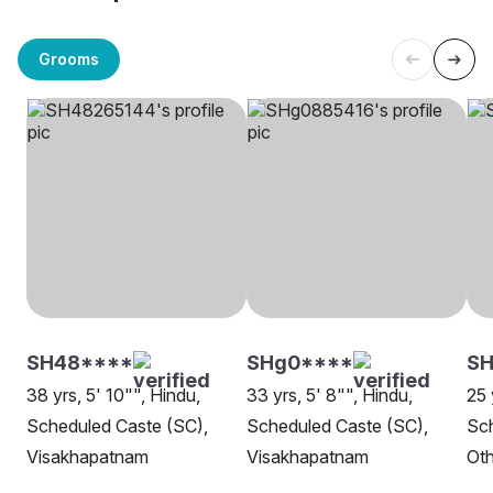
Grooms
SH48****
SHg0****
SH
38 yrs, 5' 10"", Hindu,
33 yrs, 5' 8"", Hindu,
25 
Scheduled Caste (SC),
Scheduled Caste (SC),
Sch
Visakhapatnam
Visakhapatnam
Oth