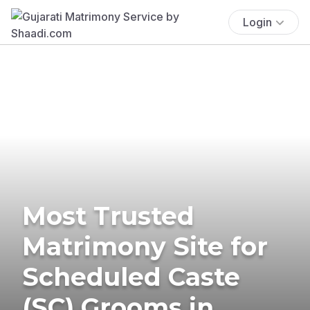
Login
Most Trusted
Matrimony Site for
Scheduled Caste
(SC) Grooms in