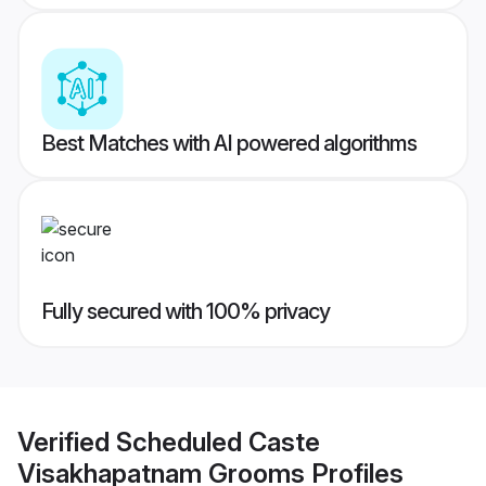
Best Matches with AI powered algorithms
Fully secured with 100% privacy
Verified
Scheduled Caste
Visakhapatnam Grooms
Profiles