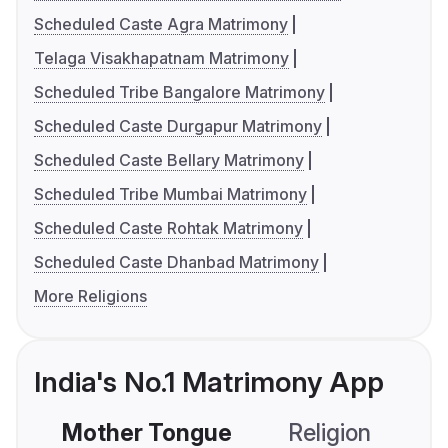
Scheduled Caste Agra Matrimony
Telaga Visakhapatnam Matrimony
Scheduled Tribe Bangalore Matrimony
Scheduled Caste Durgapur Matrimony
Scheduled Caste Bellary Matrimony
Scheduled Tribe Mumbai Matrimony
Scheduled Caste Rohtak Matrimony
Scheduled Caste Dhanbad Matrimony
More Religions
India's No.1 Matrimony App
Mother Tongue
Religion
C