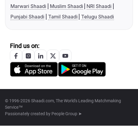
Marwari Shaadi
Muslim Shaadi
NRI Shaadi
Punjabi Shaadi
Tamil Shaadi
Telugu Shaadi
Find us on:
© 1996-2026 Shaadi.com, The World's Leading Matchmaking
Service™
Passionately created by
People Group ➤