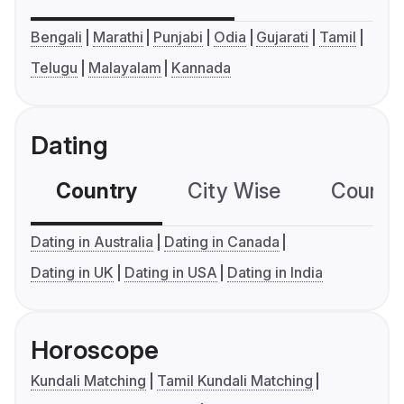
Bengali
Marathi
Punjabi
Odia
Gujarati
Tamil
Telugu
Malayalam
Kannada
Dating
Country
City Wise
Country
Dating in Australia
Dating in Canada
Dating in UK
Dating in USA
Dating in India
Horoscope
Kundali Matching
Tamil Kundali Matching