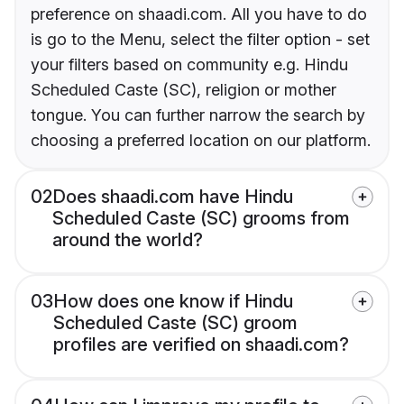
preference on shaadi.com. All you have to do
is go to the Menu, select the filter option - set
your filters based on community e.g. Hindu
Scheduled Caste (SC), religion or mother
tongue. You can further narrow the search by
choosing a preferred location on our platform.
02
Does shaadi.com have Hindu
Scheduled Caste (SC) grooms from
around the world?
03
How does one know if Hindu
Scheduled Caste (SC) groom
profiles are verified on shaadi.com?