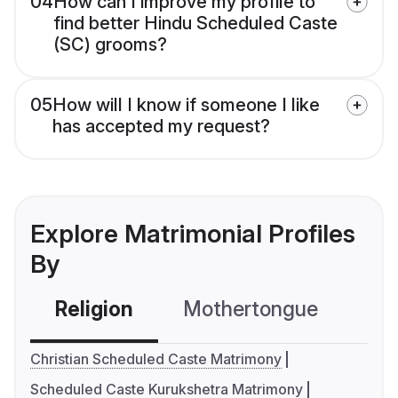
04
How can I improve my profile to
find better Hindu Scheduled Caste
(SC) grooms?
05
How will I know if someone I like
has accepted my request?
Explore Matrimonial Profiles
By
Religion
Mothertongue
Co
Christian Scheduled Caste Matrimony
Scheduled Caste Kurukshetra Matrimony