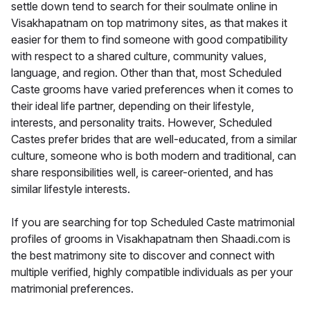
settle down tend to search for their soulmate online in
Visakhapatnam on top matrimony sites, as that makes it
easier for them to find someone with good compatibility
with respect to a shared culture, community values,
language, and region. Other than that, most Scheduled
Caste grooms have varied preferences when it comes to
their ideal life partner, depending on their lifestyle,
interests, and personality traits. However, Scheduled
Castes prefer brides that are well-educated, from a similar
culture, someone who is both modern and traditional, can
share responsibilities well, is career-oriented, and has
similar lifestyle interests.
If you are searching for top Scheduled Caste matrimonial
profiles of grooms in Visakhapatnam then Shaadi.com is
the best matrimony site to discover and connect with
multiple verified, highly compatible individuals as per your
matrimonial preferences.