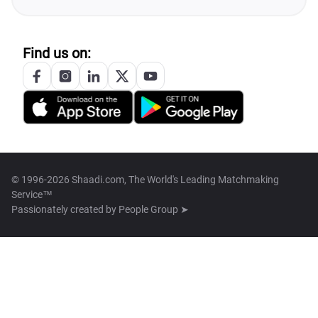
Find us on:
© 1996-2026 Shaadi.com, The World's Leading Matchmaking
Service™
Passionately created by
People Group ➤