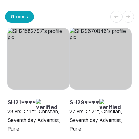
Grooms
SH21****
SH29****
28 yrs, 5' 1"", Christian,
27 yrs, 5' 2"", Christian,
Seventh day Adventist,
Seventh day Adventist,
Pune
Pune