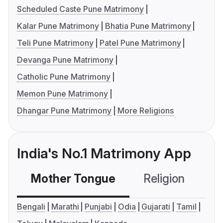
Scheduled Caste Pune Matrimony
Kalar Pune Matrimony
Bhatia Pune Matrimony
Teli Pune Matrimony
Patel Pune Matrimony
Devanga Pune Matrimony
Catholic Pune Matrimony
Memon Pune Matrimony
Dhangar Pune Matrimony
More Religions
India's No.1 Matrimony App
Mother Tongue
Religion
C
Bengali
Marathi
Punjabi
Odia
Gujarati
Tamil