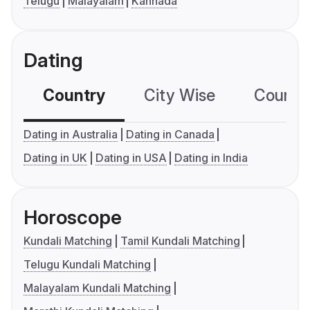
Telugu
Malayalam
Kannada
Dating
Country
City Wise
Country
Dating in Australia
Dating in Canada
Dating in UK
Dating in USA
Dating in India
Horoscope
Kundali Matching
Tamil Kundali Matching
Telugu Kundali Matching
Malayalam Kundali Matching