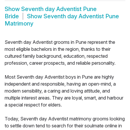
Show
Seventh day Adventist Pune
Bride
Show
Seventh day Adventist Pune
Matrimony
Seventh day Adventist grooms in Pune represent the
most eligible bachelors in the region, thanks to their
cultured family background, education, respected
profession, career prospects, and reliable personality.
Most Seventh day Adventist boys in Pune are highly
independent and responsible, having an open-mind, a
modern sensibility, a caring and loving attitude, and
multiple interest areas. They are loyal, smart, and harbour
a special respect for elders.
Today, Seventh day Adventist matrimony grooms looking
to settle down tend to search for their soulmate online in