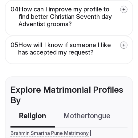
04
How can I improve my profile to
find better Christian Seventh day
Adventist grooms?
05
How will I know if someone I like
has accepted my request?
Explore Matrimonial Profiles
By
Religion
Mothertongue
Co
Brahmin Smartha Pune Matrimony