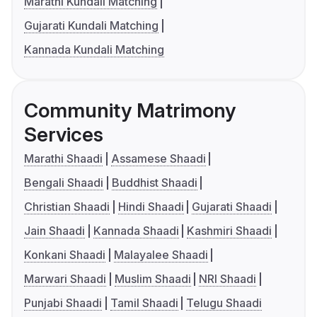
Marathi Kundali Matching
Gujarati Kundali Matching
Kannada Kundali Matching
Community Matrimony
Services
Marathi Shaadi
Assamese Shaadi
Bengali Shaadi
Buddhist Shaadi
Christian Shaadi
Hindi Shaadi
Gujarati Shaadi
Jain Shaadi
Kannada Shaadi
Kashmiri Shaadi
Konkani Shaadi
Malayalee Shaadi
Marwari Shaadi
Muslim Shaadi
NRI Shaadi
Punjabi Shaadi
Tamil Shaadi
Telugu Shaadi