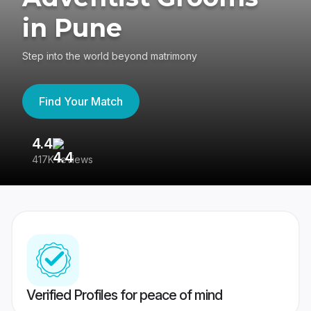
in Pune
Step into the world beyond matrimony
Find Your Match
4.4
3
417K reviews
Re
Verified Profiles for peace of mind