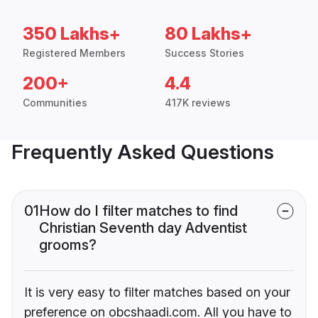
350 Lakhs+
80 Lakhs+
Registered Members
Success Stories
200+
4.4
Communities
417K reviews
Frequently Asked Questions
01
How do I filter matches to find
Christian Seventh day Adventist
grooms?
It is very easy to filter matches based on your
preference on obcshaadi.com. All you have to