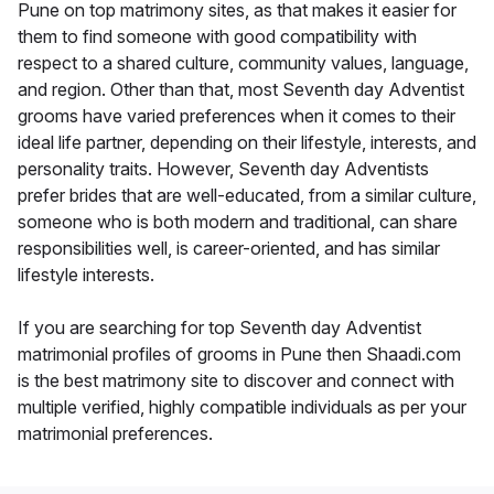
Pune on top matrimony sites, as that makes it easier for
them to find someone with good compatibility with
respect to a shared culture, community values, language,
and region. Other than that, most Seventh day Adventist
grooms have varied preferences when it comes to their
ideal life partner, depending on their lifestyle, interests, and
personality traits. However, Seventh day Adventists
prefer brides that are well-educated, from a similar culture,
someone who is both modern and traditional, can share
responsibilities well, is career-oriented, and has similar
lifestyle interests.
If you are searching for top Seventh day Adventist
matrimonial profiles of grooms in Pune then Shaadi.com
is the best matrimony site to discover and connect with
multiple verified, highly compatible individuals as per your
matrimonial preferences.