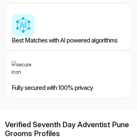
Best Matches with AI powered algorithms
Fully secured with 100% privacy
Verified
Seventh Day Adventist Pune
Grooms
Profiles