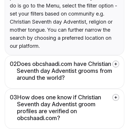
do is go to the Menu, select the filter option -
set your filters based on community e.g.
Christian Seventh day Adventist, religion or
mother tongue. You can further narrow the
search by choosing a preferred location on
our platform.
02
Does obcshaadi.com have Christian
Seventh day Adventist grooms from
around the world?
03
How does one know if Christian
Seventh day Adventist groom
profiles are verified on
obcshaadi.com?