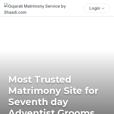
Login
Most Trusted
Matrimony Site for
Seventh day
Adventist Grooms