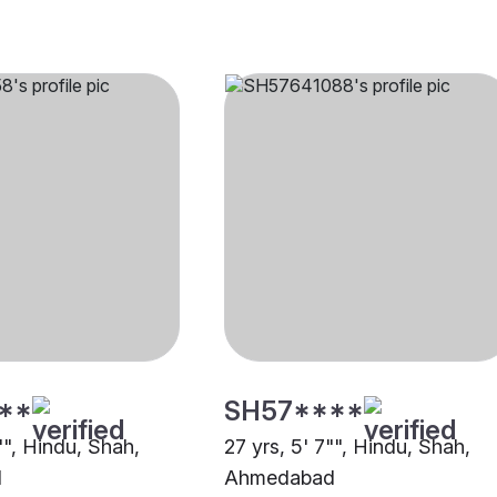
**
SH57****
"", Hindu, Shah,
27 yrs, 5' 7"", Hindu, Shah,
d
Ahmedabad