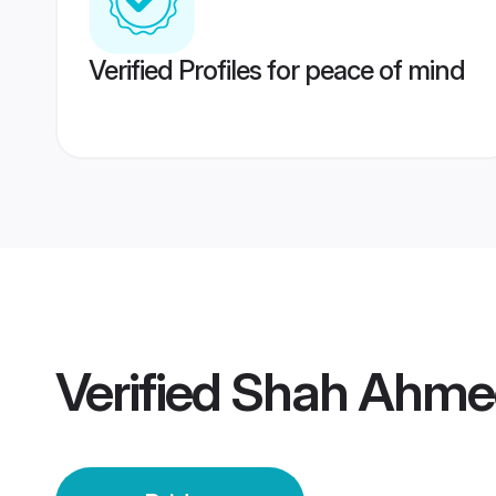
Verified Profiles for peace of mind
Verified
Shah Ahmed