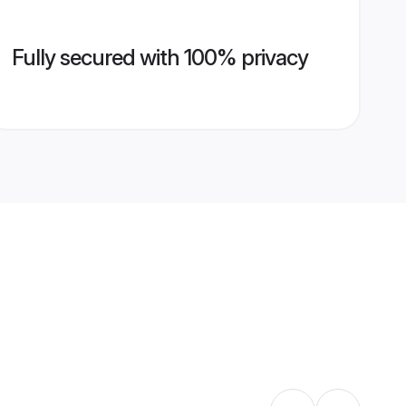
Fully secured with 100% privacy