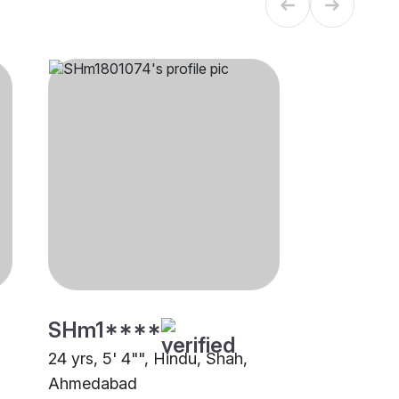
SHm1****
24 yrs, 5' 4"", Hindu, Shah,
Ahmedabad