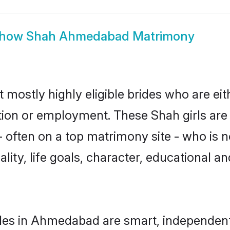
how
Shah Ahmedabad Matrimony
mostly highly eligible brides who are eit
ation or employment. These Shah girls are
often on a top matrimony site - who is n
nality, life goals, character, educational
des in Ahmedabad are smart, independent