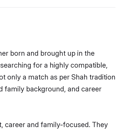
her born and brought up in the
 searching for a highly compatible,
ot only a match as per Shah tradition
 and family background, and career
, career and family-focused. They