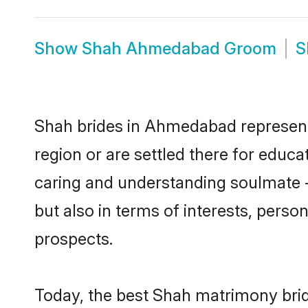
Show
Shah Ahmedabad Groom
S
Shah brides in Ahmedabad represent 
region or are settled there for educ
caring and understanding soulmate - 
but also in terms of interests, perso
prospects.
Today, the best Shah matrimony bri