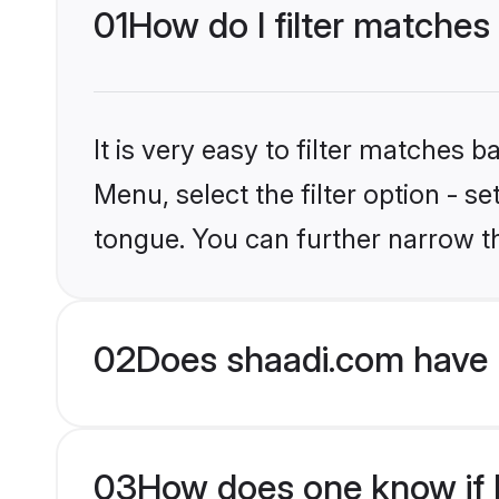
01
How do I filter matches
It is very easy to filter matches 
Menu, select the filter option - s
tongue. You can further narrow t
02
Does shaadi.com have 
03
How does one know if H