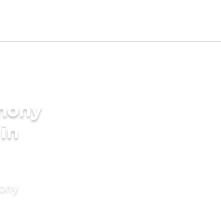
imony
 in
mony