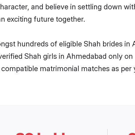
haracter, and believe in settling down 
n exciting future together.
mongst hundreds of eligible Shah brides
f verified Shah girls in Ahmedabad only o
ly compatible matrimonial matches as per