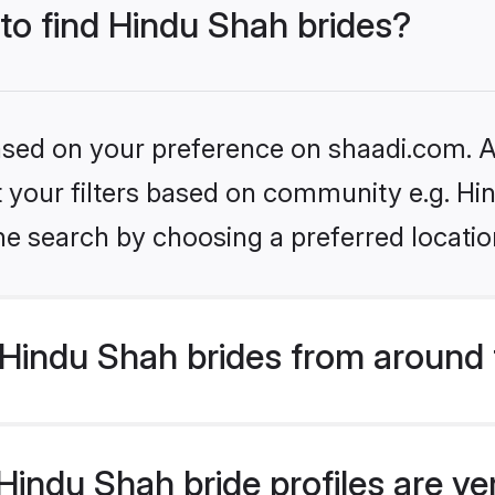
 to find Hindu Shah brides?
based on your preference on shaadi.com. Al
et your filters based on community e.g. Hi
he search by choosing a preferred locatio
Hindu Shah brides from around 
indu Shah bride profiles are ve