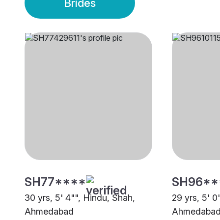
Brides
SH77****
SH96**
30 yrs, 5' 4"", Hindu, Shah,
29 yrs, 5' 0
Ahmedabad
Ahmedaba