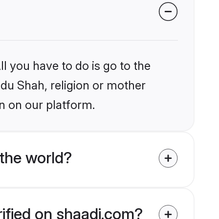
l you have to do is go to the
ndu Shah, religion or mother
n on our platform.
the world?
rified on shaadi.com?