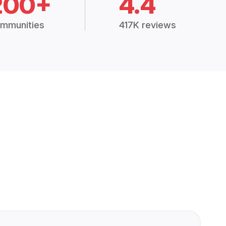
200+
4.4
mmunities
417K reviews