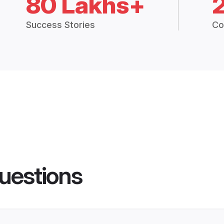
80 Lakhs+
Success Stories
Co
uestions