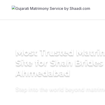
Most Trusted Matr
Site for Shah Brides
Ahmedabad
Step into the world beyond matri