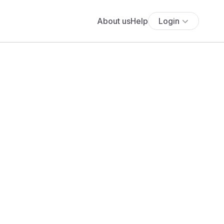
About us
Help
Login