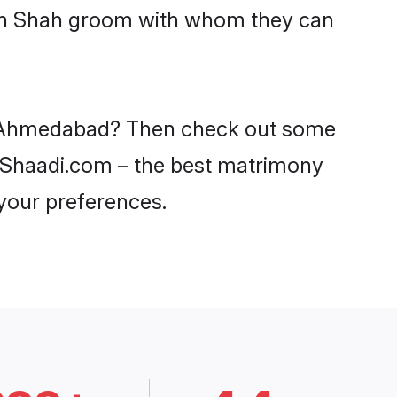
with Shah groom with whom they can
 in Ahmedabad? Then check out some
n Shaadi.com – the best matrimony
 your preferences.