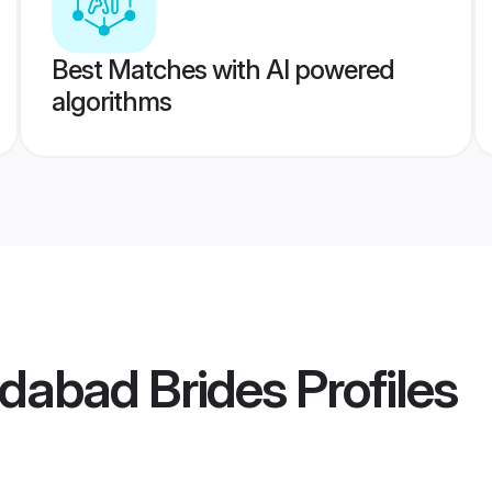
Best Matches with AI powered
algorithms
abad Brides
Profiles