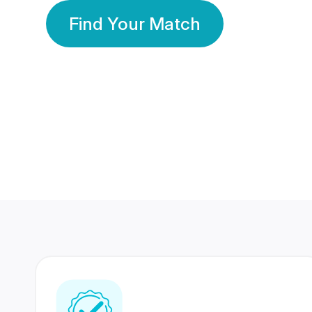
Find Your Match
350 Lakhs+
80 Lakhs
Registered Members
Success Stories