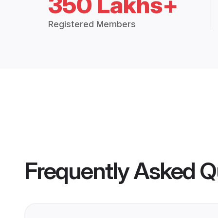
350 Lakhs+
Registered Members
Frequently Asked Q