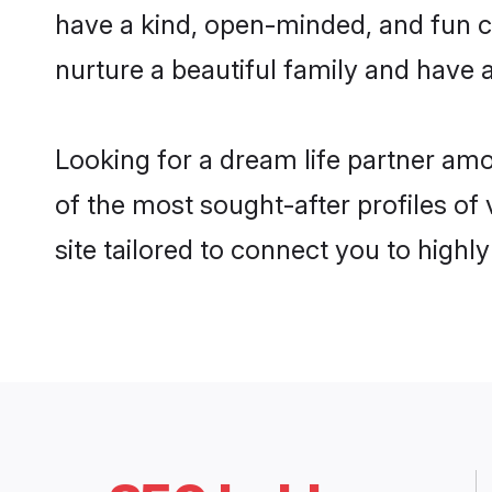
have a kind, open-minded, and fun c
nurture a beautiful family and have a
Looking for a dream life partner a
of the most sought-after profiles o
site tailored to connect you to high