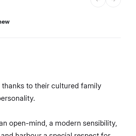
 new
thanks to their cultured family
ersonality.
an open-mind, a modern sensibility,
, and harbour a special respect for