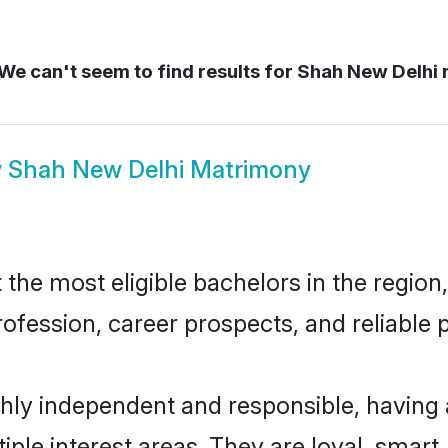
We can't seem to find results for
Shah New Delhi
w
Shah New Delhi Matrimony
he most eligible bachelors in the region, 
fession, career prospects, and reliable p
hly independent and responsible, having 
tiple interest areas. They are loyal, smart