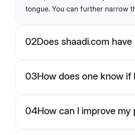
tongue. You can further narrow t
02
Does shaadi.com have 
03
How does one know if H
04
How can I improve my p