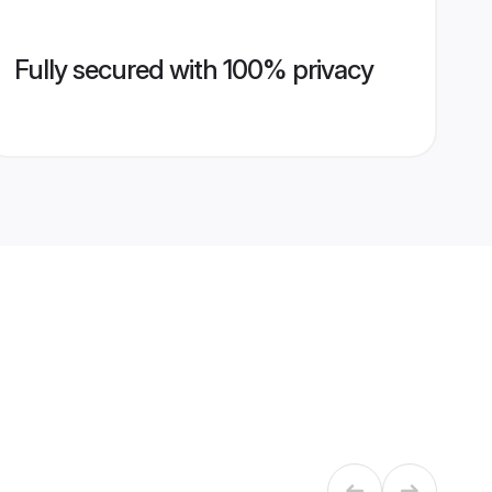
Fully secured with 100% privacy