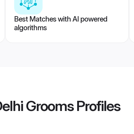
Best Matches with AI powered
algorithms
elhi Grooms
Profiles