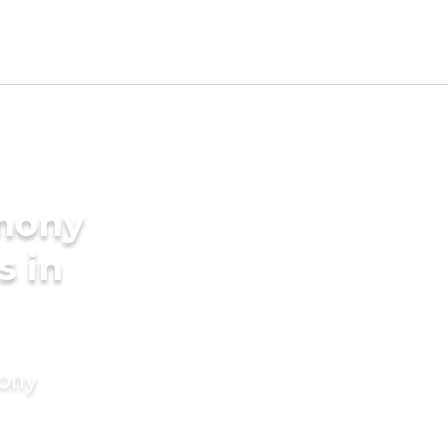
imony
s in
mony