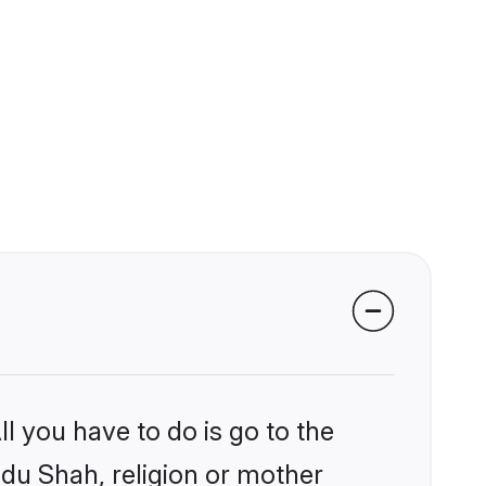
l you have to do is go to the
ndu Shah, religion or mother