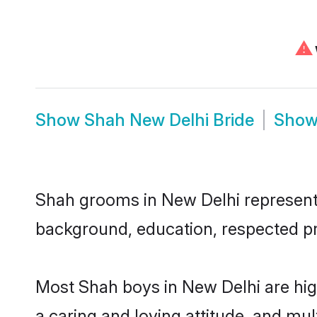
⚠
Show
Shah New Delhi Bride
Sho
Shah grooms in New Delhi represent t
background, education, respected pro
Most Shah boys in New Delhi are hig
a caring and loving attitude, and mul