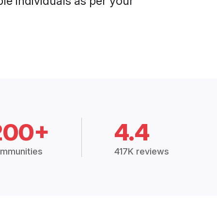
le individuals as per your
200+
4.4
mmunities
417K reviews