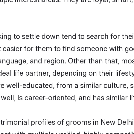
g to settle down tend to search for thei
t easier for them to find someone with go
anguage, and region. Other than that, m
al life partner, depending on their lifestyl
re well-educated, from a similar culture
 well, is career-oriented, and has similar li
trimonial profiles of grooms in New Delhi