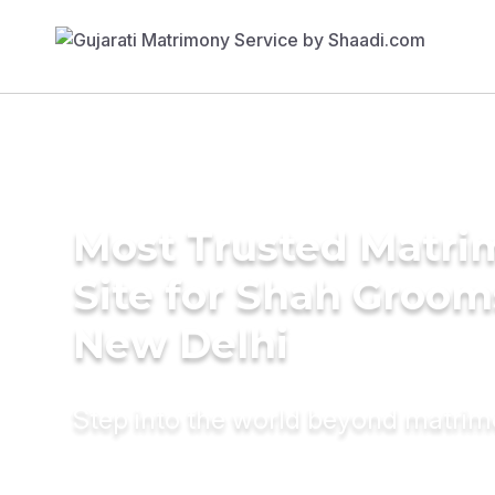
Most Trusted Matr
Site for Shah Groom
New Delhi
Step into the world beyond matri