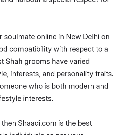
r soulmate online in New Delhi on
od compatibility with respect to a
ost Shah grooms have varied
e, interests, and personality traits.
, someone who is both modern and
festyle interests.
 then Shaadi.com is the best