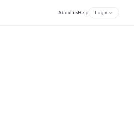
About us
Help
Login