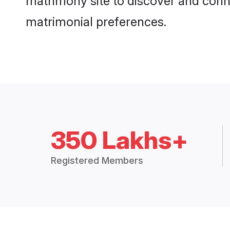
matrimony site to discover and conne
matrimonial preferences.
350 Lakhs+
Registered Members