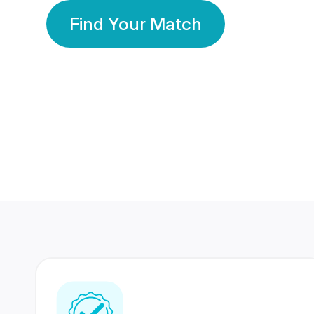
Find Your Match
350 Lakhs+
80 Lakhs
Registered Members
Success Stories