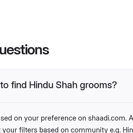
uestions
s to find Hindu Shah grooms?
based on your preference on shaadi.com. Al
et your filters based on community e.g. Hi