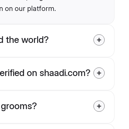
n on our platform.
 the world?
erified on shaadi.com?
h grooms?