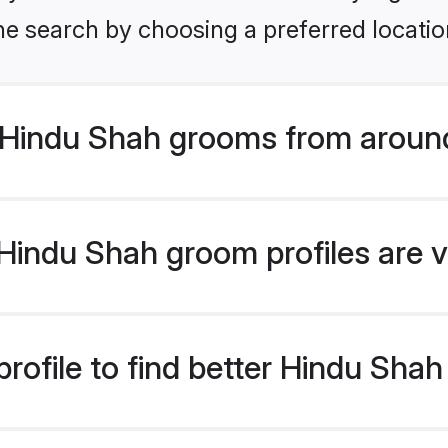
he search by choosing a preferred locatio
Hindu Shah grooms from around
indu Shah groom profiles are v
rofile to find better Hindu Sha