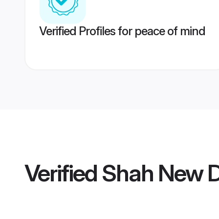
Verified Profiles for peace of mind
Verified
Shah New D