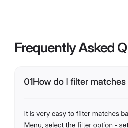
Frequently Asked Q
01
How do I filter matche
It is very easy to filter matches 
Menu, select the filter option - s