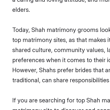
elders.
Today, Shah matrimony grooms lookin
top matrimony sites, as that makes i
shared culture, community values, l
preferences when it comes to their ide
However, Shahs prefer brides that a
traditional, can share responsibilities
If you are searching for top Shah ma