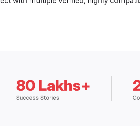
ct with multiple verified, highly compatib
80 Lakhs+
Success Stories
Co