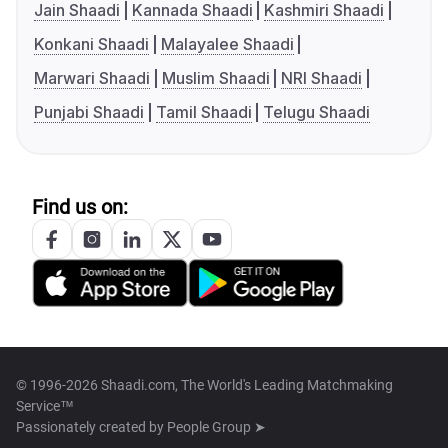
Jain Shaadi
Kannada Shaadi
Kashmiri Shaadi
Konkani Shaadi
Malayalee Shaadi
Marwari Shaadi
Muslim Shaadi
NRI Shaadi
Punjabi Shaadi
Tamil Shaadi
Telugu Shaadi
Find us on:
© 1996-2026 Shaadi.com, The World's Leading Matchmaking
Service™
Passionately created by
People Group ➤