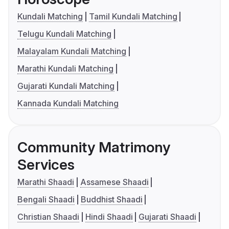
Kundali Matching
Tamil Kundali Matching
Telugu Kundali Matching
Malayalam Kundali Matching
Marathi Kundali Matching
Gujarati Kundali Matching
Kannada Kundali Matching
Community Matrimony
Services
Marathi Shaadi
Assamese Shaadi
Bengali Shaadi
Buddhist Shaadi
Christian Shaadi
Hindi Shaadi
Gujarati Shaadi