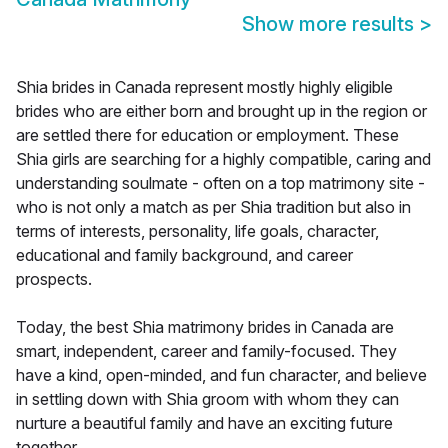
Show more results
>
Shia brides in Canada represent mostly highly eligible
brides who are either born and brought up in the region or
are settled there for education or employment. These
Shia girls are searching for a highly compatible, caring and
understanding soulmate - often on a top matrimony site -
who is not only a match as per Shia tradition but also in
terms of interests, personality, life goals, character,
educational and family background, and career
prospects.
Today, the best Shia matrimony brides in Canada are
smart, independent, career and family-focused. They
have a kind, open-minded, and fun character, and believe
in settling down with Shia groom with whom they can
nurture a beautiful family and have an exciting future
together.