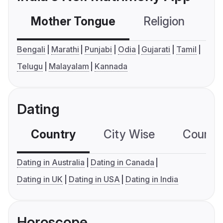
Mother Tongue
Religion
C
Bengali
Marathi
Punjabi
Odia
Gujarati
Tamil
Telugu
Malayalam
Kannada
Dating
Country
City Wise
Country
Dating in Australia
Dating in Canada
Dating in UK
Dating in USA
Dating in India
Horoscope