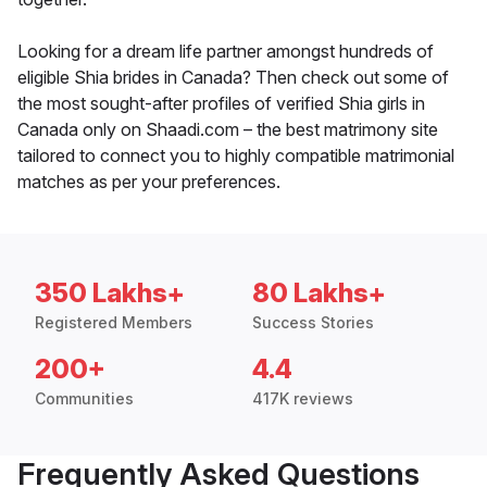
Looking for a dream life partner amongst hundreds of
eligible Shia brides in Canada? Then check out some of
the most sought-after profiles of verified Shia girls in
Canada only on Shaadi.com – the best matrimony site
tailored to connect you to highly compatible matrimonial
matches as per your preferences.
350 Lakhs+
80 Lakhs+
Registered Members
Success Stories
200+
4.4
Communities
417K reviews
Frequently Asked Questions