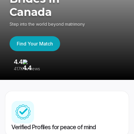
Canada
Step into the world beyond matrimony
Find Your Match
4.4
3
417K reviews
Re
Verified Profiles for peace of mind