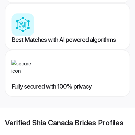
Best Matches with AI powered algorithms
Fully secured with 100% privacy
Verified
Shia Canada Brides
Profiles