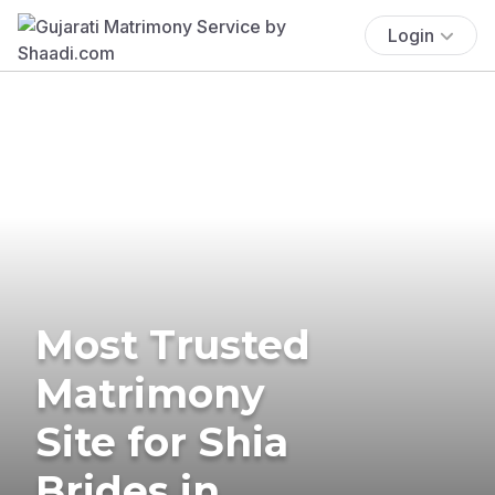
Login
Most Trusted
Matrimony
Site for Shia
Brides in