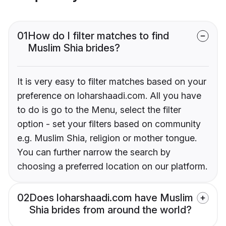
01
How do I filter matches to find
Muslim Shia brides?
It is very easy to filter matches based on your
preference on loharshaadi.com. All you have
to do is go to the Menu, select the filter
option - set your filters based on community
e.g. Muslim Shia, religion or mother tongue.
You can further narrow the search by
choosing a preferred location on our platform.
02
Does loharshaadi.com have Muslim
Shia brides from around the world?