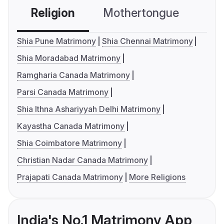
Religion
Mothertongue
Co
Shia Pune Matrimony
Shia Chennai Matrimony
Shia Moradabad Matrimony
Ramgharia Canada Matrimony
Parsi Canada Matrimony
Shia Ithna Ashariyyah Delhi Matrimony
Kayastha Canada Matrimony
Shia Coimbatore Matrimony
Christian Nadar Canada Matrimony
Prajapati Canada Matrimony
More Religions
India's No.1 Matrimony App