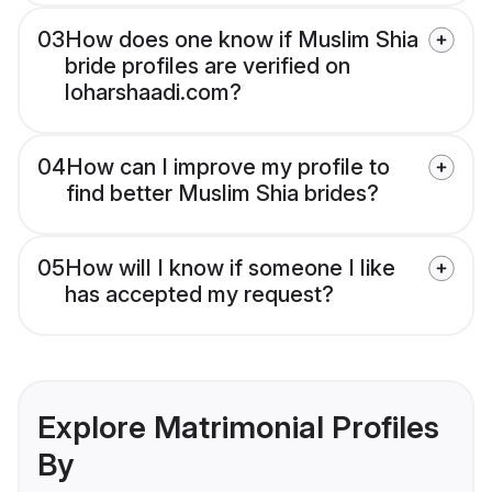
03
How does one know if Muslim Shia
bride profiles are verified on
loharshaadi.com?
04
How can I improve my profile to
find better Muslim Shia brides?
05
How will I know if someone I like
has accepted my request?
Explore Matrimonial Profiles
By