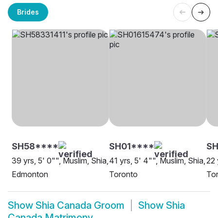
Brides
SH58****
SH01****
SH
39 yrs, 5' 0"", Muslim, Shia,
41 yrs, 5' 4"", Muslim, Shia,
22 
Edmonton
Toronto
To
Show
Shia Canada Groom
Show
Shia
Canada Matrimony