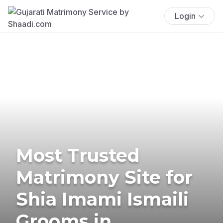
Login
Most Trusted
Matrimony Site for
Shia Imami Ismaili
Grooms in