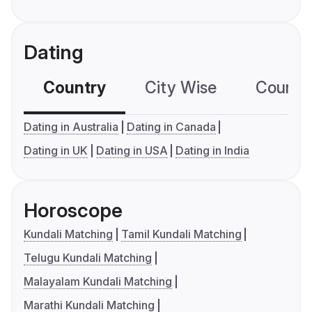
Dating
Country
City Wise
Country
Dating in Australia
Dating in Canada
Dating in UK
Dating in USA
Dating in India
Horoscope
Kundali Matching
Tamil Kundali Matching
Telugu Kundali Matching
Malayalam Kundali Matching
Marathi Kundali Matching