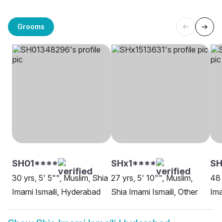
Grooms
SH01****
SHx1****
SH
30 yrs, 5' 5"", Muslim, Shia
27 yrs, 5' 10"", Muslim,
48 
Imami Ismaili, Hyderabad
Shia Imami Ismaili, Other
Ima