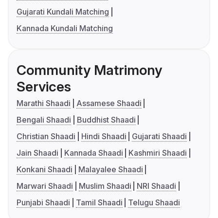
Gujarati Kundali Matching
Kannada Kundali Matching
Community Matrimony
Services
Marathi Shaadi
Assamese Shaadi
Bengali Shaadi
Buddhist Shaadi
Christian Shaadi
Hindi Shaadi
Gujarati Shaadi
Jain Shaadi
Kannada Shaadi
Kashmiri Shaadi
Konkani Shaadi
Malayalee Shaadi
Marwari Shaadi
Muslim Shaadi
NRI Shaadi
Punjabi Shaadi
Tamil Shaadi
Telugu Shaadi