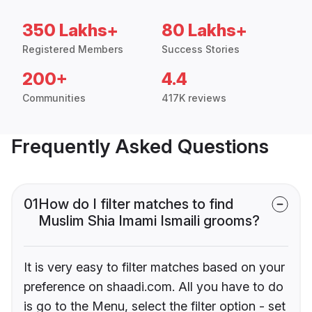
350 Lakhs+
80 Lakhs+
Registered Members
Success Stories
200+
4.4
Communities
417K reviews
Frequently Asked Questions
01
How do I filter matches to find
Muslim Shia Imami Ismaili grooms?
It is very easy to filter matches based on your
preference on shaadi.com. All you have to do
is go to the Menu, select the filter option - set