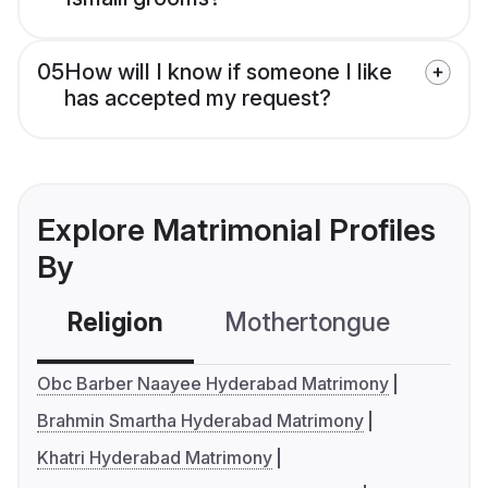
05
How will I know if someone I like
has accepted my request?
Explore Matrimonial Profiles
By
Religion
Mothertongue
Co
Obc Barber Naayee Hyderabad Matrimony
Brahmin Smartha Hyderabad Matrimony
Khatri Hyderabad Matrimony