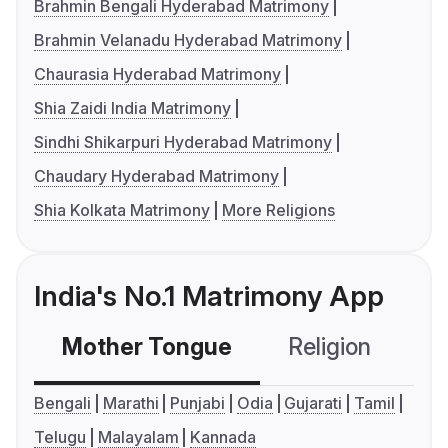
Brahmin Bengali Hyderabad Matrimony
Brahmin Velanadu Hyderabad Matrimony
Chaurasia Hyderabad Matrimony
Shia Zaidi India Matrimony
Sindhi Shikarpuri Hyderabad Matrimony
Chaudary Hyderabad Matrimony
Shia Kolkata Matrimony
More Religions
India's No.1 Matrimony App
Mother Tongue
Religion
C
Bengali
Marathi
Punjabi
Odia
Gujarati
Tamil
Telugu
Malayalam
Kannada