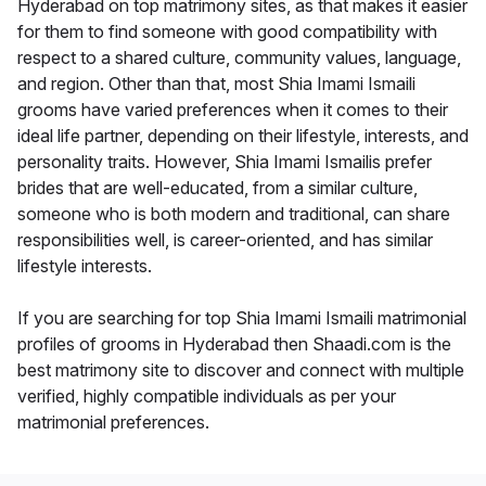
Hyderabad on top matrimony sites, as that makes it easier
for them to find someone with good compatibility with
respect to a shared culture, community values, language,
and region. Other than that, most Shia Imami Ismaili
grooms have varied preferences when it comes to their
ideal life partner, depending on their lifestyle, interests, and
personality traits. However, Shia Imami Ismailis prefer
brides that are well-educated, from a similar culture,
someone who is both modern and traditional, can share
responsibilities well, is career-oriented, and has similar
lifestyle interests.
If you are searching for top Shia Imami Ismaili matrimonial
profiles of grooms in Hyderabad then Shaadi.com is the
best matrimony site to discover and connect with multiple
verified, highly compatible individuals as per your
matrimonial preferences.