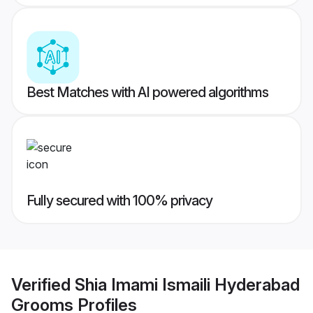
Best Matches with AI powered algorithms
Fully secured with 100% privacy
Verified
Shia Imami Ismaili Hyderabad
Grooms
Profiles