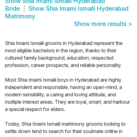
Show
Shia Imami Ismaili Hyderabad
Bride
Show
Shia Imami Ismaili Hyderabad
Matrimony
Show more results
>
Shia Imami Ismaili grooms in Hyderabad represent the
most eligible bachelors in the region, thanks to their
cultured family background, education, respected
profession, career prospects, and reliable personality.
Most Shia Imami Ismaili boys in Hyderabad are highly
independent and responsible, having an open-mind, a
modern sensibility, a caring and loving attitude, and
multiple interest areas. They are loyal, smart, and harbour
a special respect for elders.
Today, Shia Imami Ismaili matrimony grooms looking to
settle down tend to search for their soulmate online in