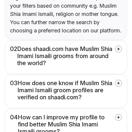
your filters based on community e.g. Muslim
Shia Imami Ismaili, religion or mother tongue.
You can further narrow the search by
choosing a preferred location on our platform.
02
Does shaadi.com have Muslim Shia
Imami Ismaili grooms from around
the world?
03
How does one know if Muslim Shia
Imami Ismaili groom profiles are
verified on shaadi.com?
04
How can I improve my profile to
find better Muslim Shia Imami
Ismaili grooms?