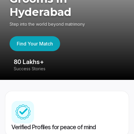
Hyderabad
Step into the world beyond matrimony
Find Your Match
80 Lakhs+
4
Success Stories
41
Verified Profiles for peace of mind