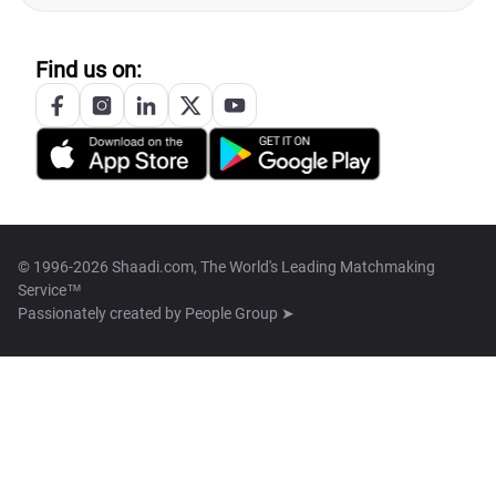
Find us on:
© 1996-2026 Shaadi.com, The World's Leading Matchmaking
Service™
Passionately created by
People Group ➤