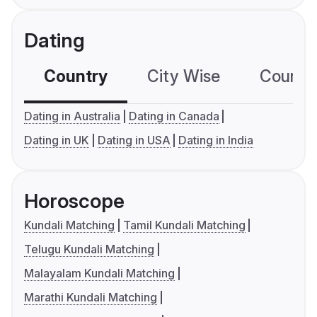
Dating
Country
City Wise
Country
Dating in Australia
Dating in Canada
Dating in UK
Dating in USA
Dating in India
Horoscope
Kundali Matching
Tamil Kundali Matching
Telugu Kundali Matching
Malayalam Kundali Matching
Marathi Kundali Matching