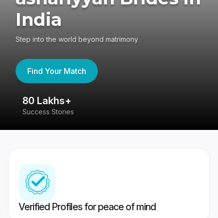
India
Step into the world beyond matrimony
Find Your Match
80 Lakhs+
4
Success Stories
41
Verified Profiles for peace of mind