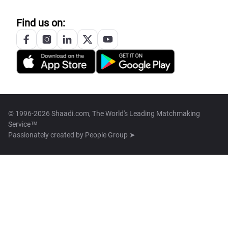
Find us on:
© 1996-2026 Shaadi.com, The World's Leading Matchmaking
Service™
Passionately created by
People Group ➤