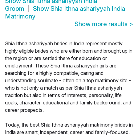
Show
Shia Ithna ashariyyah India
Groom
Show
Shia Ithna ashariyyah India
Matrimony
Show more results
>
Shia Ithna ashariyyah brides in India represent mostly
highly eligible brides who are either born and brought up in
the region or are settled there for education or
employment. These Shia Ithna ashariyyah girls are
searching for a highly compatible, caring and
understanding soulmate - often on a top matrimony site -
who is not only a match as per Shia Ithna ashariyyah
tradition but also in terms of interests, personality, life
goals, character, educational and family background, and
career prospects.
Today, the best Shia Ithna ashariyyah matrimony brides in
India are smart, independent, career and family-focused.