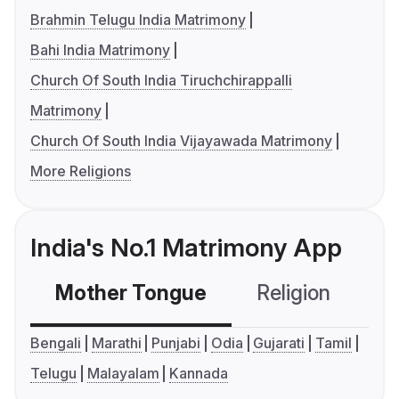
Brahmin Telugu India Matrimony
Bahi India Matrimony
Church Of South India Tiruchchirappalli
Matrimony
Church Of South India Vijayawada Matrimony
More Religions
India's No.1 Matrimony App
Mother Tongue
Religion
C
Bengali
Marathi
Punjabi
Odia
Gujarati
Tamil
Telugu
Malayalam
Kannada