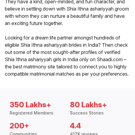
They have a kind, open-minded, and fun character, and
believe in settling down with Shia Ithna ashariyyah groom
with whom they can nurture a beautiful family and have
an exciting future together.
Looking for a dream life partner amongst hundreds of
eligible Shia Ithna ashariyyah brides in India? Then check
out some of the most sought-after profiles of verified
Shia Ithna ashariyyah girls in India only on Shaadi.com –
the best matrimony site tailored to connect you to highly
compatible matrimonial matches as per your preferences.
350 Lakhs+
80 Lakhs+
Registered Members
Success Stories
200+
4.4
Communities
417K reviews