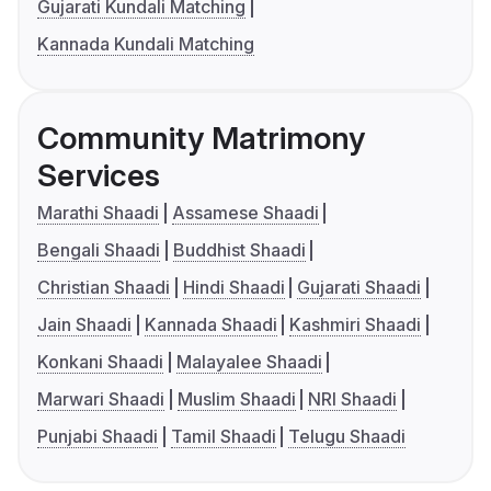
Gujarati Kundali Matching
Kannada Kundali Matching
Community Matrimony
Services
Marathi Shaadi
Assamese Shaadi
Bengali Shaadi
Buddhist Shaadi
Christian Shaadi
Hindi Shaadi
Gujarati Shaadi
Jain Shaadi
Kannada Shaadi
Kashmiri Shaadi
Konkani Shaadi
Malayalee Shaadi
Marwari Shaadi
Muslim Shaadi
NRI Shaadi
Punjabi Shaadi
Tamil Shaadi
Telugu Shaadi