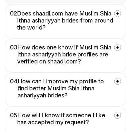
02
Does shaadi.com have Muslim Shia
Ithna ashariyyah brides from around
the world?
03
How does one know if Muslim Shia
Ithna ashariyyah bride profiles are
verified on shaadi.com?
04
How can I improve my profile to
find better Muslim Shia Ithna
ashariyyah brides?
05
How will I know if someone I like
has accepted my request?