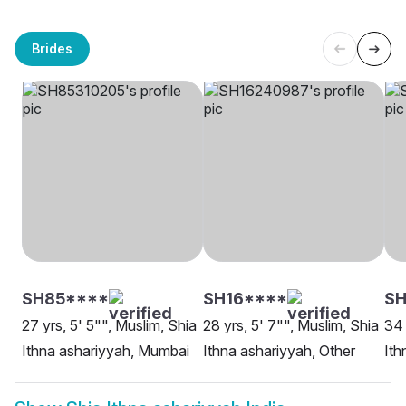
Brides
SH85****
SH16****
SH
27 yrs, 5' 5"", Muslim, Shia
28 yrs, 5' 7"", Muslim, Shia
34 
Ithna ashariyyah, Mumbai
Ithna ashariyyah, Other
Ith