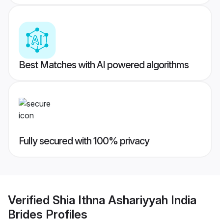
Best Matches with AI powered algorithms
Fully secured with 100% privacy
Verified
Shia Ithna Ashariyyah India
Brides
Profiles