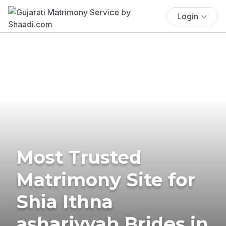
Login
Most Trusted
Matrimony Site for
Shia Ithna
ashariyyah Brides in