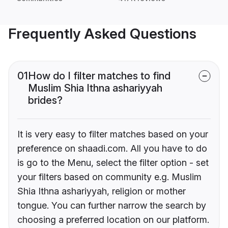
Frequently Asked Questions
01
How do I filter matches to find
Muslim Shia Ithna ashariyyah
brides?
It is very easy to filter matches based on your
preference on shaadi.com. All you have to do
is go to the Menu, select the filter option - set
your filters based on community e.g. Muslim
Shia Ithna ashariyyah, religion or mother
tongue. You can further narrow the search by
choosing a preferred location on our platform.