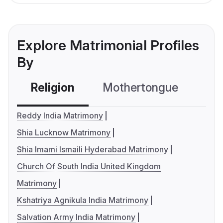
Explore Matrimonial Profiles
By
Religion
Mothertongue
Co
Reddy India Matrimony
Shia Lucknow Matrimony
Shia Imami Ismaili Hyderabad Matrimony
Church Of South India United Kingdom
Matrimony
Kshatriya Agnikula India Matrimony
Salvation Army India Matrimony