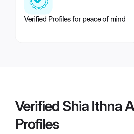
Verified Profiles for peace of mind
Verified
Shia Ithna 
Profiles