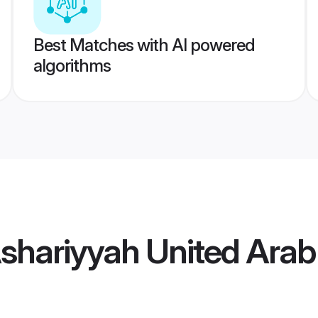
Best Matches with AI powered
algorithms
Ashariyyah United Ara