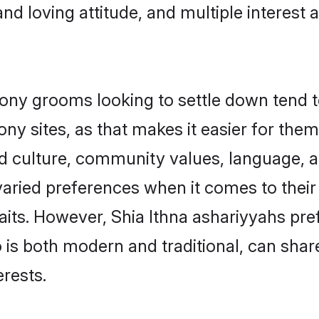
and loving attitude, and multiple interest 
ny grooms looking to settle down tend to
ny sites, as that makes it easier for the
ed culture, community values, language, a
ried preferences when it comes to their i
traits. However, Shia Ithna ashariyyahs pr
s both modern and traditional, can share r
erests.