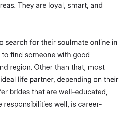
areas. They are loyal, smart, and
 search for their soulmate online in
m to find someone with good
nd region. Other than that, most
deal life partner, depending on their
efer brides that are well-educated,
esponsibilities well, is career-