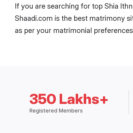
If you are searching for top Shia It
Shaadi.com is the best matrimony sit
as per your matrimonial preferences
350 Lakhs+
Registered Members