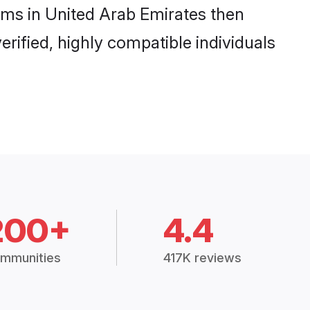
ooms in United Arab Emirates then
rified, highly compatible individuals
200+
4.4
mmunities
417K reviews