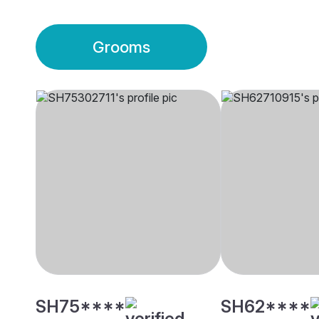
Grooms
SH75****
SH62****