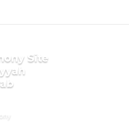
mony Site
iyyah
rab
mony