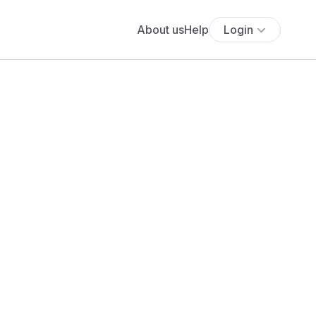
About us
Help
Login