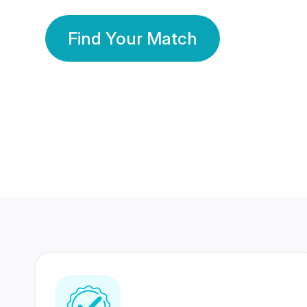
Find Your Match
350 Lakhs+
80 Lakhs
Registered Members
Success Stories