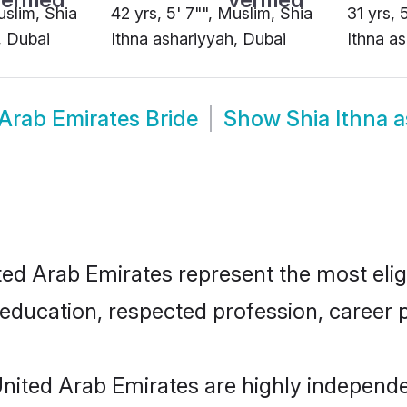
uslim, Shia
42 yrs, 5' 7"", Muslim, Shia
31 yrs, 
, Dubai
Ithna ashariyyah, Dubai
Ithna a
 Arab Emirates Bride
Show
Shia Ithna 
ed Arab Emirates represent the most eligi
education, respected profession, career p
United Arab Emirates are highly independ