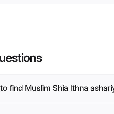
uestions
 to find Muslim Shia Ithna asha