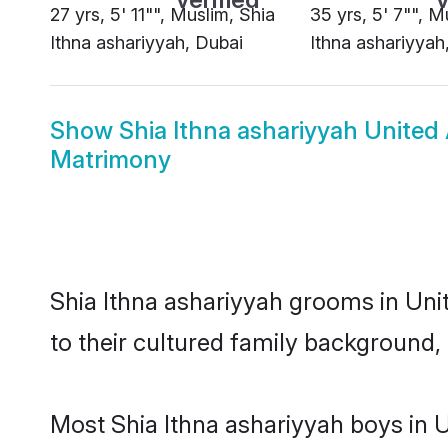
27 yrs, 5' 11"", Muslim, Shia
35 yrs, 5' 7"", M
Ithna ashariyyah, Dubai
Ithna ashariyyah
Show
Shia Ithna ashariyyah United
Matrimony
Shia Ithna ashariyyah grooms in Unit
to their cultured family background, 
Most Shia Ithna ashariyyah boys in 