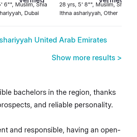
5' 6"", Muslim, Shia
28 yrs, 5' 8"", Muslim, Shia
shariyyah, Dubai
Ithna ashariyyah, Other
ashariyyah United Arab Emirates
Show more results
>
ble bachelors in the region, thanks
rospects, and reliable personality.
ent and responsible, having an open-