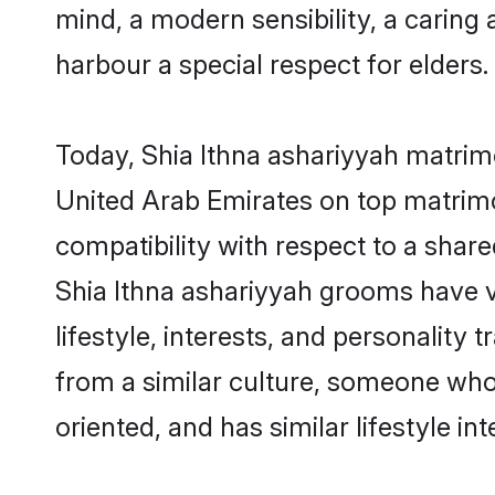
mind, a modern sensibility, a caring 
harbour a special respect for elders.
Today, Shia Ithna ashariyyah matrimo
United Arab Emirates on top matrimo
compatibility with respect to a shar
Shia Ithna ashariyyah grooms have va
lifestyle, interests, and personality 
from a similar culture, someone who i
oriented, and has similar lifestyle int