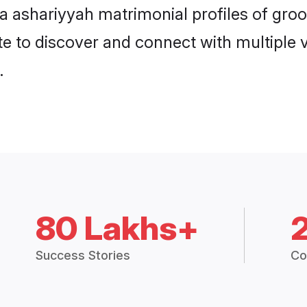
hna ashariyyah matrimonial profiles of gr
e to discover and connect with multiple ve
.
80 Lakhs+
Success Stories
Co