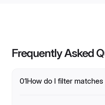
Frequently Asked Q
01
How do I filter matches