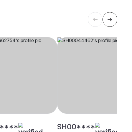
****
SH00****