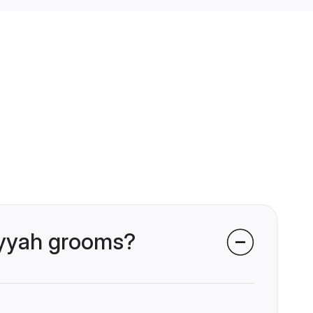
riyyah grooms?