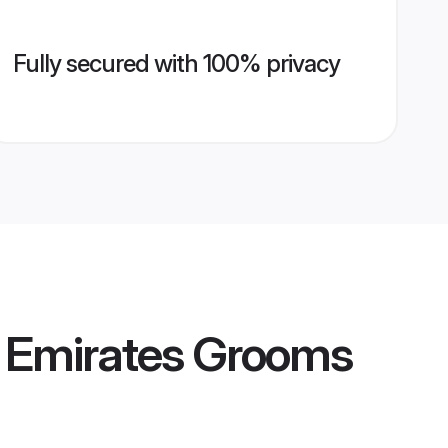
Fully secured with 100% privacy
b Emirates Grooms