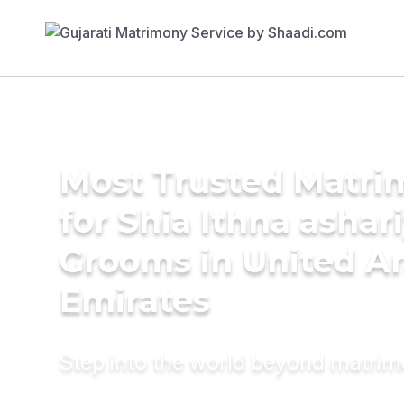
Most Trusted Matri
for Shia Ithna ashar
Grooms in United A
Emirates
Step into the world beyond matri