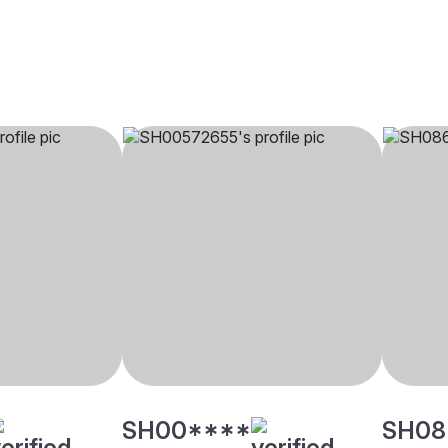
SH00****
SH08