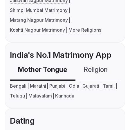
Jaiswal Nagpur Matrimony
Shimpi Mumbai Matrimony
Matang Nagpur Matrimony
Koshti Nagpur Matrimony
More Religions
India's No.1 Matrimony App
Mother Tongue
Religion
C
Bengali
Marathi
Punjabi
Odia
Gujarati
Tamil
Telugu
Malayalam
Kannada
Dating