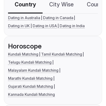
Country
City Wise
Country
Dating in Australia
Dating in Canada
Dating in UK
Dating in USA
Dating in India
Horoscope
Kundali Matching
Tamil Kundali Matching
Telugu Kundali Matching
Malayalam Kundali Matching
Marathi Kundali Matching
Gujarati Kundali Matching
Kannada Kundali Matching