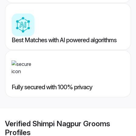
Best Matches with AI powered algorithms
Fully secured with 100% privacy
Verified
Shimpi Nagpur Grooms
Profiles