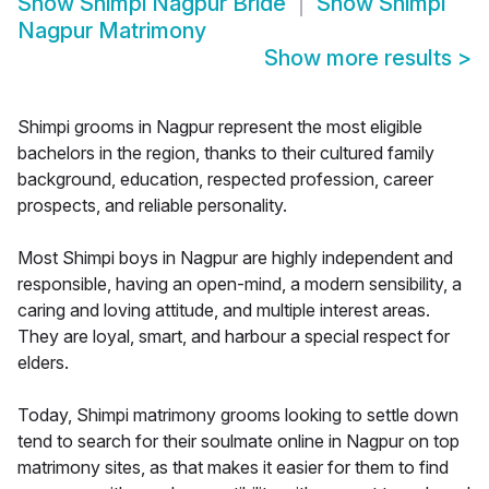
Show
Shimpi Nagpur Bride
Show
Shimpi
Nagpur Matrimony
Show more results
>
Shimpi grooms in Nagpur represent the most eligible
bachelors in the region, thanks to their cultured family
background, education, respected profession, career
prospects, and reliable personality.
Most Shimpi boys in Nagpur are highly independent and
responsible, having an open-mind, a modern sensibility, a
caring and loving attitude, and multiple interest areas.
They are loyal, smart, and harbour a special respect for
elders.
Today, Shimpi matrimony grooms looking to settle down
tend to search for their soulmate online in Nagpur on top
matrimony sites, as that makes it easier for them to find