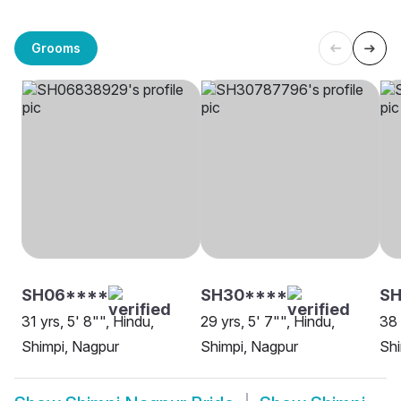
Grooms
SH06****
SH30****
SH
31 yrs, 5' 8"", Hindu,
29 yrs, 5' 7"", Hindu,
38 
Shimpi, Nagpur
Shimpi, Nagpur
Shi