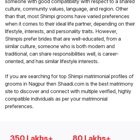
someone with good compatibility with respect to a shared
culture, community values, language, and region. Other
than that, most Shimpi grooms have varied preferences
when it comes to their ideal life partner, depending on their
lifestyle, interests, and personality traits. However,
Shimpis prefer brides that are well-educated, from a
similar culture, someone who is both modern and
traditional, can share responsibilities well, is career-
oriented, and has similar lifestyle interests.
If you are searching for top Shimpi matrimonial profiles of
grooms in Nagpur then Shaadi.com is the best matrimony
site to discover and connect with multiple verified, highly
compatible individuals as per your matrimonial
preferences.
350 Lakhs+
80 Lakhs+