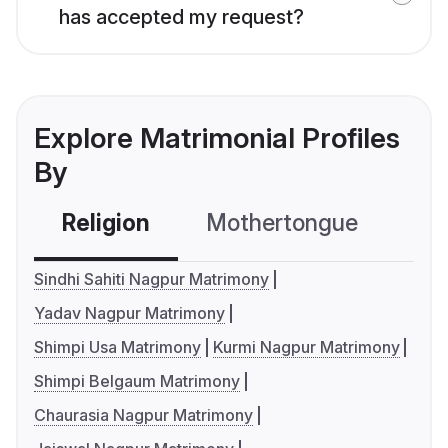
has accepted my request?
Explore Matrimonial Profiles
By
Religion
Mothertongue
Co
Sindhi Sahiti Nagpur Matrimony
Yadav Nagpur Matrimony
Shimpi Usa Matrimony
Kurmi Nagpur Matrimony
Shimpi Belgaum Matrimony
Chaurasia Nagpur Matrimony