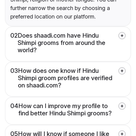
further narrow the search by choosing a
preferred location on our platform.
02
Does shaadi.com have Hindu
Shimpi grooms from around the
world?
03
How does one know if Hindu
Shimpi groom profiles are verified
on shaadi.com?
04
How can I improve my profile to
find better Hindu Shimpi grooms?
05
How will I know if someone I like