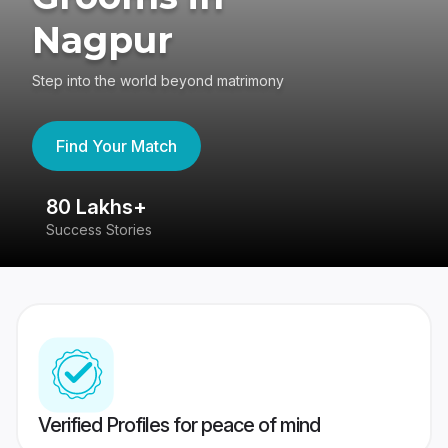
Nagpur
Step into the world beyond matrimony
Find Your Match
80 Lakhs+
4
Success Stories
41
Verified Profiles for peace of mind