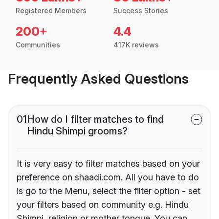
Registered Members
Success Stories
200+
4.4
Communities
417K reviews
Frequently Asked Questions
01
How do I filter matches to find
Hindu Shimpi grooms?
It is very easy to filter matches based on your
preference on shaadi.com. All you have to do
is go to the Menu, select the filter option - set
your filters based on community e.g. Hindu
Shimpi, religion or mother tongue. You can