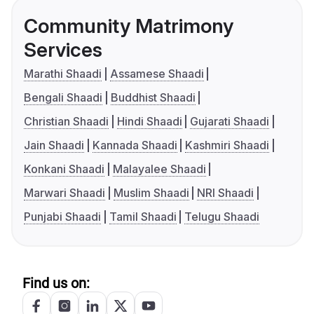
Community Matrimony
Services
Marathi Shaadi
Assamese Shaadi
Bengali Shaadi
Buddhist Shaadi
Christian Shaadi
Hindi Shaadi
Gujarati Shaadi
Jain Shaadi
Kannada Shaadi
Kashmiri Shaadi
Konkani Shaadi
Malayalee Shaadi
Marwari Shaadi
Muslim Shaadi
NRI Shaadi
Punjabi Shaadi
Tamil Shaadi
Telugu Shaadi
Find us on: