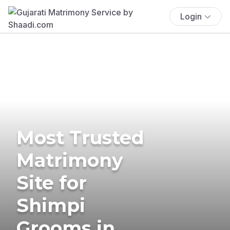
Login
Most Trusted
Matrimony
Site for
Shimpi
Grooms in