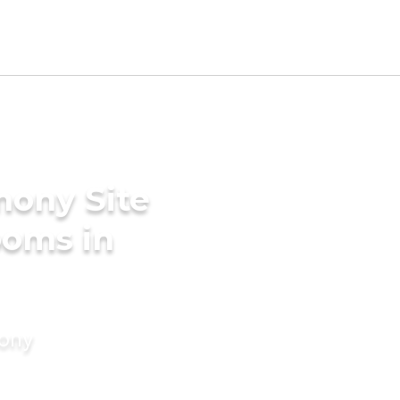
mony Site
ooms in
mony