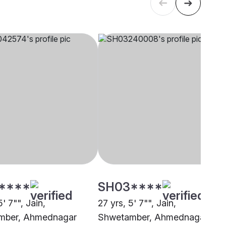
****
SH03****
5' 7"", Jain,
27 yrs, 5' 7"", Jain,
mber, Ahmednagar
Shwetamber, Ahmednagar