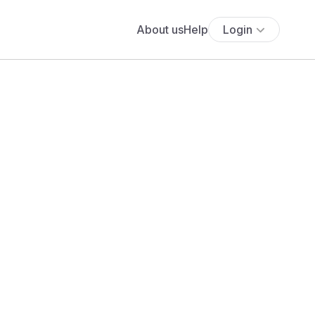
About us
Help
Login