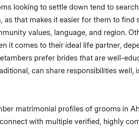
looking to settle down tend to search f
as that makes it easier for them to find
ommunity values, language, and region. O
t comes to their ideal life partner, depend
etambers prefer brides that are well-educ
ional, can share responsibilities well, i
mber matrimonial profiles of grooms in 
connect with multiple verified, highly com