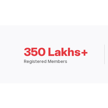
350 Lakhs+
Registered Members