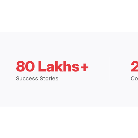
80 Lakhs+
Success Stories
Co