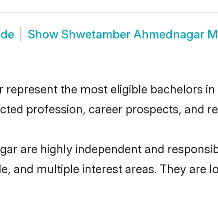
ide
Show
Shwetamber Ahmednagar M
resent the most eligible bachelors in th
ted profession, career prospects, and rel
r are highly independent and responsib
ude, and multiple interest areas. They are 