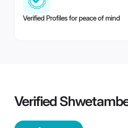
Verified Profiles for peace of mind
Verified
Shwetambe