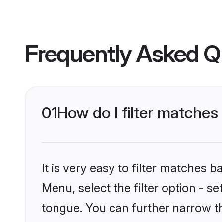
Frequently Asked Q
01
How do I filter matche
It is very easy to filter matches 
Menu, select the filter option - 
tongue. You can further narrow t