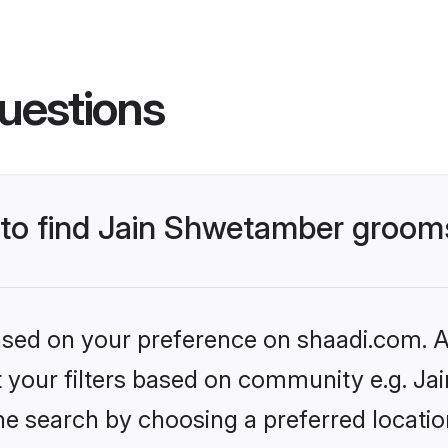
uestions
s to find Jain Shwetamber groom
based on your preference on shaadi.com. Al
set your filters based on community e.g. J
he search by choosing a preferred locatio