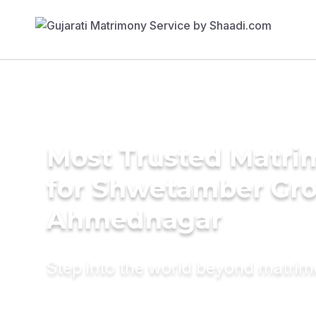
Most Trusted Matri
for Shwetamber Gr
Ahmednagar
Step into the world beyond matri