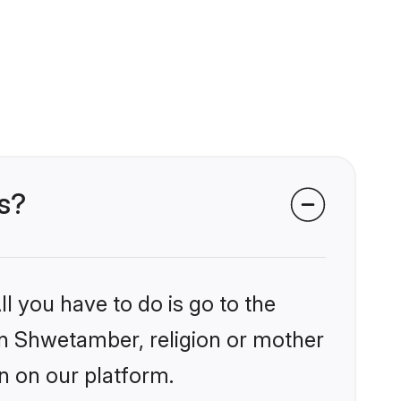
s?
l you have to do is go to the
ain Shwetamber, religion or mother
n on our platform.