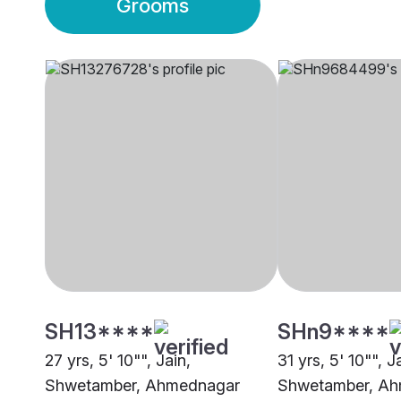
Grooms
SH13****
SHn9****
27 yrs, 5' 10"", Jain,
31 yrs, 5' 10"", J
Shwetamber, Ahmednagar
Shwetamber, A