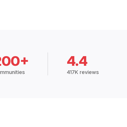
200+
4.4
mmunities
417K reviews