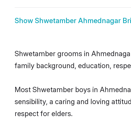
Show
Shwetamber Ahmednagar Br
Shwetamber grooms in Ahmednagar rep
family background, education, respec
Most Shwetamber boys in Ahmednaga
sensibility, a caring and loving attit
respect for elders.