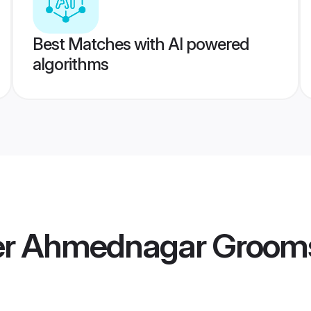
Best Matches with AI powered
algorithms
r Ahmednagar Groom