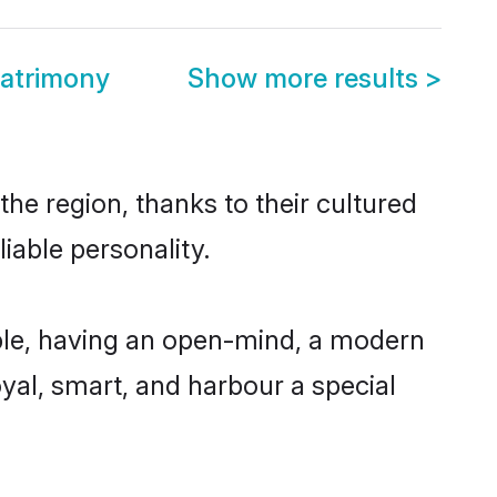
atrimony
Show more results
>
e region, thanks to their cultured
iable personality.
le, having an open-mind, a modern
loyal, smart, and harbour a special