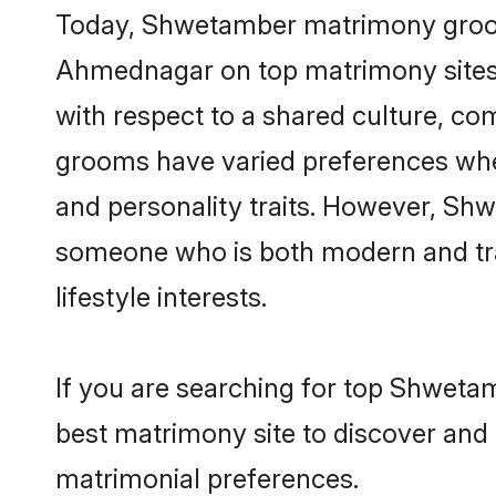
Today, Shwetamber matrimony grooms 
Ahmednagar on top matrimony sites, 
with respect to a shared culture, c
grooms have varied preferences when i
and personality traits. However, Shw
someone who is both modern and tradit
lifestyle interests.
If you are searching for top Shweta
best matrimony site to discover and 
matrimonial preferences.