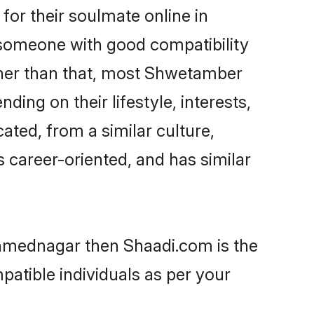
or their soulmate online in
 someone with good compatibility
ther than that, most Shwetamber
ing on their lifestyle, interests,
ated, from a similar culture,
s career-oriented, and has similar
Ahmednagar then Shaadi.com is the
patible individuals as per your