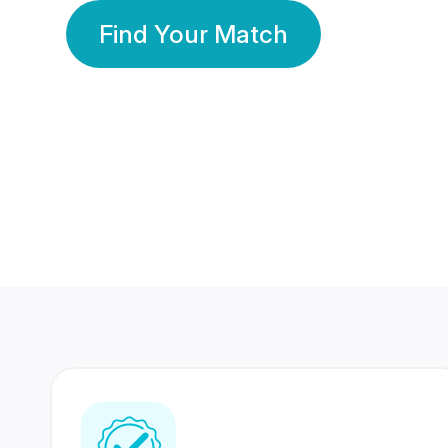
Find Your Match
350 Lakhs+
80 Lakhs
Registered Members
Success Stories