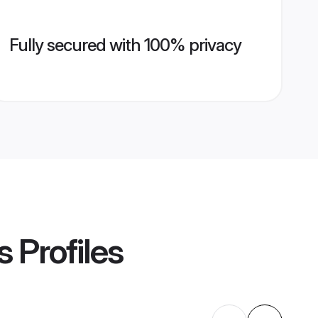
Fully secured with 100% privacy
s
Profiles