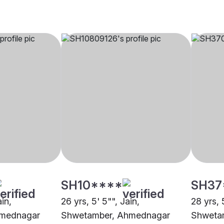
SH10****
SH37
ain,
26 yrs, 5' 5"", Jain,
28 yrs, 
hmednagar
Shwetamber, Ahmednagar
Shweta