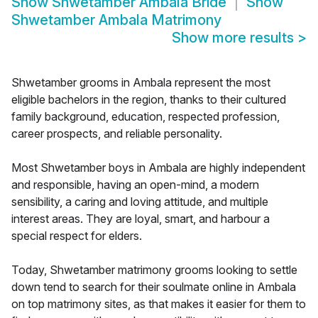
Show
Shwetamber Ambala Bride
Show
Shwetamber Ambala Matrimony
Show more results
>
Shwetamber grooms in Ambala represent the most
eligible bachelors in the region, thanks to their cultured
family background, education, respected profession,
career prospects, and reliable personality.
Most Shwetamber boys in Ambala are highly independent
and responsible, having an open-mind, a modern
sensibility, a caring and loving attitude, and multiple
interest areas. They are loyal, smart, and harbour a
special respect for elders.
Today, Shwetamber matrimony grooms looking to settle
down tend to search for their soulmate online in Ambala
on top matrimony sites, as that makes it easier for them to