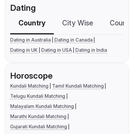
Dating
Country
City Wise
Country
Dating in Australia
Dating in Canada
Dating in UK
Dating in USA
Dating in India
Horoscope
Kundali Matching
Tamil Kundali Matching
Telugu Kundali Matching
Malayalam Kundali Matching
Marathi Kundali Matching
Gujarati Kundali Matching