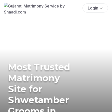
Login
Most Trusted
Matrimony
Site for
Shwetamber
Grooms in