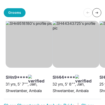
Grooms
SHn9****
SH44****
SH
31 yrs, 5' 7"", Jain,
32 yrs, 5' 8"", Jain,
25 
Shwetamber, Ambala
Shwetamber, Ambala
Sh