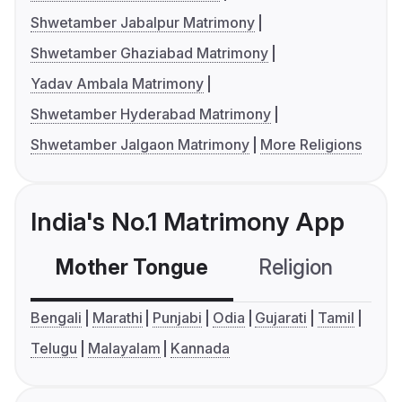
Shwetamber Jabalpur Matrimony
Shwetamber Ghaziabad Matrimony
Yadav Ambala Matrimony
Shwetamber Hyderabad Matrimony
Shwetamber Jalgaon Matrimony
More Religions
India's No.1 Matrimony App
Mother Tongue
Religion
C
Bengali
Marathi
Punjabi
Odia
Gujarati
Tamil
Telugu
Malayalam
Kannada