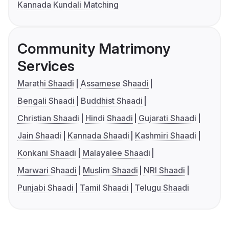
Kannada Kundali Matching
Community Matrimony
Services
Marathi Shaadi
Assamese Shaadi
Bengali Shaadi
Buddhist Shaadi
Christian Shaadi
Hindi Shaadi
Gujarati Shaadi
Jain Shaadi
Kannada Shaadi
Kashmiri Shaadi
Konkani Shaadi
Malayalee Shaadi
Marwari Shaadi
Muslim Shaadi
NRI Shaadi
Punjabi Shaadi
Tamil Shaadi
Telugu Shaadi