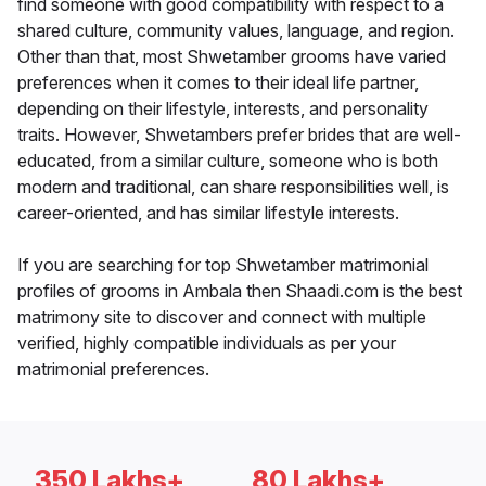
find someone with good compatibility with respect to a
shared culture, community values, language, and region.
Other than that, most Shwetamber grooms have varied
preferences when it comes to their ideal life partner,
depending on their lifestyle, interests, and personality
traits. However, Shwetambers prefer brides that are well-
educated, from a similar culture, someone who is both
modern and traditional, can share responsibilities well, is
career-oriented, and has similar lifestyle interests.
If you are searching for top Shwetamber matrimonial
profiles of grooms in Ambala then Shaadi.com is the best
matrimony site to discover and connect with multiple
verified, highly compatible individuals as per your
matrimonial preferences.
350 Lakhs+
80 Lakhs+