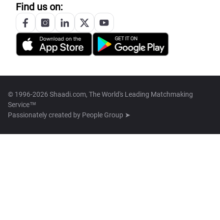
Find us on:
© 1996-2026 Shaadi.com, The World's Leading Matchmaking
Service™
Passionately created by
People Group ➤