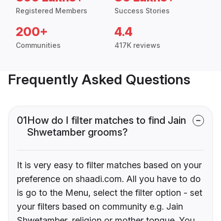
Registered Members
Success Stories
200+
4.4
Communities
417K reviews
Frequently Asked Questions
01
How do I filter matches to find Jain
Shwetamber grooms?
It is very easy to filter matches based on your
preference on shaadi.com. All you have to do
is go to the Menu, select the filter option - set
your filters based on community e.g. Jain
Shwetamber, religion or mother tongue. You