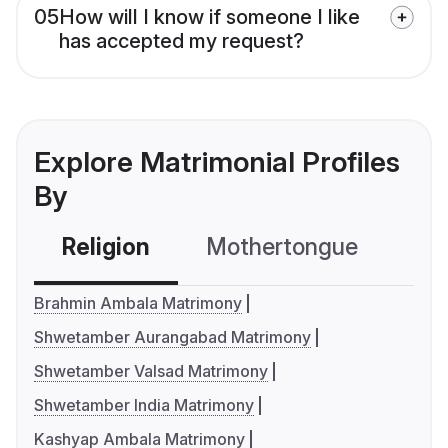
05
How will I know if someone I like
has accepted my request?
Explore Matrimonial Profiles
By
Religion
Mothertongue
Co
Brahmin Ambala Matrimony
Shwetamber Aurangabad Matrimony
Shwetamber Valsad Matrimony
Shwetamber India Matrimony
Kashyap Ambala Matrimony