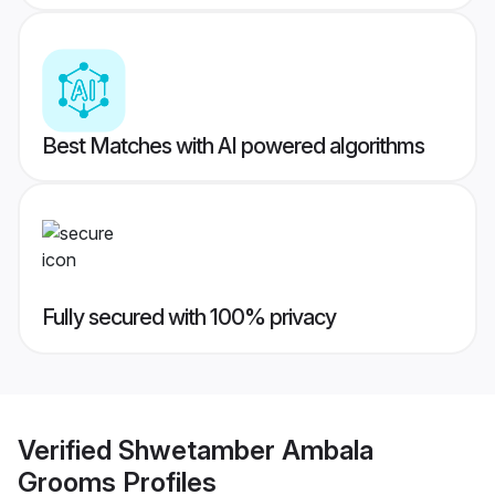
Best Matches with AI powered algorithms
Fully secured with 100% privacy
Verified
Shwetamber Ambala
Grooms
Profiles