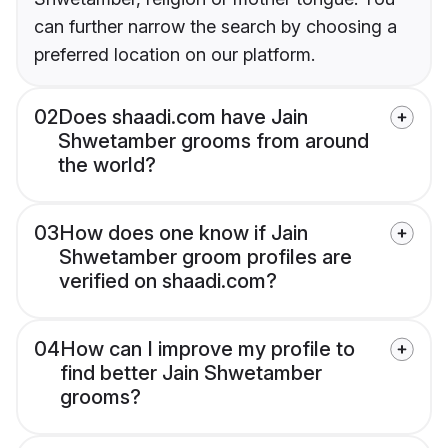
can further narrow the search by choosing a
preferred location on our platform.
02
Does shaadi.com have Jain
Shwetamber grooms from around
the world?
03
How does one know if Jain
Shwetamber groom profiles are
verified on shaadi.com?
04
How can I improve my profile to
find better Jain Shwetamber
grooms?