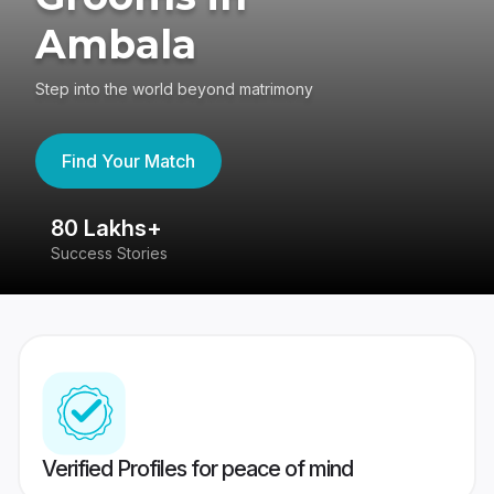
Ambala
Step into the world beyond matrimony
Find Your Match
80 Lakhs+
4
Success Stories
41
Verified Profiles for peace of mind