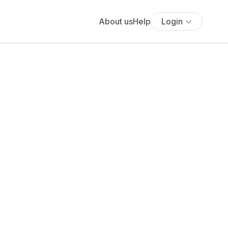
About us
Help
Login