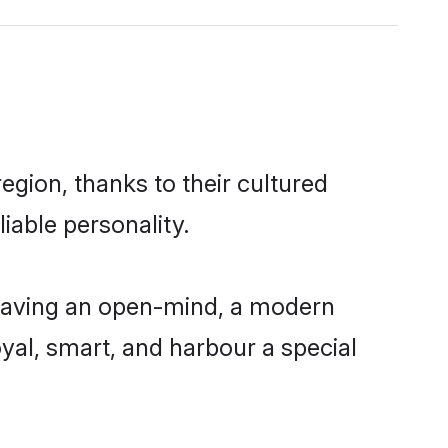
gion, thanks to their cultured
iable personality.
having an open-mind, a modern
loyal, smart, and harbour a special