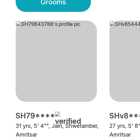
Grooms
SH79****
SHv8**
31 yrs, 5' 4"", Jain, Shwetamber,
27 yrs, 5' 8
Amritsar
Amritsar