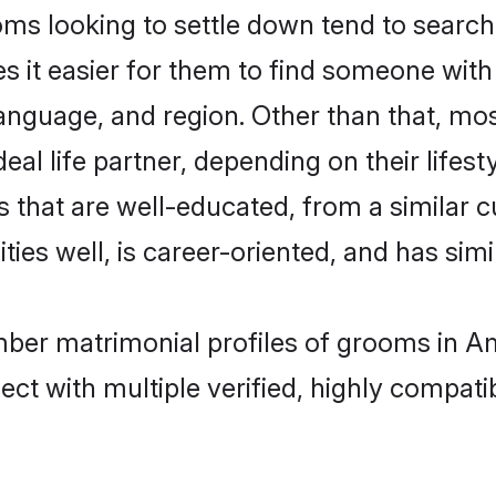
looking to settle down tend to search f
s it easier for them to find someone with
language, and region. Other than that, 
al life partner, depending on their lifestyl
 that are well-educated, from a similar 
ties well, is career-oriented, and has simil
mber matrimonial profiles of grooms in Am
ct with multiple verified, highly compatib