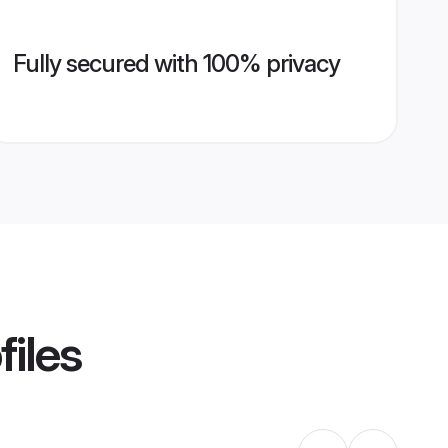
Fully secured with 100% privacy
files