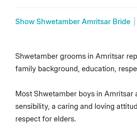
Show
Shwetamber Amritsar Bride
Shwetamber grooms in Amritsar repres
family background, education, respec
Most Shwetamber boys in Amritsar a
sensibility, a caring and loving attit
respect for elders.