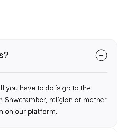
s?
l you have to do is go to the
ain Shwetamber, religion or mother
n on our platform.