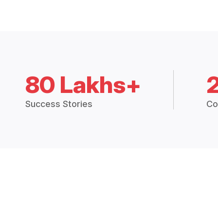
80 Lakhs+
Success Stories
Co