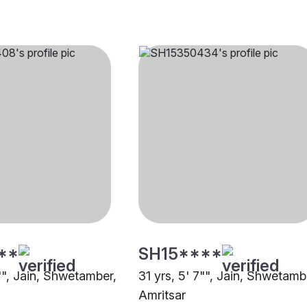
**
SH15****
"", Jain, Shwetamber,
31 yrs, 5' 7"", Jain, Shwetamb
Amritsar