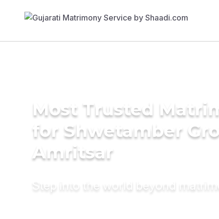
Most Trusted Matri
for Shwetamber Gr
Amritsar
Step into the world beyond matri