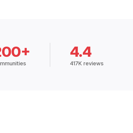
200+
4.4
mmunities
417K reviews