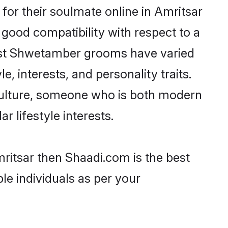
or their soulmate online in Amritsar
 good compatibility with respect to a
most Shwetamber grooms have varied
e, interests, and personality traits.
culture, someone who is both modern
ar lifestyle interests.
ritsar then Shaadi.com is the best
le individuals as per your