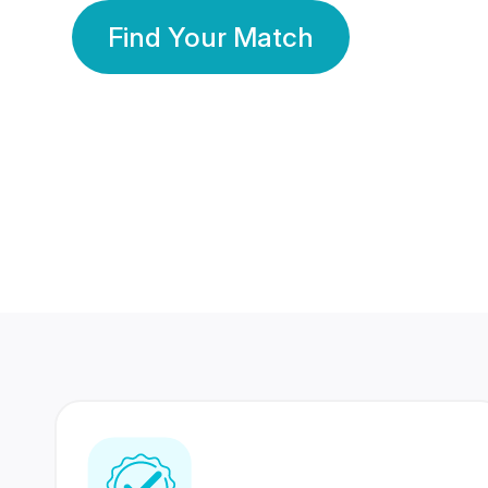
Find Your Match
350 Lakhs+
80 Lakhs
Registered Members
Success Stories