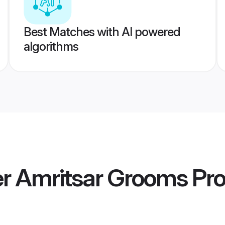
Best Matches with AI powered
algorithms
 Amritsar Grooms
Pro