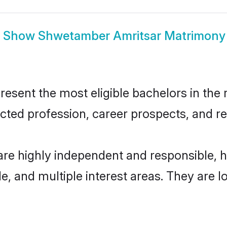
Show
Shwetamber Amritsar Matrimony
ent the most eligible bachelors in the re
ted profession, career prospects, and rel
re highly independent and responsible, 
ude, and multiple interest areas. They are 