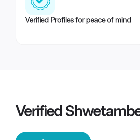
Verified Profiles for peace of mind
Verified
Shwetamber