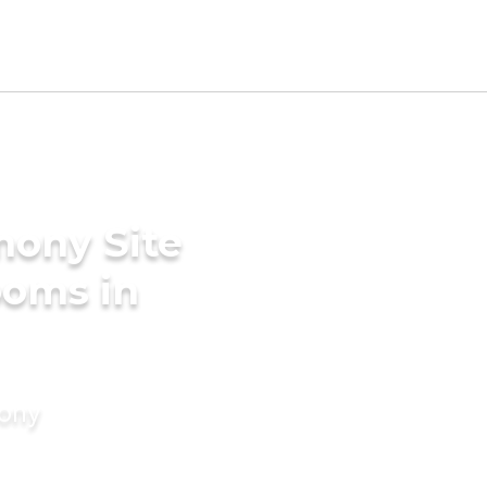
mony Site
ooms in
mony