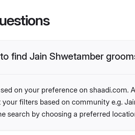
uestions
s to find Jain Shwetamber groom
based on your preference on shaadi.com. Al
set your filters based on community e.g. J
he search by choosing a preferred locatio