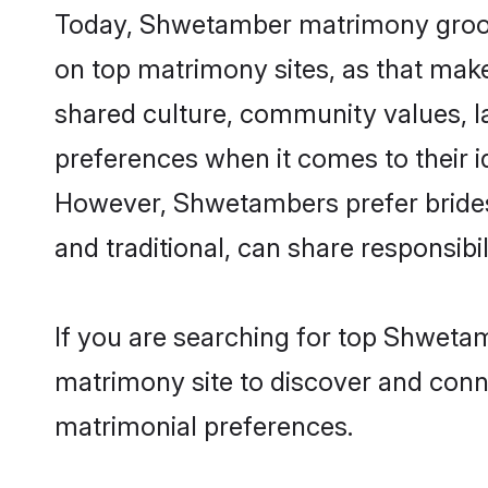
Today, Shwetamber matrimony grooms 
on top matrimony sites, as that make
shared culture, community values, 
preferences when it comes to their ide
However, Shwetambers prefer brides
and traditional, can share responsibili
If you are searching for top Shweta
matrimony site to discover and conne
matrimonial preferences.