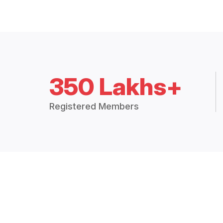
350 Lakhs+
Registered Members