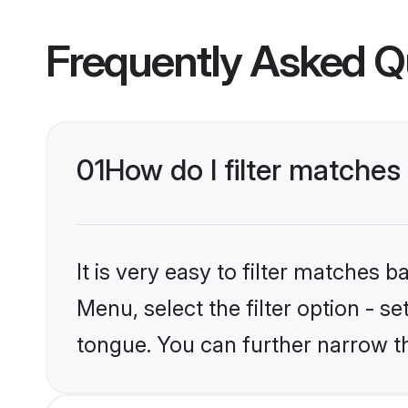
Frequently Asked Q
01
How do I filter matche
It is very easy to filter matches 
Menu, select the filter option - 
tongue. You can further narrow t