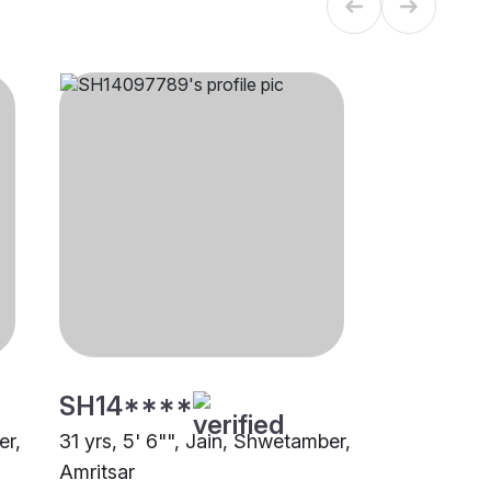
SH14****
er,
31 yrs, 5' 6"", Jain, Shwetamber,
Amritsar