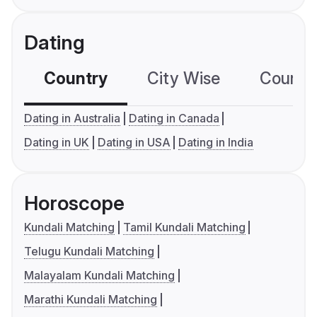
Dating
Country
City Wise
Country
Dating in Australia
Dating in Canada
Dating in UK
Dating in USA
Dating in India
Horoscope
Kundali Matching
Tamil Kundali Matching
Telugu Kundali Matching
Malayalam Kundali Matching
Marathi Kundali Matching