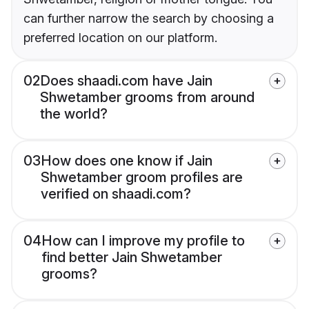
can further narrow the search by choosing a
preferred location on our platform.
02
Does shaadi.com have Jain
Shwetamber grooms from around
the world?
03
How does one know if Jain
Shwetamber groom profiles are
verified on shaadi.com?
04
How can I improve my profile to
find better Jain Shwetamber
grooms?