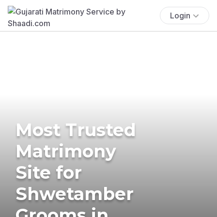
Login
Most Trusted
Matrimony
Site for
Shwetamber
Grooms in