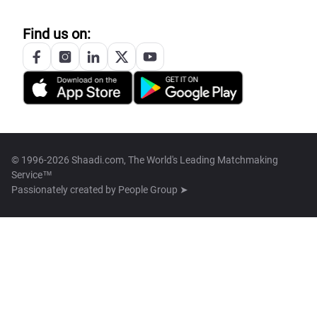
Find us on:
© 1996-2026 Shaadi.com, The World's Leading Matchmaking
Service™
Passionately created by
People Group ➤