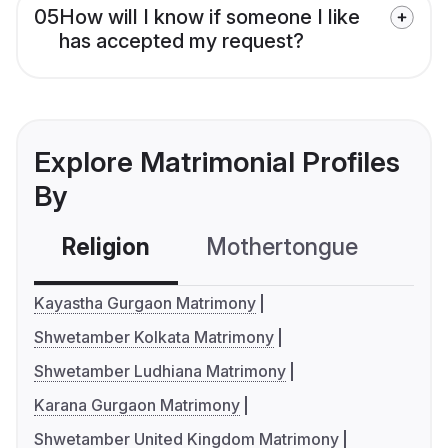
05
How will I know if someone I like
has accepted my request?
Explore Matrimonial Profiles
By
Religion
Mothertongue
Co
Kayastha Gurgaon Matrimony
Shwetamber Kolkata Matrimony
Shwetamber Ludhiana Matrimony
Karana Gurgaon Matrimony
Shwetamber United Kingdom Matrimony