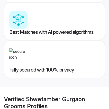
Best Matches with AI powered algorithms
Fully secured with 100% privacy
Verified
Shwetamber Gurgaon
Grooms
Profiles