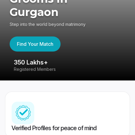
Gurgaon
Step into the world beyond matrimony
Find Your Match
350 Lakhs+
8
Registered Members
Su
Verified Profiles for peace of mind