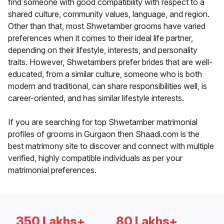
find someone with good compatibility with respect to a
shared culture, community values, language, and region.
Other than that, most Shwetamber grooms have varied
preferences when it comes to their ideal life partner,
depending on their lifestyle, interests, and personality
traits. However, Shwetambers prefer brides that are well-
educated, from a similar culture, someone who is both
modern and traditional, can share responsibilities well, is
career-oriented, and has similar lifestyle interests.
If you are searching for top Shwetamber matrimonial
profiles of grooms in Gurgaon then Shaadi.com is the
best matrimony site to discover and connect with multiple
verified, highly compatible individuals as per your
matrimonial preferences.
350 Lakhs+
80 Lakhs+