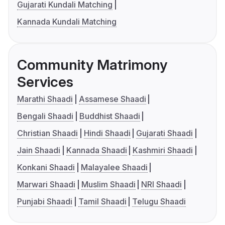
Gujarati Kundali Matching
Kannada Kundali Matching
Community Matrimony
Services
Marathi Shaadi
Assamese Shaadi
Bengali Shaadi
Buddhist Shaadi
Christian Shaadi
Hindi Shaadi
Gujarati Shaadi
Jain Shaadi
Kannada Shaadi
Kashmiri Shaadi
Konkani Shaadi
Malayalee Shaadi
Marwari Shaadi
Muslim Shaadi
NRI Shaadi
Punjabi Shaadi
Tamil Shaadi
Telugu Shaadi