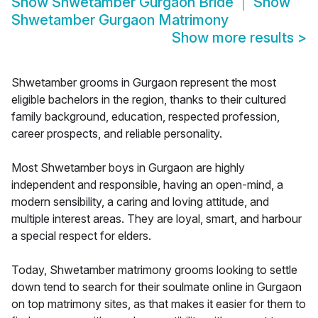
Show
Shwetamber Gurgaon Bride
Show
Shwetamber Gurgaon Matrimony
Show more results
>
Shwetamber grooms in Gurgaon represent the most
eligible bachelors in the region, thanks to their cultured
family background, education, respected profession,
career prospects, and reliable personality.
Most Shwetamber boys in Gurgaon are highly
independent and responsible, having an open-mind, a
modern sensibility, a caring and loving attitude, and
multiple interest areas. They are loyal, smart, and harbour
a special respect for elders.
Today, Shwetamber matrimony grooms looking to settle
down tend to search for their soulmate online in Gurgaon
on top matrimony sites, as that makes it easier for them to