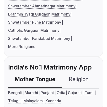
Shwetamber Ahmednagar Matrimony
Brahmin Tyagi Gurgaon Matrimony
Shwetamber Pune Matrimony
Catholic Gurgaon Matrimony
Shwetamber Faridabad Matrimony
More Religions
India's No.1 Matrimony App
Mother Tongue
Religion
C
Bengali
Marathi
Punjabi
Odia
Gujarati
Tamil
Telugu
Malayalam
Kannada