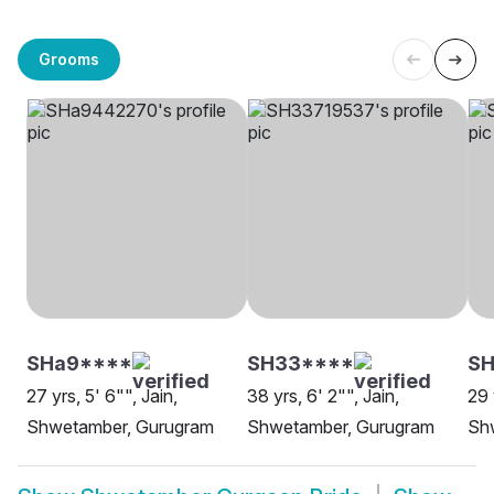
Grooms
SHa9****
SH33****
S
27 yrs, 5' 6"", Jain,
38 yrs, 6' 2"", Jain,
29 
Shwetamber, Gurugram
Shwetamber, Gurugram
Sh