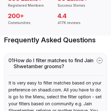
Registered Members
Success Stories
200+
4.4
Communities
417K reviews
Frequently Asked Questions
01
How do I filter matches to find Jain
Shwetamber grooms?
It is very easy to filter matches based on your
preference on shaadi.com. All you have to do
is go to the Menu, select the filter option - set
your filters based on community e.g. Jain
Shwetamber, religion or mother tongue. You